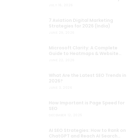
Choose?
JULY 16, 2026
7 Aviation Digital Marketing
Strategies for 2026 (India)
JUNE 29, 2026
Microsoft Clarity: A Complete
Guide to Heatmaps & Website
Analytics
JUNE 22, 2026
What Are the Latest SEO Trends in
2026?
JUNE 3, 2026
How Important is Page Speed for
SEO
DECEMBER 12, 2025
AI SEO Strategies: How to Rank on
ChatGPT and Reach AI Search