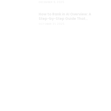
Users
DECEMBER 9, 2025
How to Rank in AI Overview: A
Step-by-Step Guide That
Actually Works
OCTOBER 31, 2025