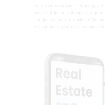
leads mean more sales! Working with 
Scale Delight can change the game 
Google, get more organic traffic, and
without chasing leads? Let’s make it 