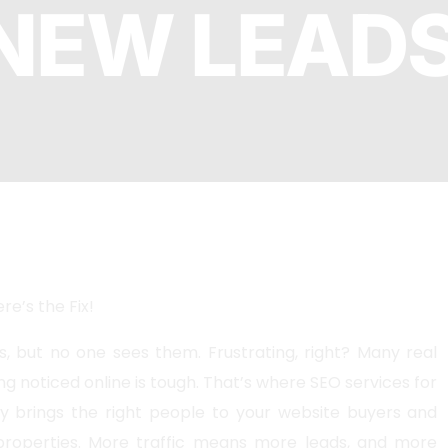
NEW LEAD
SEO
PhP 
l SEO
re’s the Fix!
s, but no one sees them. Frustrating, right? Many real
ng noticed online is tough. That’s where SEO services for
y brings the right people to your website buyers and
 properties. More traffic means more leads, and more