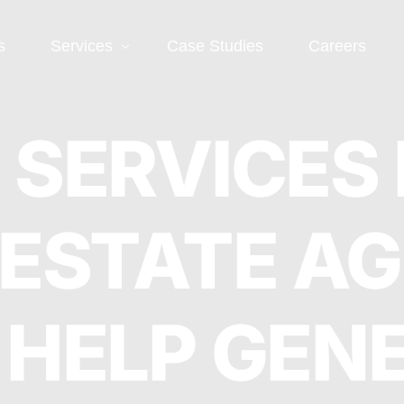
s
Services
Case Studies
Careers
Social Media
Web
 SERVICES
 SEO
Social Media Ads
Word
 ESTATE A
Deve
EO
Social Media
Management
Landi
O
Deve
 HELP GEN
Conve
EO
Optim