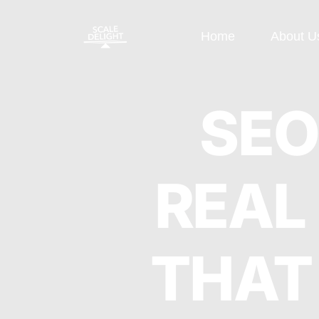
Home
About U
Paid Ads
SEO
SEO
Google Display Ads
E-commerce
REAL
Google Search Ads
OFF Page S
Instagram Ads
ON Page SE
THAT
Facebook Ads
Local SEO
Performance
Technical S