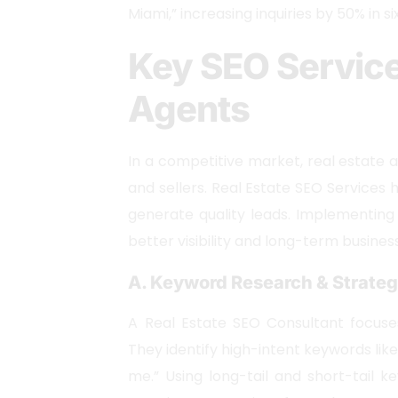
Miami,” increasing inquiries by 50% in s
Key SEO Service
Agents
In a competitive market, real estate 
and sellers. Real Estate SEO Services 
generate quality leads. Implementing
better visibility and long-term busines
A. Keyword Research & Strate
A Real Estate SEO Consultant focuse
They identify high-intent keywords lik
me.” Using long-tail and short-tail ke