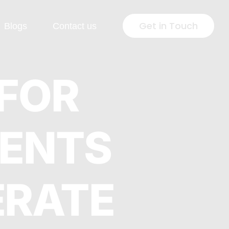
Get in Touch
Blogs
Contact us
 Development
Industries
 FOR
Press
Healthcare
GENTS
lopment
Jewellery & Fashion
ng Page
Education
lopment
ERATE
Pharmaceutical
rsion Rate
Fintech
isation