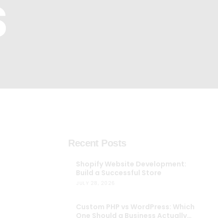
S
Automobile
Development
Aviation
Tourism
Recent Posts
Shopify Website Development:
Build a Successful Store
JULY 28, 2026
Custom PHP vs WordPress: Which
One Should a Business Actually