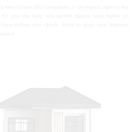
a Real Estate SEO Consultant or an expert agency like
for you. We help real estate agents rank higher on
 turn visitors into clients. Want to grow your business
happen!