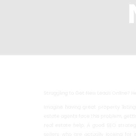
Marketing
Enterprise 
Internationa
AI SEO
Struggling to Get New Leads Online? He
Imagine having great property listing
estate agents face this problem, getti
real estate help. A good SEO strateg
sellers who are actually looking for