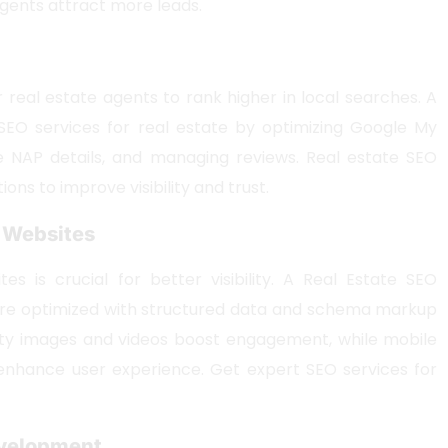
agents attract more leads.
r real estate agents to rank higher in local searches. A
SEO services for real estate by optimizing Google My
e NAP details, and managing reviews. Real estate SEO
tions to improve visibility and trust.
e Websites
es is crucial for better visibility. A Real Estate SEO
 are optimized with structured data and schema markup
lity images and videos boost engagement, while mobile
enhance user experience. Get expert SEO services for
Development