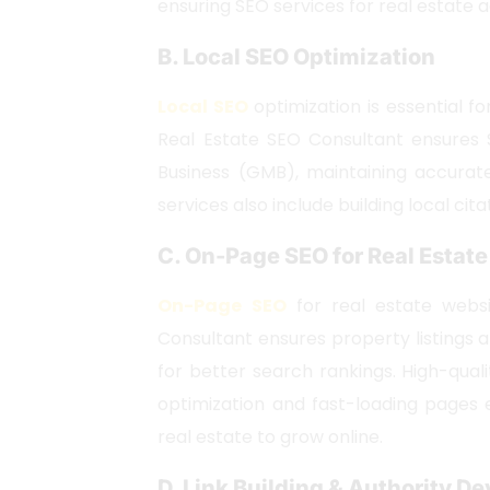
ensuring SEO services for real estate 
B. Local SEO Optimization
Local SEO
optimization is essential fo
Real Estate SEO Consultant ensures 
Business (GMB), maintaining accurat
services also include building local cita
C. On-Page SEO for Real Estat
On-Page SEO
for real estate websit
Consultant ensures property listings
for better search rankings. High-qua
optimization and fast-loading pages 
real estate to grow online.
D. Link Building & Authority 