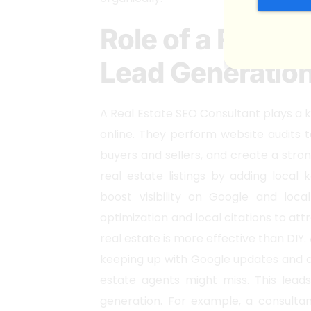
Role of a Real E
Lead Generatio
A Real Estate SEO Consultant plays a k
online. They perform website audits 
buyers and sellers, and create a stro
real estate listings by adding local
boost visibility on Google and loc
optimization and local citations to att
real estate is more effective than DIY.
keeping up with Google updates and a
estate agents might miss. This leads
generation. For example, a consultan