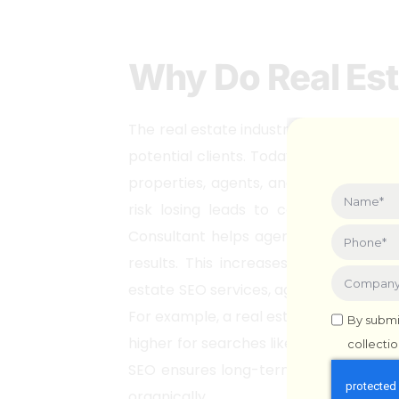
Why Do Real Es
The real estate industry is highly com
potential clients. Today, most homebu
properties, agents, and market insigh
risk losing leads to competitors w
Consultant helps agents improve thei
results. This increases visibility, attr
estate SEO services, agents can target
For example, a real estate agent in Mu
By submi
higher for searches like “best real esta
collecti
SEO ensures long-term success in a c
organically.