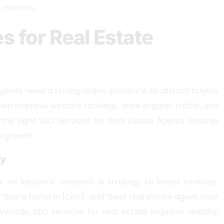
ix months.
s for Real Estate
agents need a strong online presence to attract buyers
help improve website rankings, drive organic traffic, and
 the right SEO Services for Real Estate Agents ensures
s growth.
gy
s on keyword research & strategy to boost rankings.
e “buy a home in [City]” and “best real estate agent near
ywords, SEO services for real estate improve visibility,