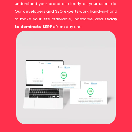
understand your brand as clearly as your users do.
Our developers and SEO experts work hand-in-hand
to make your site crawlable, indexable, and
ready
to dominate SERPs
from day one.