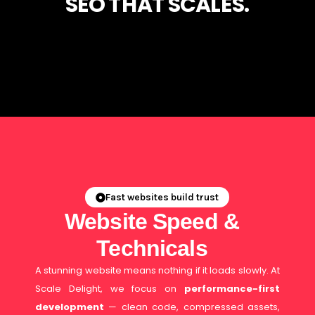
SEO THAT SCALES.
Fast websites build trust
Website Speed &
Technicals
A stunning website means nothing if it loads slowly. At
Scale Delight, we focus on
performance-first
development
— clean code, compressed assets,