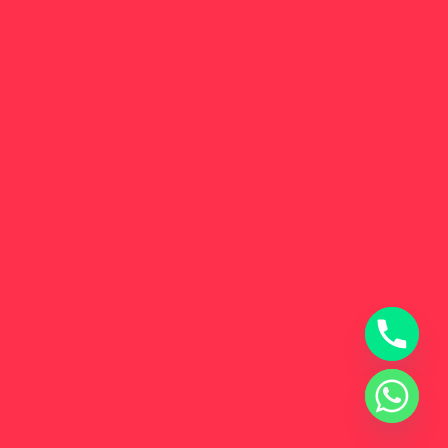
Get in Touch