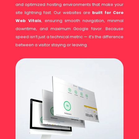
and optimized hosting environments that make your
site lightning fast. Our websites are
built for Core
Web Vitals
, ensuring smooth navigation, minimal
downtime, and maximum Google favor. Because
speed isn’t just a technical metric — it’s the difference
between a visitor staying or leaving.