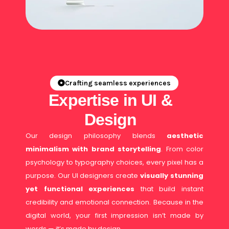
Crafting seamless experiences
Expertise in UI &
Design
Our design philosophy blends
aesthetic
minimalism with brand storytelling
. From color
psychology to typography choices, every pixel has a
purpose. Our UI designers create
visually stunning
yet functional experiences
that build instant
credibility and emotional connection. Because in the
digital world, your first impression isn’t made by
words — it’s made by design.