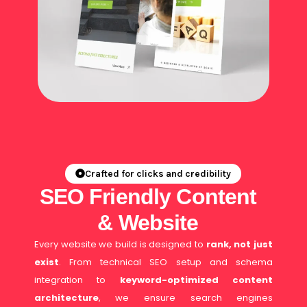
Crafted for clicks and credibility
SEO Friendly Content
& Website
Every website we build is designed to
rank, not just
exist
. From technical SEO setup and schema
integration to
keyword-optimized content
architecture
, we ensure search engines