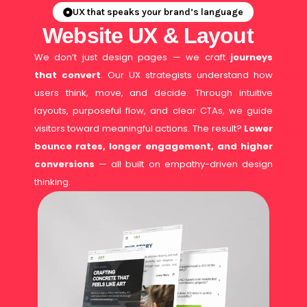
UX that speaks your brand’s language
Website UX & Layout
We don’t just design pages — we craft
journeys
that convert
. Our UX strategists understand how
users think, move, and decide. Through intuitive
layouts, purposeful flow, and clear CTAs, we guide
visitors toward meaningful actions. The result?
Lower
bounce rates, longer engagement, and higher
conversions
— all built on empathy-driven design
thinking.