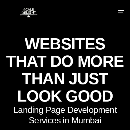
WEBSITES
THAT DO MORE
THAN JUST
LOOK GOOD
Landing Page Development
Services in Mumbai