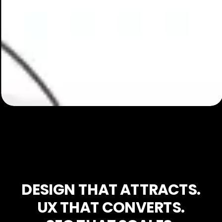
DESIGN THAT ATTRACTS.
UX THAT CONVERTS.