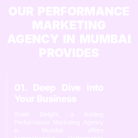
OUR PERFORMANCE
MARKETING
AGENCY IN MUMBAI
PROVIDES
01. Deep Dive into
Your Business
Scale Delight, a leading
Performance Marketing Agency
in Mumbai, offers