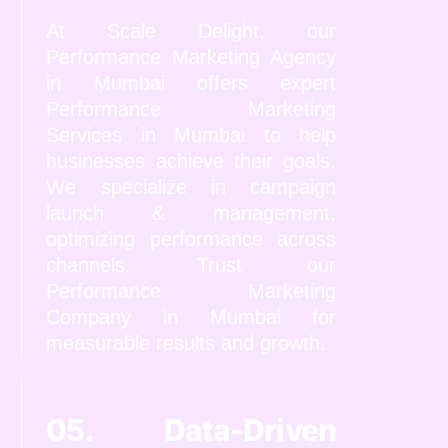
At Scale Delight, our
Performance Marketing Agency
in Mumbai offers expert
Performance Marketing
Services in Mumbai to help
businesses achieve their goals.
We specialize in campaign
launch & management,
optimizing performance across
channels. Trust our
Performance Marketing
Company in Mumbai for
measurable results and growth.
05. Data-Driven