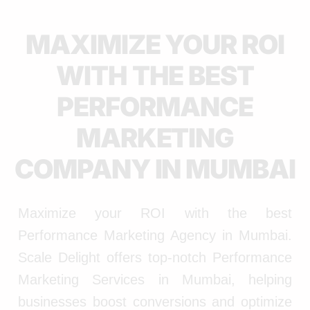
MAXIMIZE YOUR ROI
WITH THE BEST
PERFORMANCE
MARKETING
COMPANY IN MUMBAI
Maximize your ROI with the best
Performance Marketing Agency in Mumbai.
Scale Delight offers top-notch Performance
Marketing Services in Mumbai, helping
businesses boost conversions and optimize