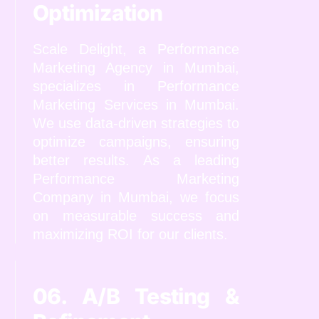
Optimization
Scale Delight, a Performance
Marketing Agency in Mumbai,
specializes in Performance
Marketing Services in Mumbai.
We use data-driven strategies to
optimize campaigns, ensuring
better results. As a leading
Performance Marketing
Company in Mumbai, we focus
on measurable success and
maximizing ROI for our clients.
06. A/B Testing &