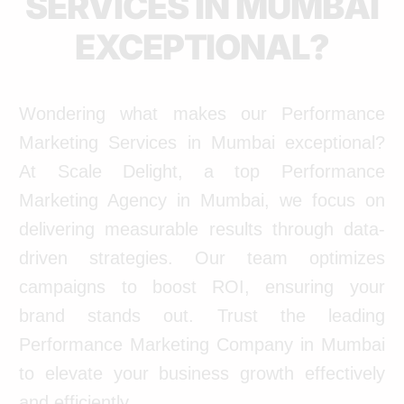
SERVICES IN MUMBAI
EXCEPTIONAL?
Wondering what makes our Performance
Marketing Services in Mumbai exceptional?
At Scale Delight, a top Performance
Marketing Agency in Mumbai, we focus on
delivering measurable results through data-
driven strategies. Our team optimizes
campaigns to boost ROI, ensuring your
brand stands out. Trust the leading
Performance Marketing Company in Mumbai
to elevate your business growth effectively
and efficiently.