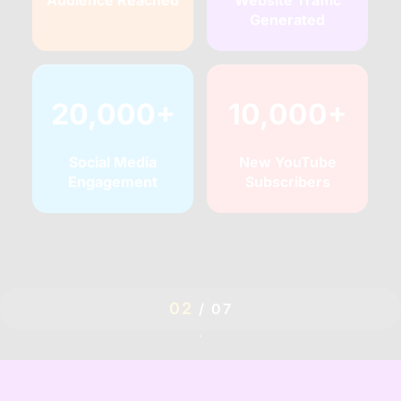
Audience Reached
Website Traffic
Generated
20,000+
10,000+
Social Media
New YouTube
Engagement
Subscribers
02
/
07