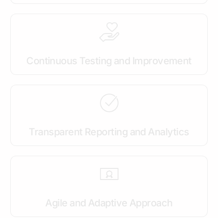
Continuous Testing and Improvement
Transparent Reporting and Analytics
Agile and Adaptive Approach