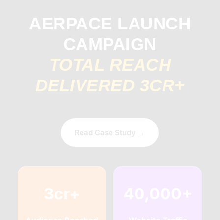
AERPACE LAUNCH
CAMPAIGN
TOTAL REACH
DELIVERED 3CR+
Read Case Study →
3cr+
40,000+