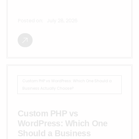
Posted on:
July 28, 2026
Custom PHP vs WordPress: Which One Should a
Business Actually Choose?
Custom PHP vs
WordPress: Which One
Should a Business