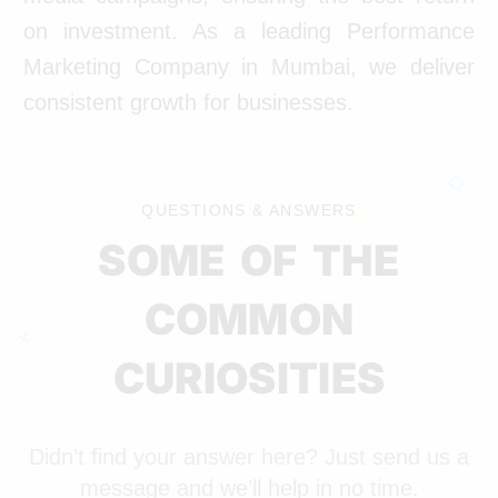
on investment. As a leading Performance
Marketing Company in Mumbai, we deliver
consistent growth for businesses.
QUESTIONS & ANSWERS
SOME OF THE
COMMON
CURIOSITIES
Didn’t find your answer here? Just send us a
message and we’ll help in no time.