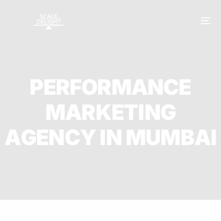
P
E
R
F
O
R
M
A
N
C
E
M
A
R
K
E
T
I
N
G
A
G
E
N
C
Y
I
N
M
U
M
B
A
I