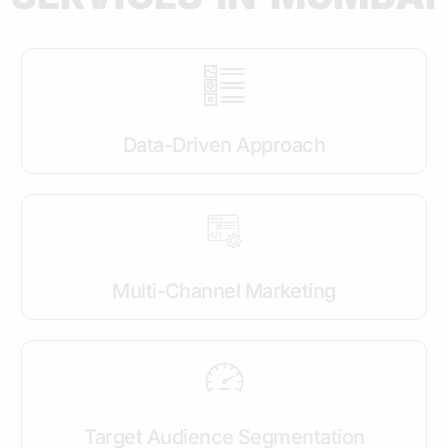
Data-Driven Approach
Multi-Channel Marketing
Target Audience Segmentation