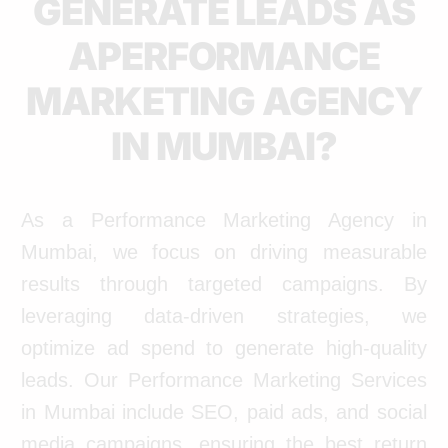
GENERATE LEADS AS
APERFORMANCE
MARKETING AGENCY
IN MUMBAI?
As a Performance Marketing Agency in
Mumbai, we focus on driving measurable
results through targeted campaigns. By
leveraging data-driven strategies, we
optimize ad spend to generate high-quality
leads. Our Performance Marketing Services
in Mumbai include SEO, paid ads, and social
media campaigns, ensuring the best return