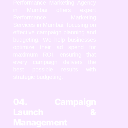
Performance Marketing Agency
in Mumbai offers expert
Performance Marketing
Services in Mumbai, focusing on
effective campaign planning and
budgeting. We help businesses
optimize their ad spend for
maximum ROI, ensuring that
every campaign delivers the
best possible results with
strategic budgeting.
04. Campaign
Launch &
Management