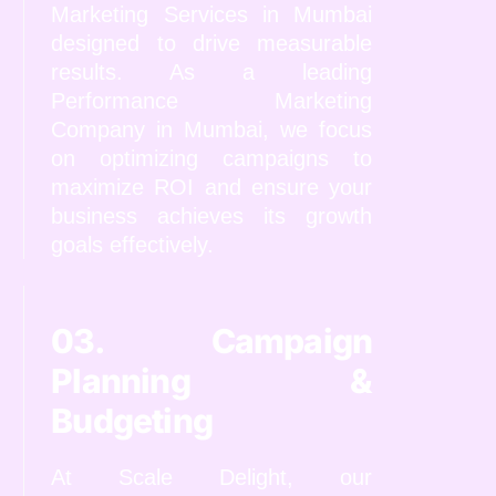
Marketing Services in Mumbai
designed to drive measurable
results. As a leading
Performance Marketing
Company in Mumbai, we focus
on optimizing campaigns to
maximize ROI and ensure your
business achieves its growth
goals effectively.
03. Campaign
Planning &
Budgeting
At Scale Delight, our