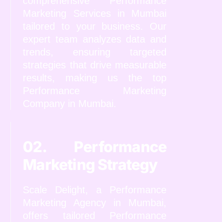
comprehensive Performance
Marketing Services in Mumbai
tailored to your business. Our
expert team analyzes data and
trends, ensuring targeted
strategies that drive measurable
results, making us the top
Performance Marketing
Company in Mumbai.
02. Performance
Marketing Strategy
Scale Delight, a Performance
Marketing Agency in Mumbai,
offers tailored Performance