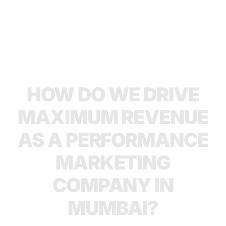
HOW DO WE DRIVE
MAXIMUM REVENUE
AS A PERFORMANCE
MARKETING
COMPANY IN
MUMBAI?