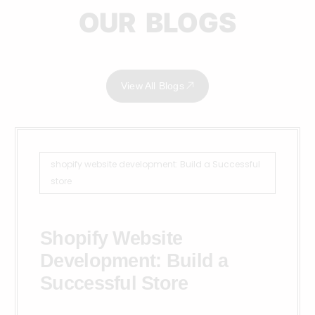
OUR BLOGS
View All Blogs
shopify website development: Build a Successful
store
Shopify Website
Development: Build a
Successful Store