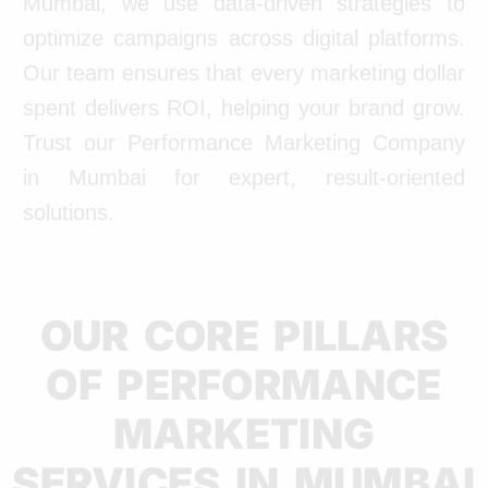
Mumbai, we use data-driven strategies to
optimize campaigns across digital platforms.
Our team ensures that every marketing dollar
spent delivers ROI, helping your brand grow.
Trust our Performance Marketing Company
in Mumbai for expert, result-oriented
solutions.
OUR CORE PILLARS
OF PERFORMANCE
MARKETING
SERVICES IN MUMBAI