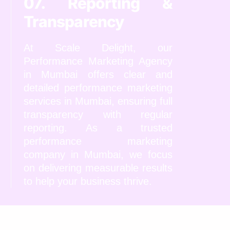
07. Reporting &
Transparency
At Scale Delight, our
Performance Marketing Agency
in Mumbai offers clear and
detailed performance marketing
services in Mumbai, ensuring full
transparency with regular
reporting. As a trusted
performance marketing
company in Mumbai, we focus
on delivering measurable results
to help your business thrive.