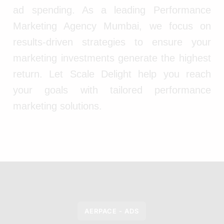
ad spending. As a leading Performance
Marketing Agency Mumbai, we focus on
results-driven strategies to ensure your
marketing investments generate the highest
return. Let Scale Delight help you reach
your goals with tailored performance
marketing solutions.
AERPACE - ADS