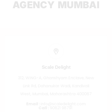
AGENCY MUMBAI
Scale Delight
312, WING-A, Ghanshyam Enclave, New
Link Rd, Dahanukar Wadi, Kandivali
West, Mumbai, Maharashtra 400067
Email :
info@scaledelight.com
Call :
90821 98791