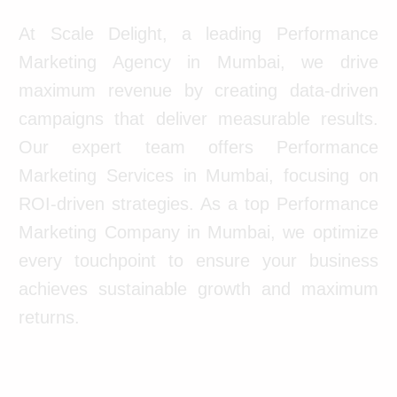
At Scale Delight, a leading Performance
Marketing Agency in Mumbai, we drive
maximum revenue by creating data-driven
campaigns that deliver measurable results.
Our expert team offers Performance
Marketing Services in Mumbai, focusing on
ROI-driven strategies. As a top Performance
Marketing Company in Mumbai, we optimize
every touchpoint to ensure your business
achieves sustainable growth and maximum
returns.