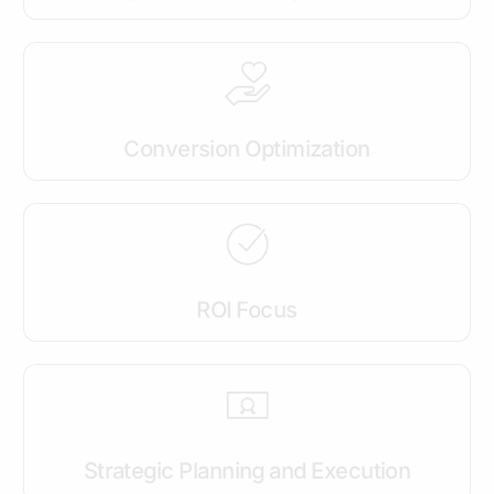
Conversion Optimization
ROI Focus
Strategic Planning and Execution