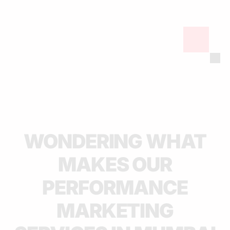
WONDERING WHAT
MAKES OUR
PERFORMANCE
MARKETING