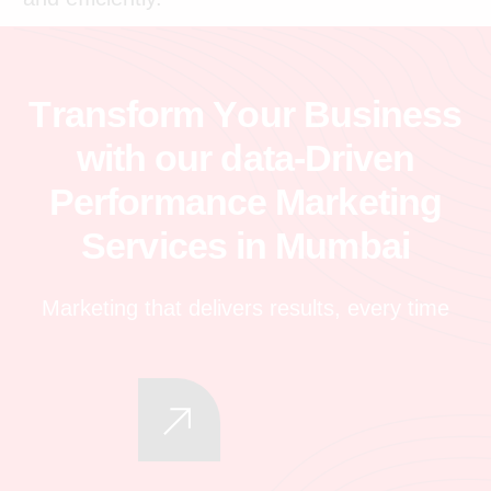
T
r
a
n
s
f
o
r
m
Y
o
u
r
B
u
s
i
n
e
s
s
w
i
t
h
o
u
r
d
a
t
a
-
D
r
i
v
e
n
P
e
r
f
o
r
m
a
n
c
e
M
a
r
k
e
t
i
n
g
S
e
r
v
i
c
e
s
i
n
M
u
m
b
a
i
Marketing that delivers results, every time