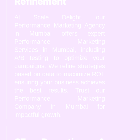
Refinement
At Scale Delight, our
Performance Marketing Agency
in Mumbai offers expert
Performance Marketing
Services in Mumbai, including
A/B testing to optimize your
campaigns. We refine strategies
based on data to maximize ROI,
ensuring your business achieves
the best results. Trust our
Performance Marketing
Company in Mumbai for
impactful growth.