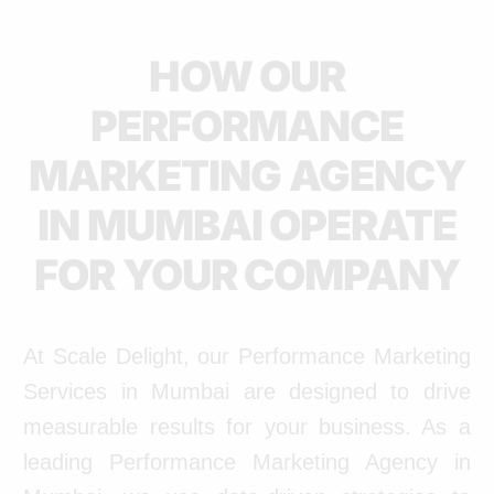
HOW OUR
PERFORMANCE
MARKETING AGENCY
IN MUMBAI OPERATE
FOR YOUR COMPANY
At Scale Delight, our Performance Marketing
Services in Mumbai are designed to drive
measurable results for your business. As a
leading Performance Marketing Agency in