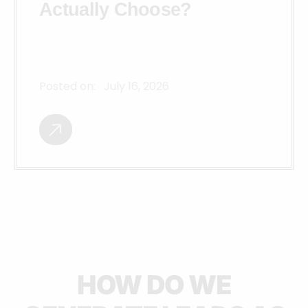
Actually Choose?
Posted on:
July 16, 2026
HOW DO WE