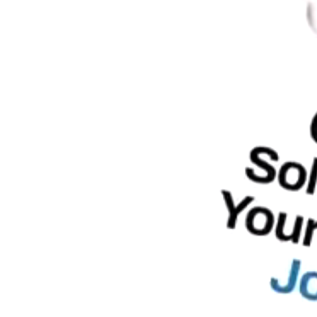
SEO
PhP 
l SEO