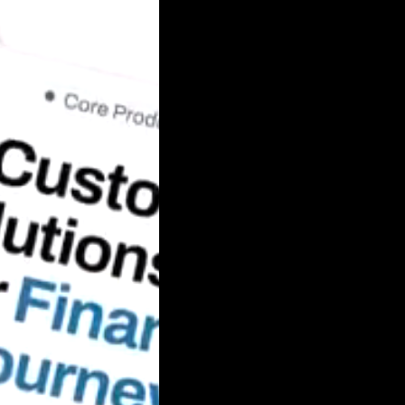
Automobile
Development
Aviation
Tourism