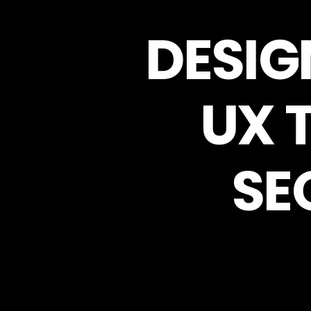
DESIG
UX 
SE