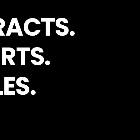
RACTS.
RTS.
ES.