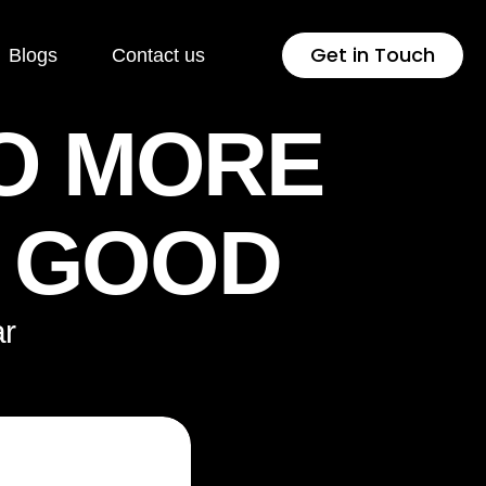
Get in Touch
Blogs
Contact us
O MORE
 Development
Industries
K GOOD
Press
Healthcare
lopment
Jewellery & Fashion
r
ng Page
Education
lopment
Pharmaceutical
rsion Rate
Fintech
isation