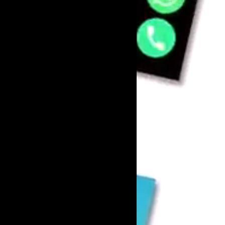
Marketing
Enterprise 
Internationa
AI SEO