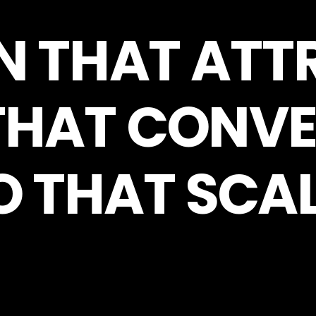
N THAT ATT
THAT CONVE
O THAT SCAL