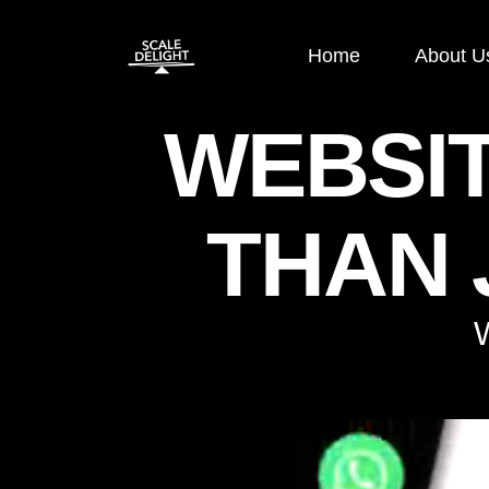
Home
About U
WEBSI
Paid Ads
SEO
THAN 
Google Display Ads
E-commerce
Google Search Ads
OFF Page S
Instagram Ads
ON Page SE
Facebook Ads
Local SEO
Performance
Technical S