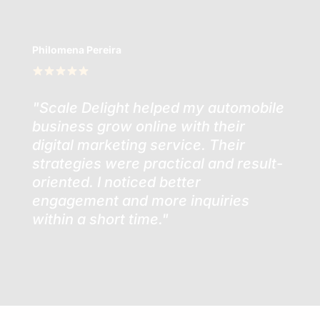
Philomena Pereira
"Scale Delight helped my automobile
business grow online with their
digital marketing service. Their
strategies were practical and result-
oriented. I noticed better
engagement and more inquiries
within a short time."