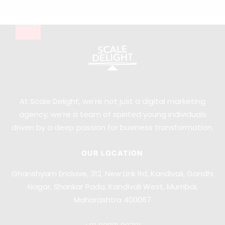
At Scale Delight, we’re not just a digital marketing
agency; we’re a team of spirited young individuals
driven by a deep passion for business transformation.
OUR LOCATION
Ghanshyam Enclave, 312, New Link Rd, Kandivali, Gandhi
Nagar, Shankar Pada, Kandivali West, Mumbai,
Maharashtra 400067