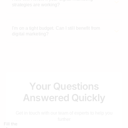
strategies are working?
I'm on a tight budget. Can I still benefit from
digital marketing?
Why is digital marketing important for
automobile businesses?
Y
o
u
r
Q
u
e
s
t
i
o
n
s
How can social media benefit automobile
businesses?
A
n
s
w
e
r
e
d
Q
u
i
c
k
l
y
Get in touch with our team of experts to help you
What role does SEO play in digital marketing for
further
the automobile industry?
Fill the
form