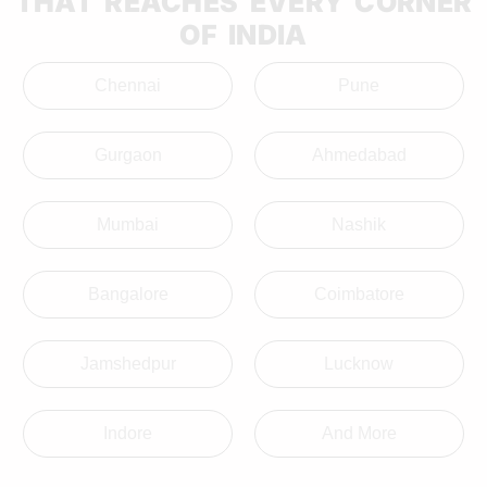
THAT REACHES EVERY CORNER
OF INDIA
Chennai
Pune
Gurgaon
Ahmedabad
Mumbai
Nashik
Bangalore
Coimbatore
Jamshedpur
Lucknow
Indore
And More