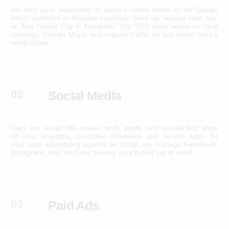
We help your dealership or service centre show up on Google
when someone in Mumbai searches "best car service near me"
or "buy Honda City in Kandivali." Our SEO team works on local
rankings, Google Maps, and organic traffic, so you never miss a
ready buyer.
02
Social Media
Cars are visual. We create reels, posts, and stories that show
off your inventory, customer deliveries, and service work. As
your auto advertising agency on social, we manage Facebook,
Instagram, and YouTube to keep your brand top of mind.
03
Paid Ads