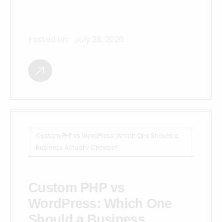
Posted on:
July 28, 2026
Custom PHP vs WordPress: Which One Should a
Business Actually Choose?
Custom PHP vs
WordPress: Which One
Should a Business