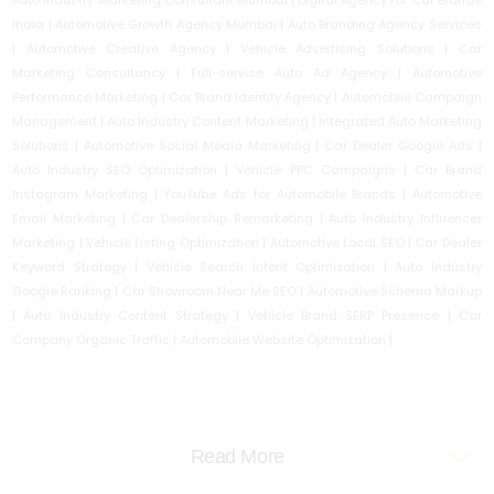
Auto Industry Marketing Consultant Mumbai | Digital Agency for Car Brands
India | Automotive Growth Agency Mumbai | Auto Branding Agency Services
| Automotive Creative Agency | Vehicle Advertising Solutions | Car
Marketing Consultancy | Full-service Auto Ad Agency | Automotive
Performance Marketing | Car Brand Identity Agency | Automobile Campaign
Management | Auto Industry Content Marketing | Integrated Auto Marketing
Solutions | Automotive Social Media Marketing | Car Dealer Google Ads |
Auto Industry SEO Optimization | Vehicle PPC Campaigns | Car Brand
Instagram Marketing | YouTube Ads for Automobile Brands | Automotive
Email Marketing | Car Dealership Remarketing | Auto Industry Influencer
Marketing | Vehicle Listing Optimization | Automotive Local SEO | Car Dealer
Keyword Strategy | Vehicle Search Intent Optimization | Auto Industry
Google Ranking | Car Showroom Near Me SEO | Automotive Schema Markup
| Auto Industry Content Strategy | Vehicle Brand SERP Presence | Car
Company Organic Traffic | Automobile Website Optimization |
Read More