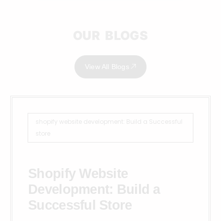
OUR BLOGS
View All Blogs
shopify website development: Build a Successful
store
Shopify Website
Development: Build a
Successful Store