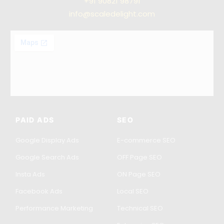
+91
90821 98791
info@scaledelight.com
PAID ADS
SEO
Google Display Ads
E-commerce SEO
Google Search Ads
OFF Page SEO
Insta Ads
ON Page SEO
Facebook Ads
Local SEO
Performance Marketing
Technical SEO