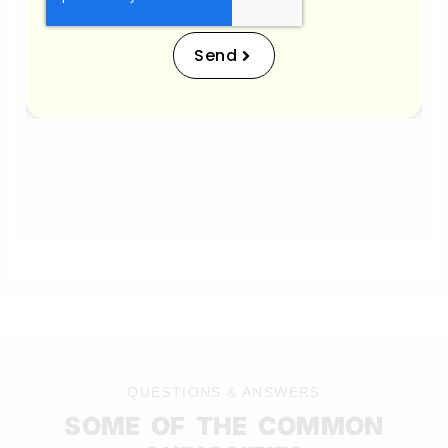
Send
QUESTIONS & ANSWERS
SOME OF THE COMMON