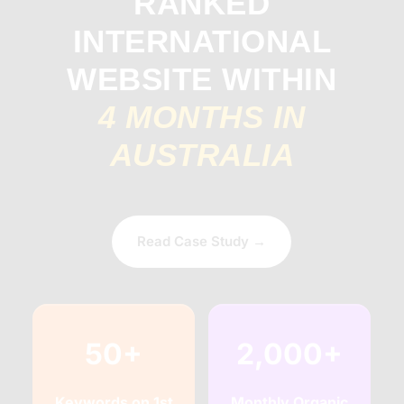
RANKED
INTERNATIONAL
WEBSITE WITHIN
4 MONTHS IN
AUSTRALIA
Read Case Study →
50+
2,000+
Keywords on 1st
Monthly Organic