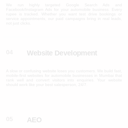
We run highly targeted Google Search Ads and
Facebook/Instagram Ads for your automobile business. Every
rupee is tracked. Whether you want test drive bookings or
service appointments, our paid campaigns bring in real leads,
not just clicks.
04
Website Development
A slow or confusing website loses you customers. We build fast,
mobile-first websites for automobile businesses in Mumbai that
rank well and convert visitors into enquiries. Your website
should work like your best salesperson, 24/7.
05
AEO