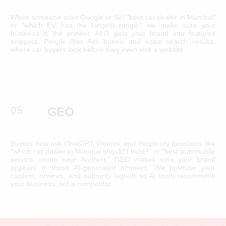
When someone asks Google or Siri "best car dealer in Mumbai"
or "which EV has the longest range," we make sure your
business is the answer. AEO gets your brand into featured
snippets, People Also Ask boxes, and voice search results,
where car buyers look before they even visit a website.
05
GEO
Buyers now ask ChatGPT, Gemini, and Perplexity questions like
"which car dealer in Mumbai should I trust?" or "best automobile
service centre near Andheri." GEO makes sure your brand
appears in those AI-generated answers. We optimise your
content, reviews, and authority signals so AI tools recommend
your business, not a competitor.