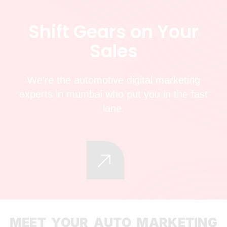
S
h
i
f
t
G
e
a
r
s
o
n
Y
o
u
r
S
a
l
e
s
We’re the automotive digital marketing
experts in mumbai who put you in the fast
lane.
MEET YOUR AUTO MARKETING