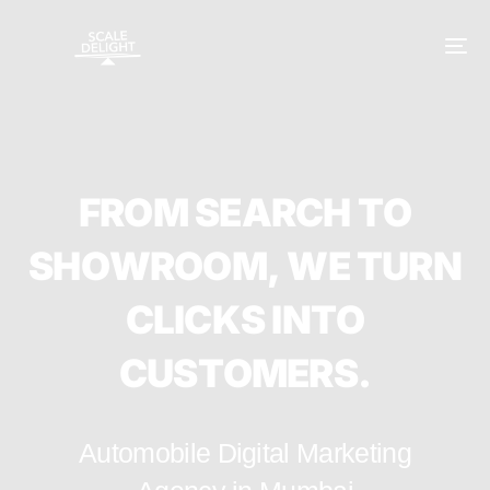
F
R
O
M
S
E
A
R
C
H
T
O
S
H
O
W
R
O
O
M
,
W
E
T
U
R
N
C
L
I
C
K
S
I
N
T
O
C
U
S
T
O
M
E
R
S
.
Automobile Digital Marketing