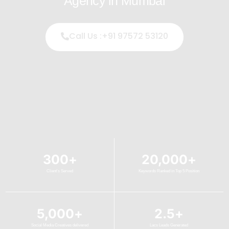
Agency in Mumbai
Call Us :+91 97572 53120
300
+
20,000
+
Client's Served
Keywords Ranked in Top 5 Position
5,000
+
2.5
+
Social Media Creatives delivered
Lacs Leads Generated