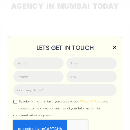
AGENCY IN MUMBAI TODAY
LETS GET IN TOUCH
Scale Delight
312, WING-A, Ghanshyam Enclave, New Link Rd,
Dahanukar Wadi, Kandivali West, Mumbai,
Maharashtra 400067
info@scaledelight.com
+91 90821 98791
By submitting this form, you agree to our
Privacy & Policy
and
consent to the collection and use of your information for
communication purposes.