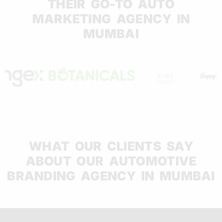
THEIR GO-TO AUTO
MARKETING AGENCY IN
MUMBAI
WHAT OUR CLIENTS SAY
ABOUT OUR AUTOMOTIVE
BRANDING AGENCY IN MUMBAI