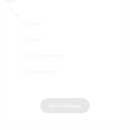
What are some common mistakes to avoid in
digital marketing for the automobile industry?
Send Message