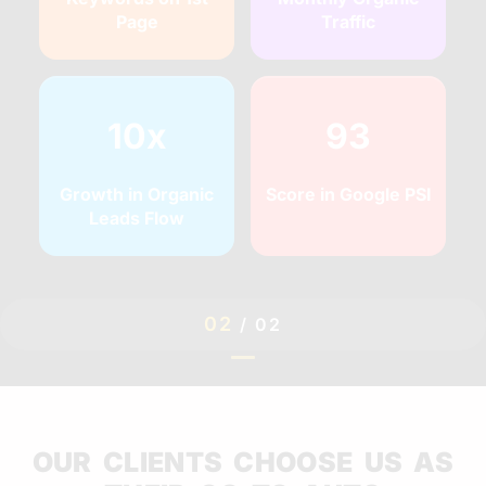
Page
Traffic
10x
93
Growth in Organic
Score in Google PSI
Leads Flow
02
/
02
OUR CLIENTS CHOOSE US AS