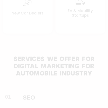
EV & Mobility
New Car Dealers
Startups
SERVICES WE OFFER FOR
DIGITAL MARKETING FOR
AUTOMOBILE INDUSTRY
01
SEO