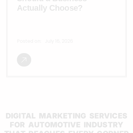
Actually Choose?
Posted on:
July 16, 2026
DIGITAL MARKETING SERVICES
FOR AUTOMOTIVE INDUSTRY