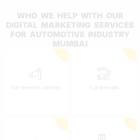
WHO WE HELP WITH OUR
DIGITAL MARKETING SERVICES
FOR AUTOMOTIVE INDUSTRY
MUMBAI
Car Service Centres
Car Rentals