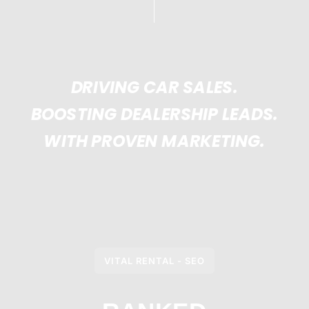
DRIVING CAR SALES.
BOOSTING DEALERSHIP LEADS.
WITH PROVEN MARKETING.
VITAL RENTAL - SEO