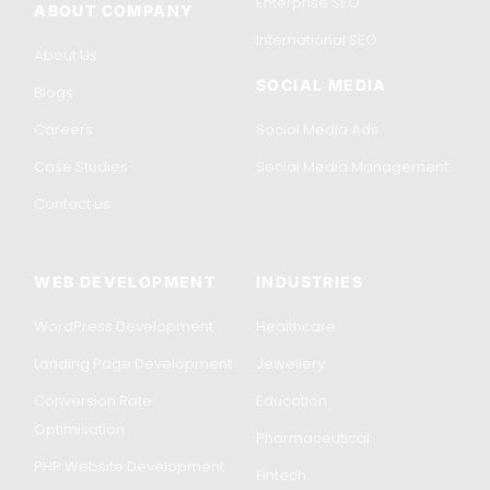
Enterprise SEO
ABOUT COMPANY
International SEO
About Us
SOCIAL MEDIA
Blogs
Careers
Social Media Ads
Case Studies
Social Media Management
Contact us
WEB DEVELOPMENT
INDUSTRIES
WordPress Development
Healthcare
Landing Page Development
Jewellery
Conversion Rate
Education
Optimisation
Pharmaceutical
PHP Website Development
Fintech