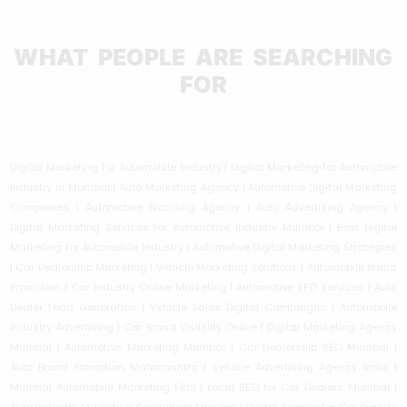
WHAT PEOPLE ARE SEARCHING
FOR
Digital Marketing for Automobile Industry | Digital Marketing for Automobile
Industry in Mumbai | Auto Marketing Agency | Automotive Digital Marketing
Companies | Automotive Branding Agency | Auto Advertising Agency |
Digital Marketing Services for Automotive Industry Mumbai | Best Digital
Marketing for Automobile Industry | Automotive Digital Marketing Strategies
| Car Dealership Marketing | Vehicle Marketing Solutions | Automobile Brand
Promotion | Car Industry Online Marketing | Automotive SEO Services | Auto
Dealer Lead Generation | Vehicle Sales Digital Campaigns | Automobile
Industry Advertising | Car Brand Visibility Online | Digital Marketing Agency
Mumbai | Automotive Marketing Mumbai | Car Dealership SEO Mumbai |
Auto Brand Promotion Maharashtra | Vehicle Advertising Agency India |
Mumbai Automobile Marketing Firm | Local SEO for Car Dealers Mumbai |