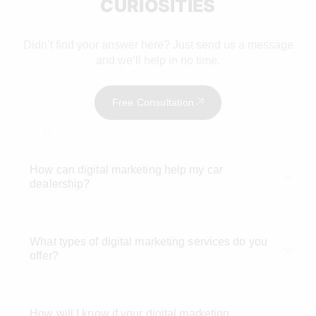
CURIOSITIES
Didn’t find your answer here? Just send us a message
and we’ll help in no time.
Free Consultation
How can digital marketing help my car
dealership?
What types of digital marketing services do you
offer?
How will I know if your digital marketing