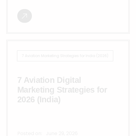
7 Aviation Marketing Strategies for India (2026)
7 Aviation Digital
Marketing Strategies for
2026 (India)
Posted on:
June 29, 2026