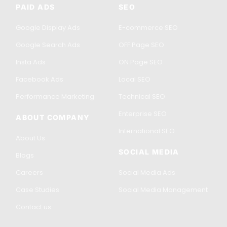
PAID ADS
SEO
Google Display Ads
E-commerce SEO
Google Search Ads
OFF Page SEO
Insta Ads
ON Page SEO
Facebook Ads
Local SEO
Performance Marketing
Technical SEO
Enterprise SEO
ABOUT COMPANY
International SEO
About Us
SOCIAL MEDIA
Blogs
Careers
Social Media Ads
Case Studies
Social Media Management
Contact us