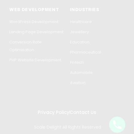
WEB DEVELOPMENT
INDUSTRIES
WordPress Development
Healthcare
Landing Page Development
Jewellery
Conversion Rate
Education
Optimisation
Pharmaceutical
PHP Website Development
Fintech
Automobile
Aviation
Privacy Policy
Contact Us
Scale Delight All Rights Reserved