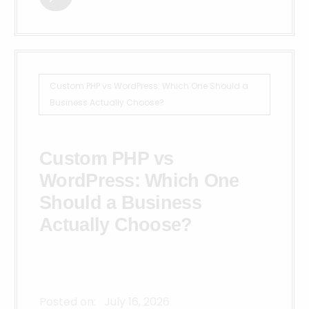
Custom PHP vs WordPress: Which One Should a
Business Actually Choose?
Custom PHP vs
WordPress: Which One
Should a Business
Actually Choose?
Posted on:
July 16, 2026