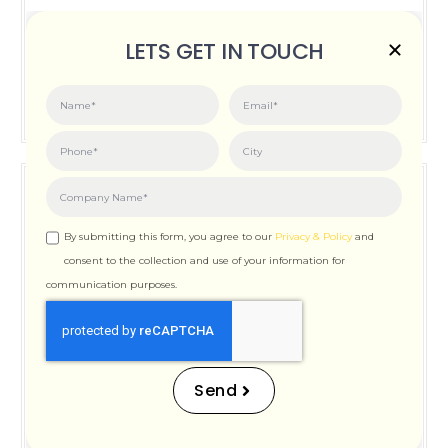
Posted on:
June 3, 2026
LETS GET IN TOUCH
How Important is Page Speed for SEO
By submitting this form, you agree to our
Privacy & Policy
and
consent to the collection and use of your information for
communication purposes.
How Important is Page
Speed for SEO
Send
Posted on:
December 12, 2025