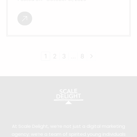
1
2
3
…
8
At Scale Delight, we’re not just a digital marketing
agency; we’re a team of spirited young individuals