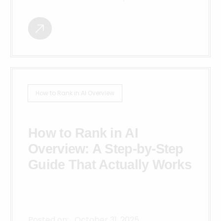
How to Rank in AI Overview
How to Rank in AI
Overview: A Step-by-Step
Guide That Actually Works
Posted on:
October 31, 2025