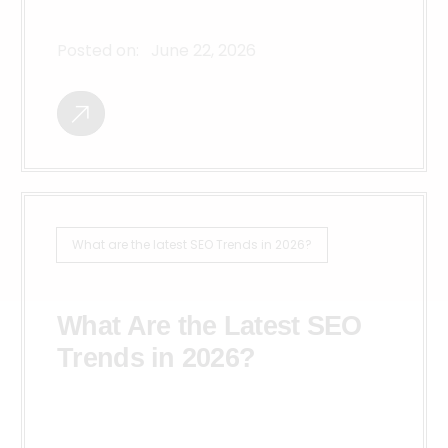
Posted on:
June 22, 2026
What are the latest SEO Trends in 2026?
What Are the Latest SEO
Trends in 2026?