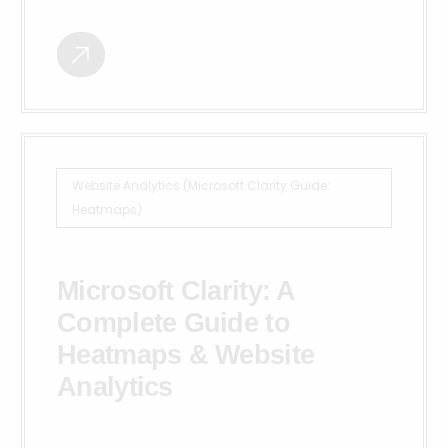
Website Analytics (Microsoft Clarity Guide:
Heatmaps)
Microsoft Clarity: A
Complete Guide to
Heatmaps & Website
Analytics