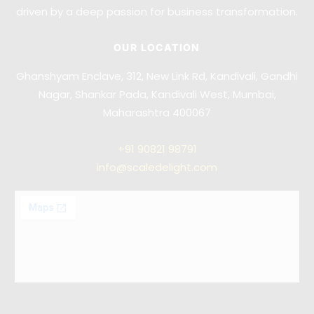
driven by a deep passion for business transformation.
OUR LOCATION
Ghanshyam Enclave, 312, New Link Rd, Kandivali, Gandhi
Nagar, Shankar Pada, Kandivali West, Mumbai,
Maharashtra 400067
+91
90821 98791
info@scaledelight.com