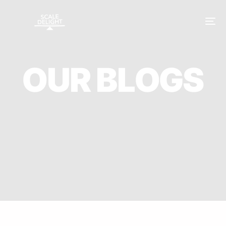
O
U
R
B
L
O
G
S