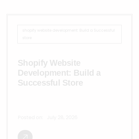
shopify website development: Build a Successful
store
Shopify Website
Development: Build a
Successful Store
Posted on:
July 28, 2026