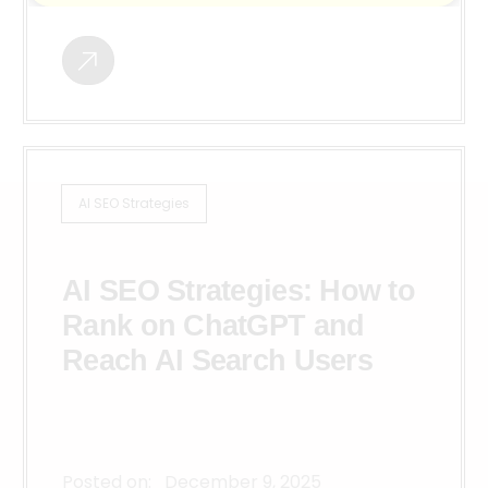
AI SEO Strategies
AI SEO Strategies: How to
Rank on ChatGPT and
Reach AI Search Users
Posted on:
December 9, 2025