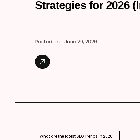
Strategies for 2026 (
Posted on:
June 29, 2026
What are the latest SEO Trends in 2026?