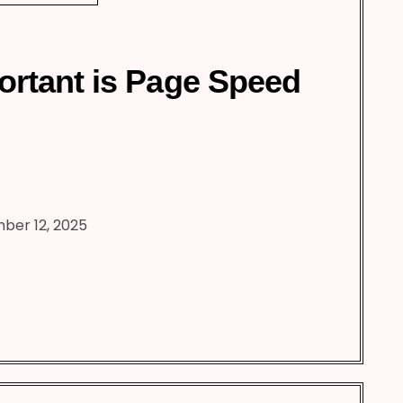
rtant is Page Speed
ber 12, 2025