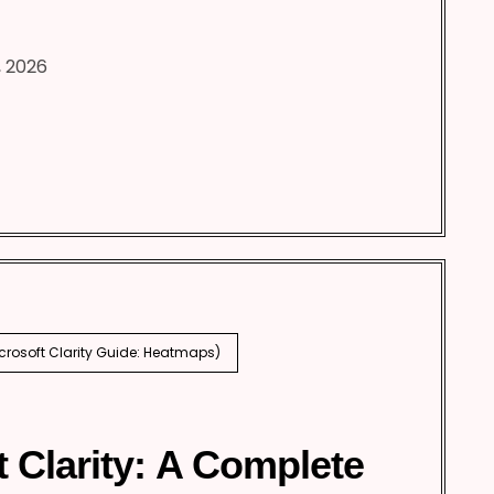
, 2026
icrosoft Clarity Guide: Heatmaps)
t Clarity: A Complete