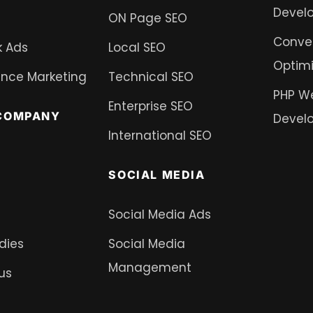
Devel
ON Page SEO
Conver
 Ads
Local SEO
Optimi
nce Marketing
Technical SEO
PHP W
Enterprise SEO
COMPANY
Devel
International SEO
SOCIAL MEDIA
Social Media Ads
dies
Social Media
Management
us