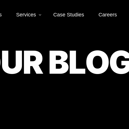
s
Services
Case Studies
Careers
Social Media
Web
O
U
R
B
L
O
 SEO
Social Media Ads
Word
Deve
EO
Social Media
Management
Landi
O
Deve
Conve
EO
Optim