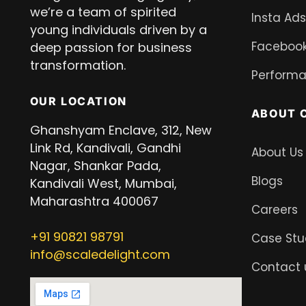
we’re a team of spirited
Insta Ads
young individuals driven by a
Facebook
deep passion for business
transformation.
Performa
OUR LOCATION
ABOUT 
Ghanshyam Enclave, 312, New
Link Rd, Kandivali, Gandhi
About Us
Nagar, Shankar Pada,
Blogs
Kandivali West, Mumbai,
Maharashtra 400067
Careers
+91
90821 98791
Case Stu
info@scaledelight.com
Contact 