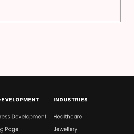
DEVELOPMENT
INDUSTRIES
ress Development
Healthcare
ng Page
Jewellery