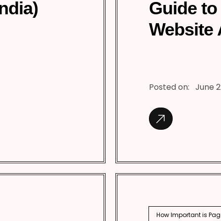
India)
Guide to
Website 
Posted on:
June 2
How Important is Pag