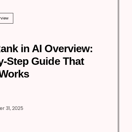
rview
ank in AI Overview:
y-Step Guide That
 Works
r 31, 2025