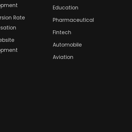
opment
Education
sion Rate
Pharmaceutical
sation
Fintech
ebsite
Automobile
opment
Aviation