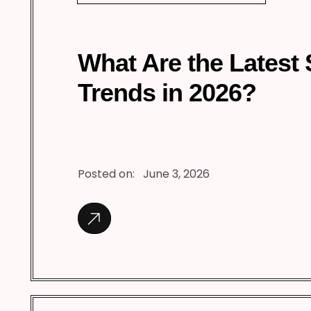
What Are the Latest
Trends in 2026?
Posted on:
June 3, 2026