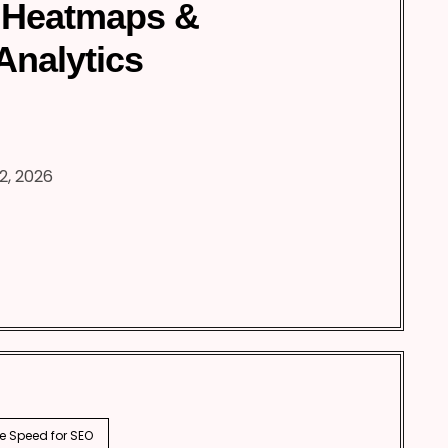
 Heatmaps &
Analytics
2, 2026
e Speed for SEO