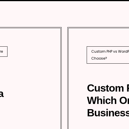
SEO
PhP 
l SEO
re
Custom PHP vs WordPr
Choose?
Custom 
a
Which O
Business