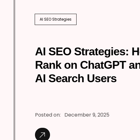
AI SEO Strategies
AI SEO Strategies: 
Rank on ChatGPT a
AI Search Users
Posted on:
December 9, 2025