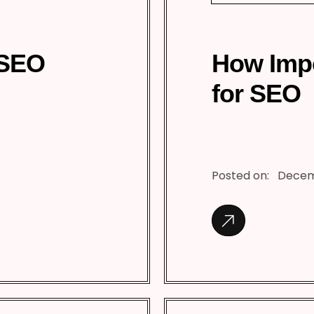
 SEO
How Impo
for SEO
Posted on:
Decem