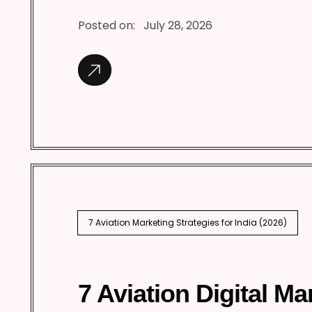
Posted on:
July 28, 2026
7 Aviation Marketing Strategies for India (2026)
7 Aviation Digital Ma