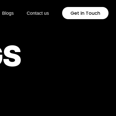
Get in Touch
Blogs
Contact us
 Development
Industries
G
S
Press
Healthcare
lopment
Jewellery & Fashion
ng Page
Education
lopment
Pharmaceutical
rsion Rate
Fintech
isation