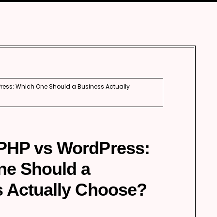
Automobile
Development
Aviation
Tourism
ess: Which One Should a Business Actually
PHP vs WordPress:
ne Should a
 Actually Choose?