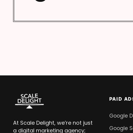
PAID AD
Google D
At Scale Delight, we’re not just
Google S
a digital marketing agency;