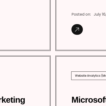
Posted on:
July 16
Website Analytics (M
rketing
Microsof