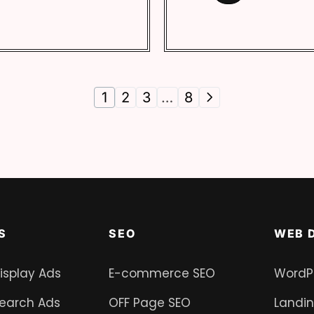
1
2
3
…
8
S
SEO
WEB 
isplay Ads
E-commerce SEO
WordP
earch Ads
OFF Page SEO
Landi