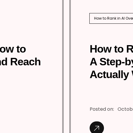
How to Rank in AI Ove
How to
How to R
nd Reach
A Step-b
Actually
Posted on:
Octobe