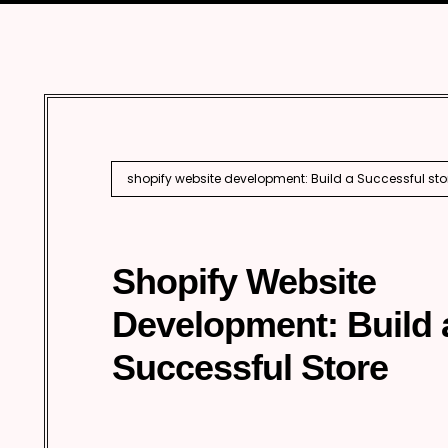
Marketing
Enterprise 
Internationa
AI SEO
shopify website development: Build a Successful sto
Shopify Website
Development: Build 
Successful Store