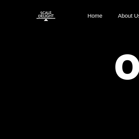
Home
About U
Paid Ads
SEO
Google Display Ads
E-commerce
Google Search Ads
OFF Page S
Instagram Ads
ON Page SE
Facebook Ads
Local SEO
Performance
Technical S