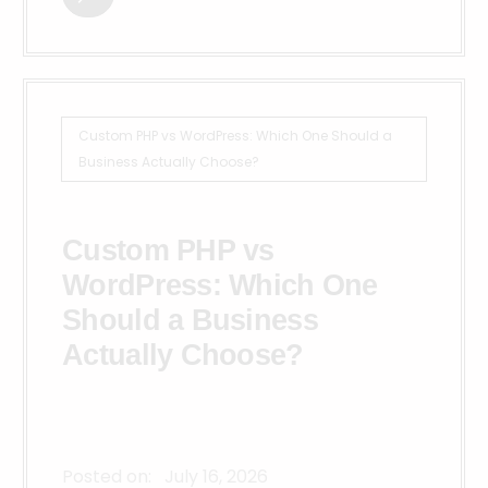
Custom PHP vs WordPress: Which One Should a
Business Actually Choose?
Custom PHP vs
WordPress: Which One
Should a Business
Actually Choose?
Posted on:
July 16, 2026