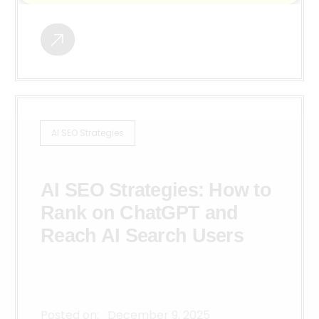
AI SEO Strategies
AI SEO Strategies: How to
Rank on ChatGPT and
Reach AI Search Users
Posted on:
December 9, 2025