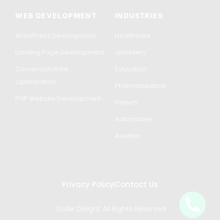
WEB DEVELOPMENT
INDUSTRIES
WordPress Development
Healthcare
Landing Page Development
Jewellery
Conversion Rate
Education
Optimisation
Pharmaceutical
PHP Website Development
Fintech
Automobile
Aviation
Privacy Policy
Contact Us
Scale Delight All Rights Reserved