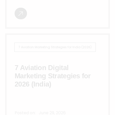
7 Aviation Marketing Strategies for India (2026)
7 Aviation Digital
Marketing Strategies for
2026 (India)
Posted on:
June 29, 2026