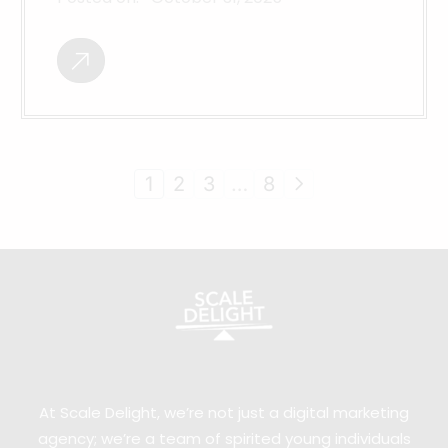
1
2
3
…
8
At Scale Delight, we’re not just a digital marketing
agency; we’re a team of spirited young individuals