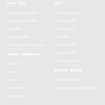
PAID ADS
SEO
Google Display Ads
E-commerce SEO
Google Search Ads
OFF Page SEO
Insta Ads
ON Page SEO
Facebook Ads
Local SEO
Performance Marketing
Technical SEO
Enterprise SEO
ABOUT COMPANY
International SEO
About Us
SOCIAL MEDIA
Blogs
Careers
Social Media Ads
Case Studies
Social Media Management
Contact us