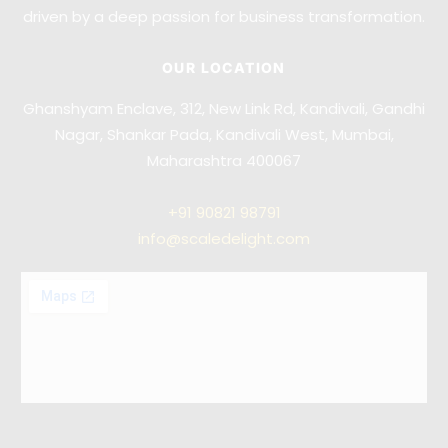
driven by a deep passion for business transformation.
OUR LOCATION
Ghanshyam Enclave, 312, New Link Rd, Kandivali, Gandhi
Nagar, Shankar Pada, Kandivali West, Mumbai,
Maharashtra 400067
+91
90821 98791
info@scaledelight.com