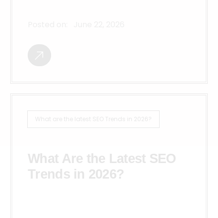
Posted on:
June 22, 2026
What are the latest SEO Trends in 2026?
What Are the Latest SEO
Trends in 2026?