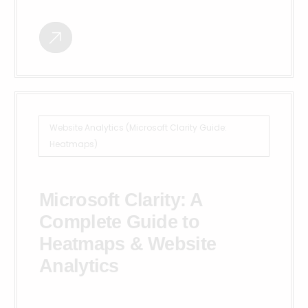
Website Analytics (Microsoft Clarity Guide:
Heatmaps)
Microsoft Clarity: A
Complete Guide to
Heatmaps & Website
Analytics