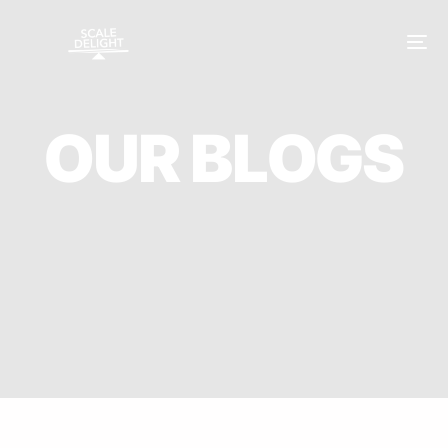
O
U
R
B
L
O
G
S