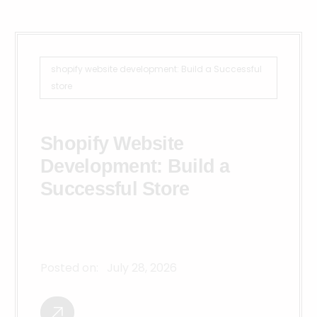
shopify website development: Build a Successful
store
Shopify Website
Development: Build a
Successful Store
Posted on:
July 28, 2026