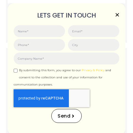
Posted on:
June 3, 2026
LETS GET IN TOUCH
How Important is Page Speed for SEO
By submitting this form, you agree to our
Privacy & Policy
and
consent to the collection and use of your information for
communication purposes.
How Important is Page
Speed for SEO
Send
Posted on:
December 12, 2025