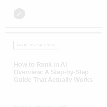
How to Rank in AI Overview
How to Rank in AI
Overview: A Step-by-Step
Guide That Actually Works
Posted on:
October 31, 2025