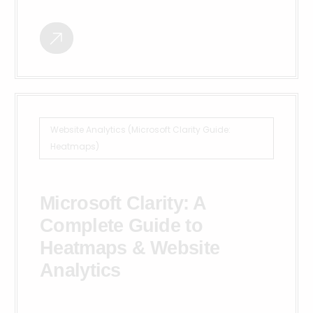
Website Analytics (Microsoft Clarity Guide:
Heatmaps)
Microsoft Clarity: A
Complete Guide to
Heatmaps & Website
Analytics