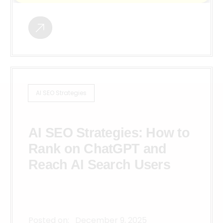
AI SEO Strategies
AI SEO Strategies: How to
Rank on ChatGPT and
Reach AI Search Users
Posted on:
December 9, 2025