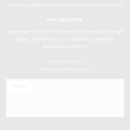
driven by a deep passion for business transformation.
OUR LOCATION
Ghanshyam Enclave, 312, New Link Rd, Kandivali, Gandhi
Nagar, Shankar Pada, Kandivali West, Mumbai,
Maharashtra 400067
+91
90821 98791
info@scaledelight.com