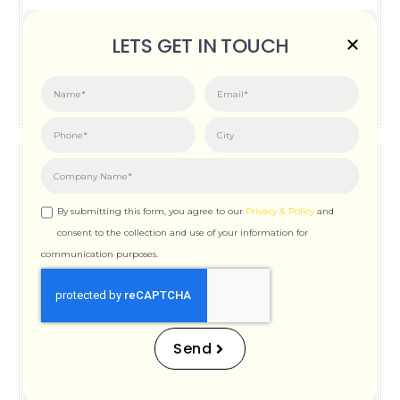
Posted on:
June 3, 2026
LETS GET IN TOUCH
How Important is Page Speed for SEO
By submitting this form, you agree to our
Privacy & Policy
and
consent to the collection and use of your information for
communication purposes.
How Important is Page
Speed for SEO
Send
Posted on:
December 12, 2025