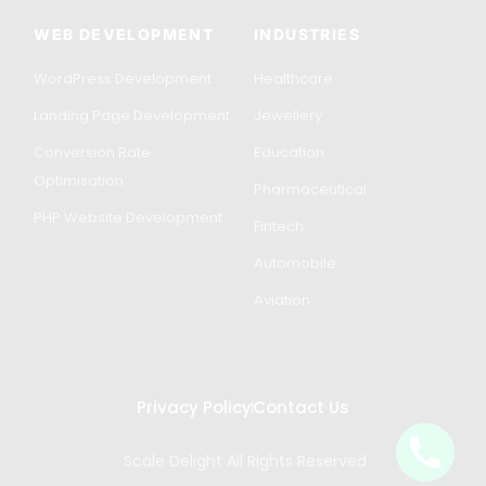
WEB DEVELOPMENT
INDUSTRIES
WordPress Development
Healthcare
Landing Page Development
Jewellery
Conversion Rate
Education
Optimisation
Pharmaceutical
PHP Website Development
Fintech
Automobile
Aviation
Privacy Policy
Contact Us
Scale Delight All Rights Reserved