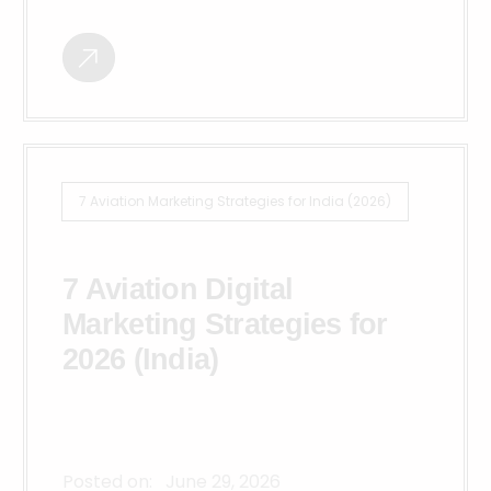
7 Aviation Marketing Strategies for India (2026)
7 Aviation Digital
Marketing Strategies for
2026 (India)
Posted on:
June 29, 2026