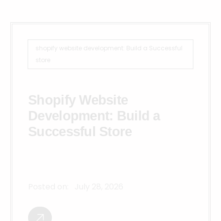
shopify website development: Build a Successful
store
Shopify Website
Development: Build a
Successful Store
Posted on:
July 28, 2026