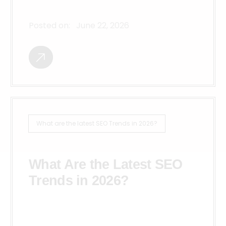
Posted on:
June 22, 2026
What are the latest SEO Trends in 2026?
What Are the Latest SEO
Trends in 2026?