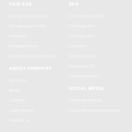
PAID ADS
SEO
Google Display Ads
E-commerce SEO
Google Search Ads
OFF Page SEO
Insta Ads
ON Page SEO
Facebook Ads
Local SEO
Performance Marketing
Technical SEO
Enterprise SEO
ABOUT COMPANY
International SEO
About Us
SOCIAL MEDIA
Blogs
Careers
Social Media Ads
Case Studies
Social Media Management
Contact us