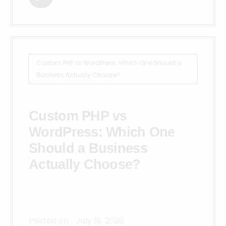
Custom PHP vs WordPress: Which One Should a
Business Actually Choose?
Custom PHP vs
WordPress: Which One
Should a Business
Actually Choose?
Posted on:
July 16, 2026