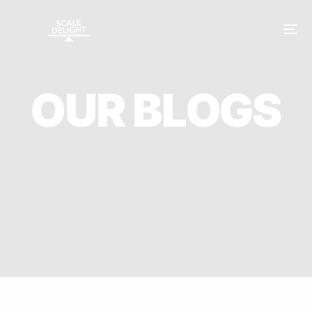
O
U
R
B
L
O
G
S