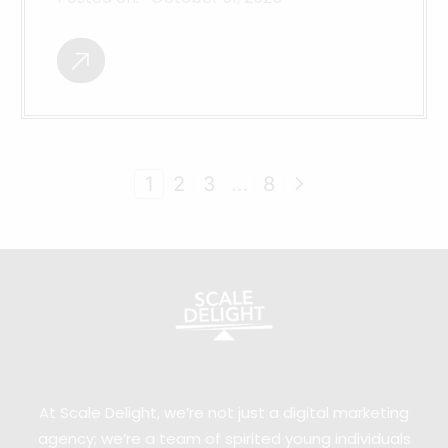
1
2
3
…
8
At Scale Delight, we’re not just a digital marketing
agency; we’re a team of spirited young individuals