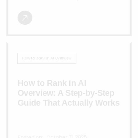
How to Rank in AI Overview
How to Rank in AI
Overview: A Step-by-Step
Guide That Actually Works
Posted on:
October 31, 2025