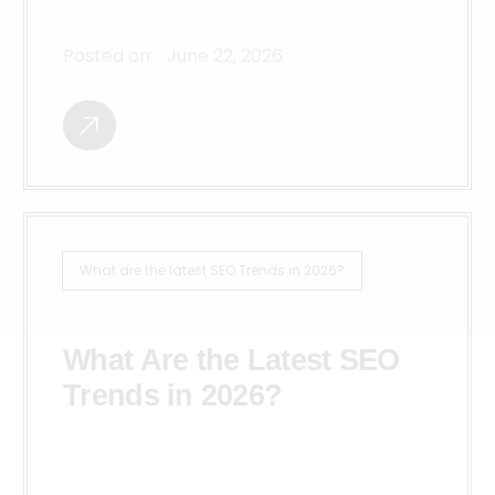
Posted on:
June 22, 2026
What are the latest SEO Trends in 2026?
What Are the Latest SEO
Trends in 2026?