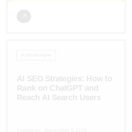
AI SEO Strategies
AI SEO Strategies: How to
Rank on ChatGPT and
Reach AI Search Users
Posted on:
December 9, 2025