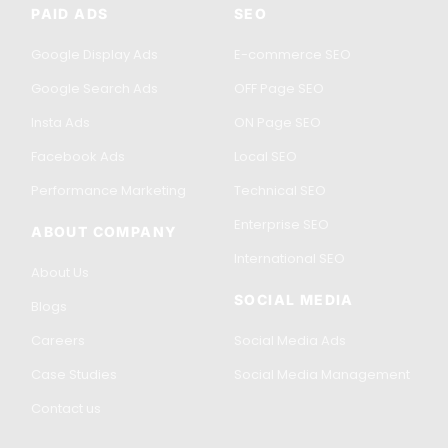
PAID ADS
SEO
Google Display Ads
E-commerce SEO
Google Search Ads
OFF Page SEO
Insta Ads
ON Page SEO
Facebook Ads
Local SEO
Performance Marketing
Technical SEO
Enterprise SEO
ABOUT COMPANY
International SEO
About Us
SOCIAL MEDIA
Blogs
Careers
Social Media Ads
Case Studies
Social Media Management
Contact us