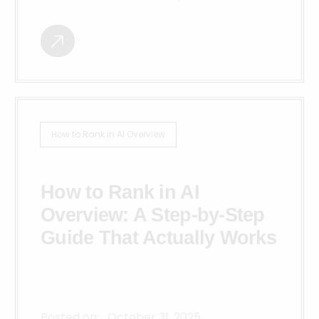
How to Rank in AI Overview
How to Rank in AI
Overview: A Step-by-Step
Guide That Actually Works
Posted on:
October 31, 2025