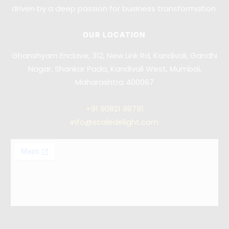
driven by a deep passion for business transformation.
OUR LOCATION
Ghanshyam Enclave, 312, New Link Rd, Kandivali, Gandhi
Nagar, Shankar Pada, Kandivali West, Mumbai,
Maharashtra 400067
+91
90821 98791
info@scaledelight.com