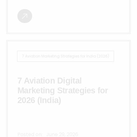
7 Aviation Marketing Strategies for India (2026)
7 Aviation Digital
Marketing Strategies for
2026 (India)
Posted on:
June 29, 2026