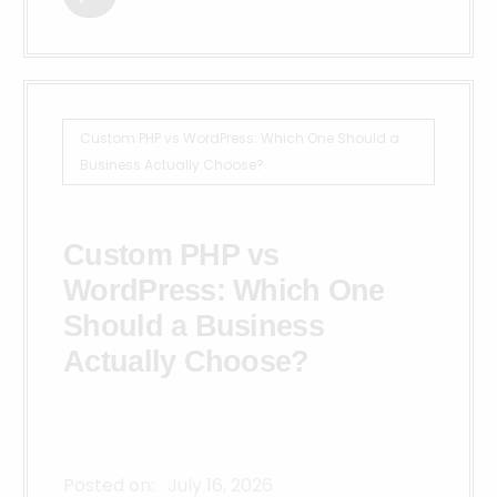
Custom PHP vs WordPress: Which One Should a
Business Actually Choose?
Custom PHP vs
WordPress: Which One
Should a Business
Actually Choose?
Posted on:
July 16, 2026