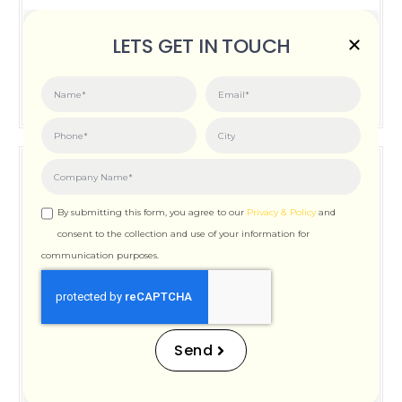
Posted on:
June 3, 2026
LETS GET IN TOUCH
How Important is Page Speed for SEO
By submitting this form, you agree to our
Privacy & Policy
and
consent to the collection and use of your information for
communication purposes.
How Important is Page
Speed for SEO
Send
Posted on:
December 12, 2025