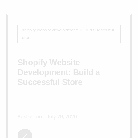
shopify website development: Build a Successful
store
Shopify Website
Development: Build a
Successful Store
Posted on:
July 28, 2026