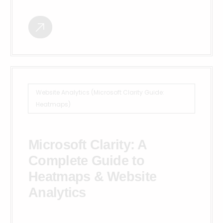
Website Analytics (Microsoft Clarity Guide:
Heatmaps)
Microsoft Clarity: A
Complete Guide to
Heatmaps & Website
Analytics