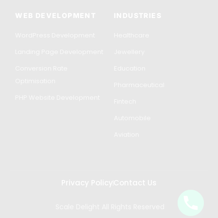
WEB DEVELOPMENT
INDUSTRIES
WordPress Development
Healthcare
Landing Page Development
Jewellery
Conversion Rate
Education
Optimisation
Pharmaceutical
PHP Website Development
Fintech
Automobile
Aviation
Privacy Policy
Contact Us
Scale Delight All Rights Reserved