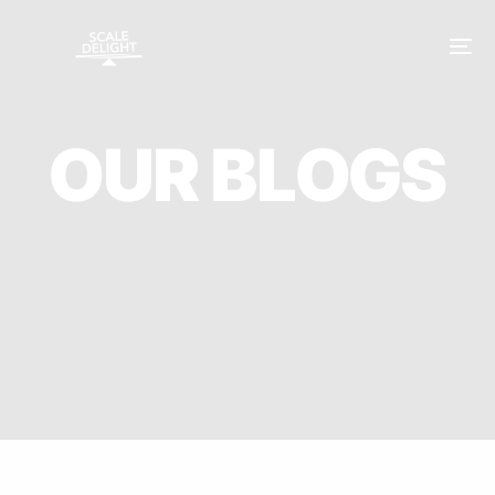
O
U
R
B
L
O
G
S