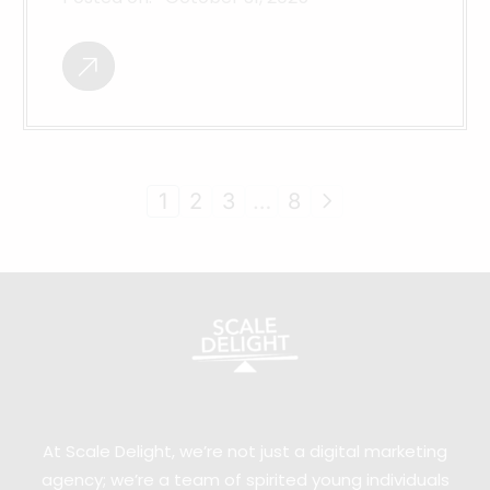
1
2
3
…
8
At Scale Delight, we’re not just a digital marketing
agency; we’re a team of spirited young individuals