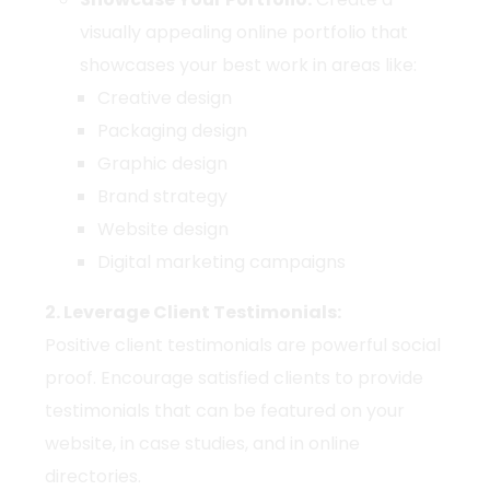
visually appealing online portfolio that
showcases your best work in areas like:
Creative design
Packaging design
Graphic design
Brand strategy
Website design
Digital marketing campaigns
2. Leverage Client Testimonials:
Positive client testimonials are powerful social
proof. Encourage satisfied clients to provide
testimonials that can be featured on your
website, in case studies, and in online
directories.