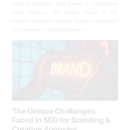
building credibility, and gaining a competitive
edge. However, the unique nature of this
industry presents several distinct challenges
that require a tailored approach.
The Unique Challenges
Faced in SEO for Branding &
Creative Agencies