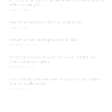
Microsoft Clarity: A Complete Guide to Heatmaps &
Website Analytics
JUNE 22, 2026
What Are the Latest SEO Trends in 2026?
JUNE 3, 2026
How Important is Page Speed for SEO
DECEMBER 12, 2025
AI SEO Strategies: How to Rank on ChatGPT and
Reach AI Search Users
DECEMBER 9, 2025
How to Rank in AI Overview: A Step-by-Step Guide
That Actually Works
OCTOBER 31, 2025