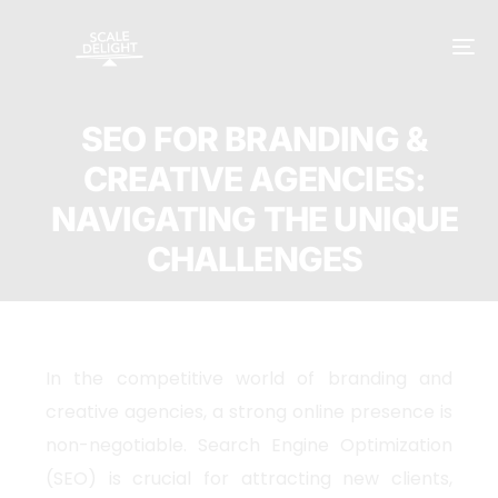
SEO FOR BRANDING &
CREATIVE AGENCIES:
NAVIGATING THE UNIQUE
CHALLENGES
In the competitive world of branding and
creative agencies, a strong online presence is
non-negotiable. Search Engine Optimization
(SEO) is crucial for attracting new clients,