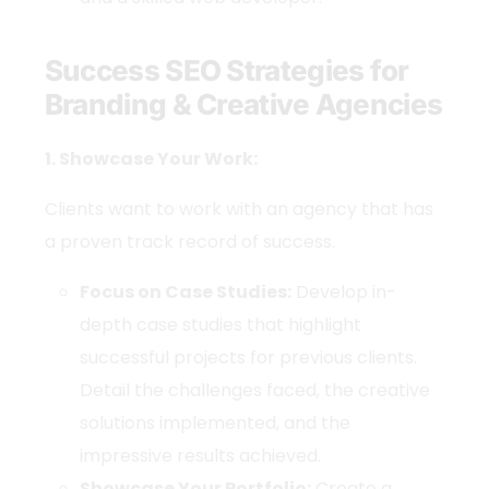
Success SEO Strategies for
Branding & Creative Agencies
1. Showcase Your Work:
Clients want to work with an agency that has
a proven track record of success.
Focus on Case Studies:
Develop in-
depth case studies that highlight
successful projects for previous clients.
Detail the challenges faced, the creative
solutions implemented, and the
impressive results achieved.
Showcase Your Portfolio:
Create a