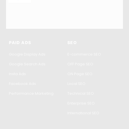
PAID ADS
SEO
Google Display Ads
E-commerce SEO
Google Search Ads
OFF Page SEO
Insta Ads
ON Page SEO
Facebook Ads
Local SEO
Performance Marketing
Technical SEO
Enterprise SEO
International SEO