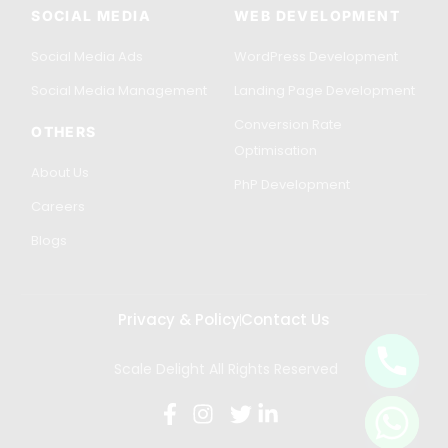
SOCIAL MEDIA
WEB DEVELOPMENT
Social Media Ads
WordPress Development
Social Media Management
Landing Page Development
Conversion Rate
OTHERS
Optimisation
About Us
PhP Development
Careers
Blogs
Privacy & Policy
Contact Us
Scale Delight All Rights Reserved
Get in Touch