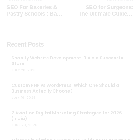
SEO For Bakeries &
SEO for Surgeons:
Pastry Schools : Bake
The Ultimate Guide to
Success into Your
Digital Marketing for
Online Presence
Doctors
Recent Posts
Shopify Website Development: Build a Successful
Store
JULY 28, 2026
Custom PHP vs WordPress: Which One Should a
Business Actually Choose?
JULY 16, 2026
7 Aviation Digital Marketing Strategies for 2026
(India)
JUNE 29, 2026