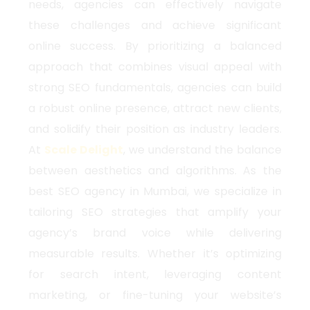
needs, agencies can effectively navigate
these challenges and achieve significant
online success. By prioritizing a balanced
approach that combines visual appeal with
strong SEO fundamentals, agencies can build
a robust online presence, attract new clients,
and solidify their position as industry leaders.
At
Scale Delight
, we understand the balance
between aesthetics and algorithms. As the
best SEO agency in Mumbai, we specialize in
tailoring SEO strategies that amplify your
agency’s brand voice while delivering
measurable results. Whether it’s optimizing
for search intent, leveraging content
marketing, or fine-tuning your website’s