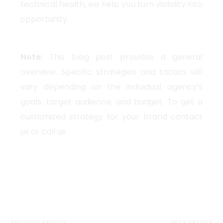
technical health, we help you turn visibility into
opportunity.
Note:
This blog post provides a general
overview. Specific strategies and tactics will
vary depending on the individual agency’s
goals, target audience, and budget. To get a
customized strategy for your brand contact
us or call us.
PREVIOUS ARTICLE
NEXT ARTICLE