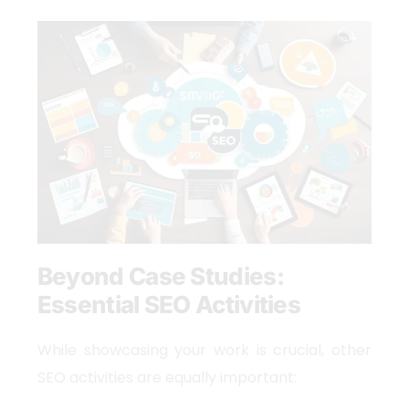
Beyond Case Studies:
Essential SEO Activities
While showcasing your work is crucial, other
SEO activities are equally important: