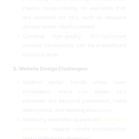
means compromising on elements that
are essential for SEO, such as keyword
density and in-depth content.
Creating high-quality, SEO-optimized
content consistently can be a significant
resource drain.
3. Website Design Challenges:
Modern design trends often favor
minimalism, which can hinder SEO
elements like keyword placement, meta
descriptions, and heading structures.
Balancing aesthetic appeal with
SEO best
practices
requires careful consideration
and a skilled web developer.