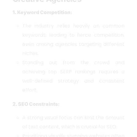
1. Keyword Competition:
The industry relies heavily on common
keywords, leading to fierce competition,
even among agencies targeting different
niches.
Standing out from the crowd and
achieving top SERP rankings requires a
well-defined strategy and consistent
effort.
2. SEO Constraints:
A strong visual focus can limit the amount
of text content, which is crucial for SEO.
Prioritizing visually stunning websites often