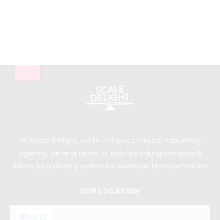
At Scale Delight, we’re not just a digital marketing
agency; we’re a team of spirited young individuals
driven by a deep passion for business transformation.
OUR LOCATION