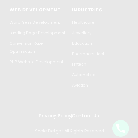
WEB DEVELOPMENT
INDUSTRIES
WordPress Development
Healthcare
Landing Page Development
Jewellery
Conversion Rate
Education
Optimisation
Pharmaceutical
PHP Website Development
Fintech
Automobile
Aviation
Privacy Policy
Contact Us
Scale Delight All Rights Reserved