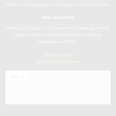
driven by a deep passion for business transformation.
OUR LOCATION
Ghanshyam Enclave, 312, New Link Rd, Kandivali, Gandhi
Nagar, Shankar Pada, Kandivali West, Mumbai,
Maharashtra 400067
+91
90821 98791
info@scaledelight.com