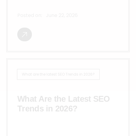
Posted on:
June 22, 2026
What are the latest SEO Trends in 2026?
What Are the Latest SEO
Trends in 2026?