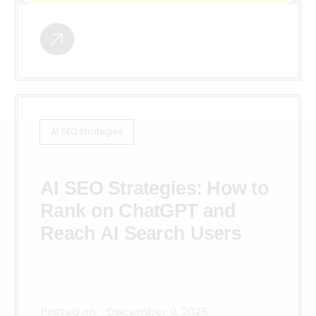
AI SEO Strategies
AI SEO Strategies: How to
Rank on ChatGPT and
Reach AI Search Users
Posted on:
December 9, 2025