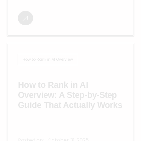
How to Rank in AI Overview
How to Rank in AI
Overview: A Step-by-Step
Guide That Actually Works
Posted on:
October 31, 2025