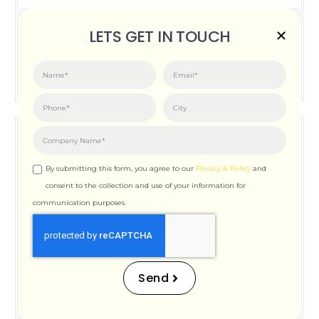
Posted on:
June 3, 2026
LETS GET IN TOUCH
How Important is Page Speed for SEO
By submitting this form, you agree to our
Privacy & Policy
and
consent to the collection and use of your information for
communication purposes.
How Important is Page
Speed for SEO
Send
Posted on:
December 12, 2025