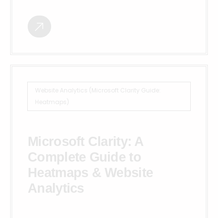
Website Analytics (Microsoft Clarity Guide:
Heatmaps)
Microsoft Clarity: A
Complete Guide to
Heatmaps & Website
Analytics