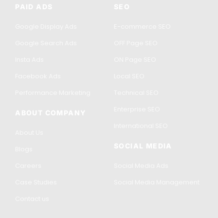
PAID ADS
SEO
Google Display Ads
E-commerce SEO
Google Search Ads
OFF Page SEO
Insta Ads
ON Page SEO
Facebook Ads
Local SEO
Performance Marketing
Technical SEO
Enterprise SEO
ABOUT COMPANY
International SEO
About Us
SOCIAL MEDIA
Blogs
Careers
Social Media Ads
Case Studies
Social Media Management
Contact us