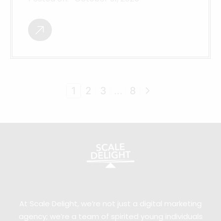
1
2
3
…
8
At Scale Delight, we’re not just a digital marketing
agency; we’re a team of spirited young individuals