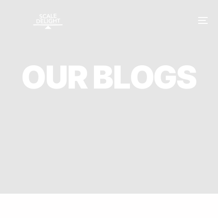
O
U
R
B
L
O
G
S