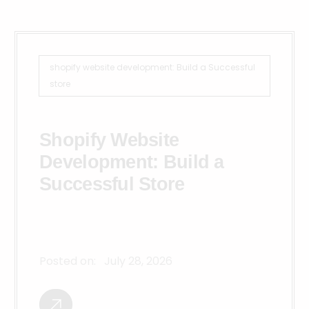
shopify website development: Build a Successful
store
Shopify Website
Development: Build a
Successful Store
Posted on:
July 28, 2026