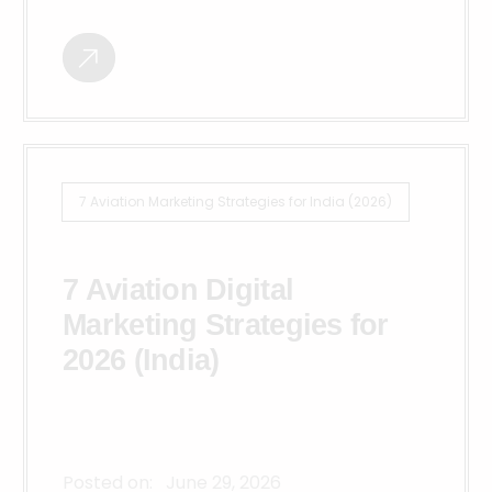
7 Aviation Marketing Strategies for India (2026)
7 Aviation Digital
Marketing Strategies for
2026 (India)
Posted on:
June 29, 2026