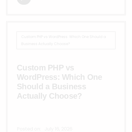
Custom PHP vs WordPress: Which One Should a
Business Actually Choose?
Custom PHP vs
WordPress: Which One
Should a Business
Actually Choose?
Posted on:
July 16, 2026