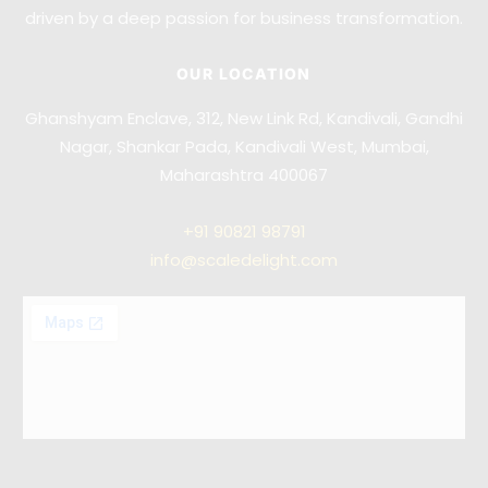
driven by a deep passion for business transformation.
OUR LOCATION
Ghanshyam Enclave, 312, New Link Rd, Kandivali, Gandhi
Nagar, Shankar Pada, Kandivali West, Mumbai,
Maharashtra 400067
+91
90821 98791
info@scaledelight.com