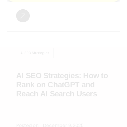
AI SEO Strategies
AI SEO Strategies: How to
Rank on ChatGPT and
Reach AI Search Users
Posted on:
December 9, 2025