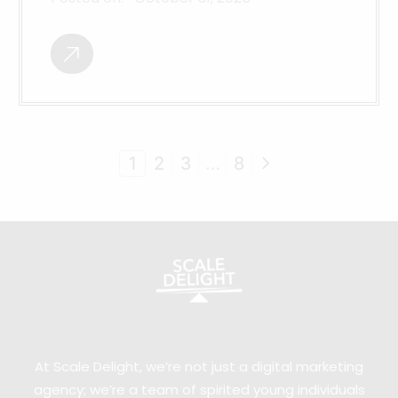
1
2
3
…
8
At Scale Delight, we’re not just a digital marketing
agency; we’re a team of spirited young individuals