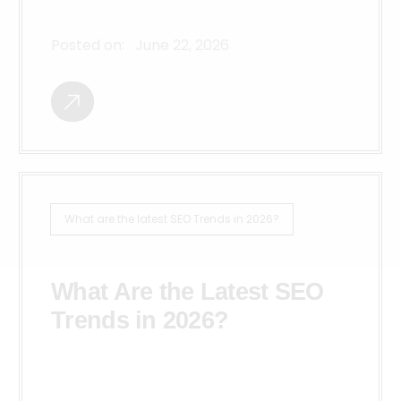
Posted on:
June 22, 2026
What are the latest SEO Trends in 2026?
What Are the Latest SEO
Trends in 2026?