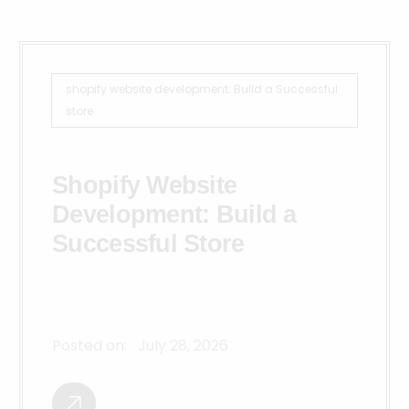
shopify website development: Build a Successful
store
Shopify Website
Development: Build a
Successful Store
Posted on:
July 28, 2026