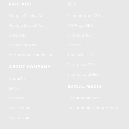
PAID ADS
SEO
Google Display Ads
E-commerce SEO
Google Search Ads
OFF Page SEO
Insta Ads
ON Page SEO
Facebook Ads
Local SEO
Performance Marketing
Technical SEO
Enterprise SEO
ABOUT COMPANY
International SEO
About Us
SOCIAL MEDIA
Blogs
Careers
Social Media Ads
Case Studies
Social Media Management
Contact us