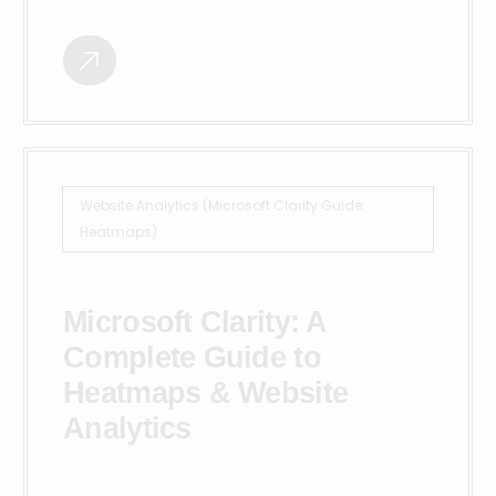
Website Analytics (Microsoft Clarity Guide:
Heatmaps)
Microsoft Clarity: A
Complete Guide to
Heatmaps & Website
Analytics