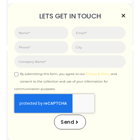
Posted on:
June 3, 2026
LETS GET IN TOUCH
How Important is Page Speed for SEO
By submitting this form, you agree to our
Privacy & Policy
and
consent to the collection and use of your information for
communication purposes.
How Important is Page
Speed for SEO
Send
Posted on:
December 12, 2025