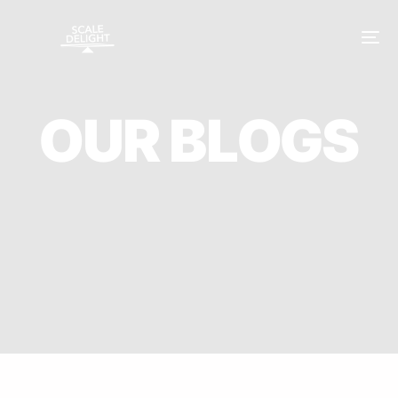
O
U
R
B
L
O
G
S