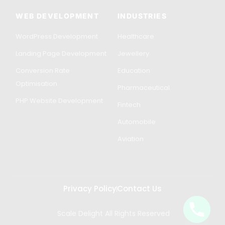
WEB DEVELOPMENT
INDUSTRIES
WordPress Development
Healthcare
Landing Page Development
Jewellery
Conversion Rate
Education
Optimisation
Pharmaceutical
PHP Website Development
Fintech
Automobile
Aviation
Privacy Policy
Contact Us
Scale Delight All Rights Reserved