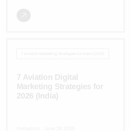
7 Aviation Marketing Strategies for India (2026)
7 Aviation Digital
Marketing Strategies for
2026 (India)
Posted on:
June 29, 2026