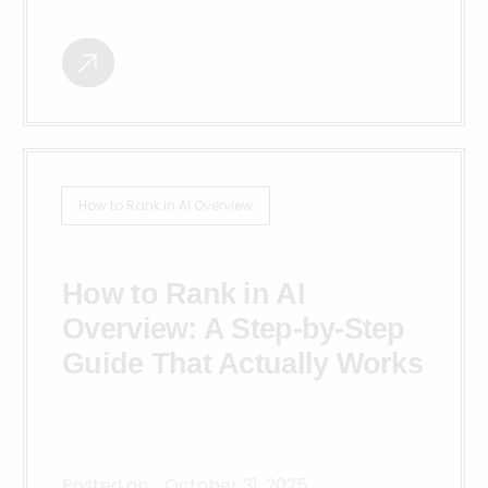
How to Rank in AI Overview
How to Rank in AI
Overview: A Step-by-Step
Guide That Actually Works
Posted on:
October 31, 2025