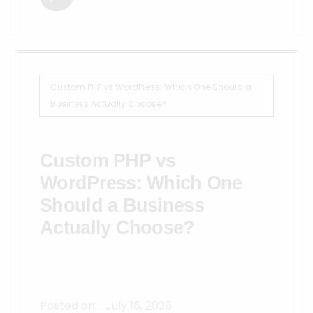
Custom PHP vs WordPress: Which One Should a
Business Actually Choose?
Custom PHP vs
WordPress: Which One
Should a Business
Actually Choose?
Posted on:
July 16, 2026