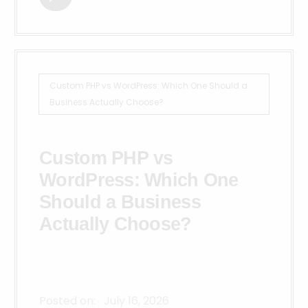
Custom PHP vs WordPress: Which One Should a
Business Actually Choose?
Custom PHP vs
WordPress: Which One
Should a Business
Actually Choose?
Posted on:
July 16, 2026