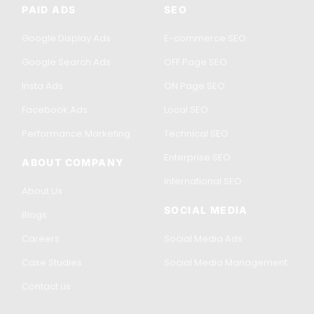
PAID ADS
SEO
Google Display Ads
E-commerce SEO
Google Search Ads
OFF Page SEO
Insta Ads
ON Page SEO
Facebook Ads
Local SEO
Performance Marketing
Technical SEO
Enterprise SEO
ABOUT COMPANY
International SEO
About Us
SOCIAL MEDIA
Blogs
Careers
Social Media Ads
Case Studies
Social Media Management
Contact us