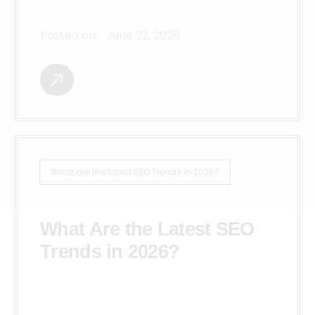
Posted on:
June 22, 2026
What are the latest SEO Trends in 2026?
What Are the Latest SEO
Trends in 2026?