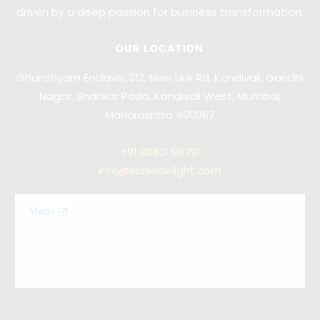
driven by a deep passion for business transformation.
OUR LOCATION
Ghanshyam Enclave, 312, New Link Rd, Kandivali, Gandhi
Nagar, Shankar Pada, Kandivali West, Mumbai,
Maharashtra 400067
+91
90821 98791
info@scaledelight.com