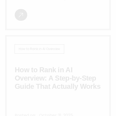
How to Rank in AI Overview
How to Rank in AI
Overview: A Step-by-Step
Guide That Actually Works
Posted on:
October 31, 2025