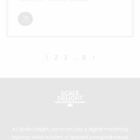
1
2
3
…
8
At Scale Delight, we’re not just a digital marketing
agency; we’re a team of spirited young individuals