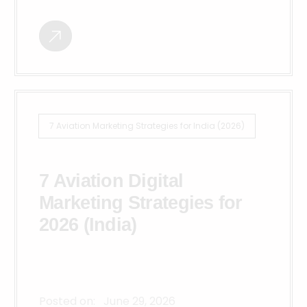
7 Aviation Marketing Strategies for India (2026)
7 Aviation Digital
Marketing Strategies for
2026 (India)
Posted on:
June 29, 2026