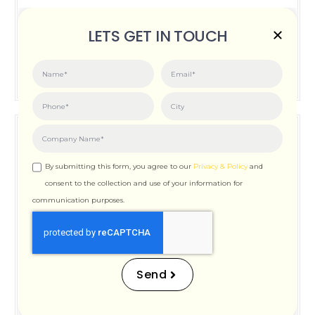
Posted on:
June 3, 2026
LETS GET IN TOUCH
How Important is Page Speed for SEO
By submitting this form, you agree to our
Privacy & Policy
and
consent to the collection and use of your information for
communication purposes.
How Important is Page
Speed for SEO
Send
Posted on:
December 12, 2025