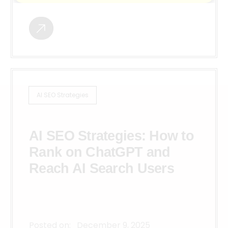
AI SEO Strategies
AI SEO Strategies: How to
Rank on ChatGPT and
Reach AI Search Users
Posted on:
December 9, 2025