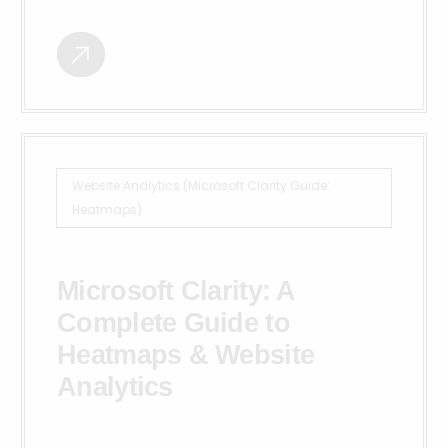
Website Analytics (Microsoft Clarity Guide:
Heatmaps)
Microsoft Clarity: A
Complete Guide to
Heatmaps & Website
Analytics