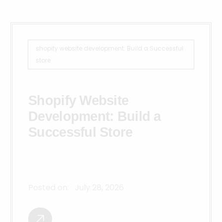
shopify website development: Build a Successful
store
Shopify Website
Development: Build a
Successful Store
Posted on:
July 28, 2026