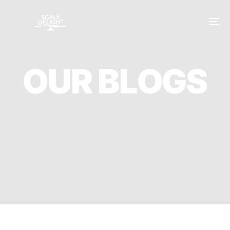
O
U
R
B
L
O
G
S