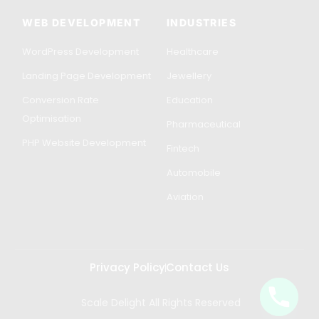
WEB DEVELOPMENT
INDUSTRIES
WordPress Development
Healthcare
Landing Page Development
Jewellery
Conversion Rate
Education
Optimisation
Pharmaceutical
PHP Website Development
Fintech
Automobile
Aviation
Privacy Policy
Contact Us
Scale Delight All Rights Reserved