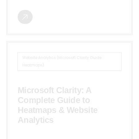
Website Analytics (Microsoft Clarity Guide:
Heatmaps)
Microsoft Clarity: A
Complete Guide to
Heatmaps & Website
Analytics