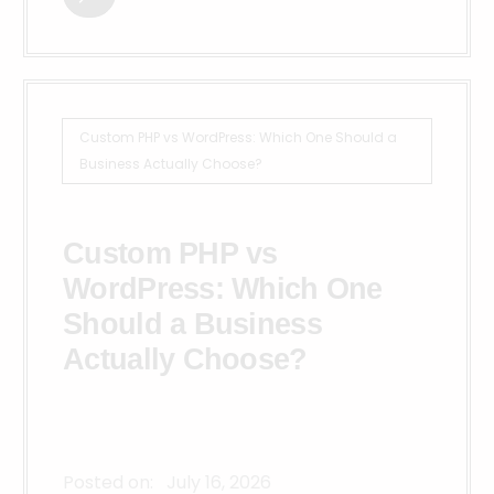
Custom PHP vs WordPress: Which One Should a
Business Actually Choose?
Custom PHP vs
WordPress: Which One
Should a Business
Actually Choose?
Posted on:
July 16, 2026