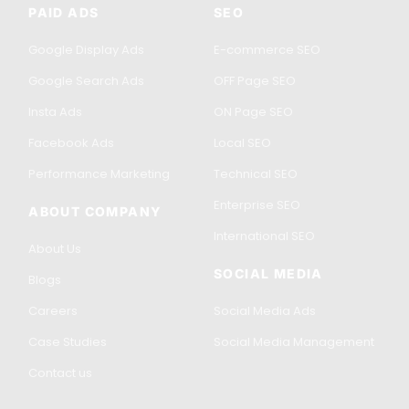
PAID ADS
SEO
Google Display Ads
E-commerce SEO
Google Search Ads
OFF Page SEO
Insta Ads
ON Page SEO
Facebook Ads
Local SEO
Performance Marketing
Technical SEO
Enterprise SEO
ABOUT COMPANY
International SEO
About Us
SOCIAL MEDIA
Blogs
Careers
Social Media Ads
Case Studies
Social Media Management
Contact us