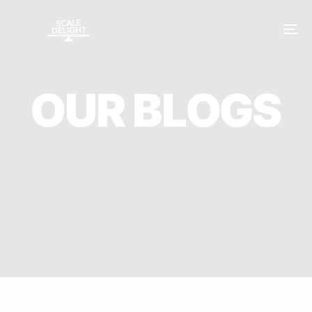
O
U
R
B
L
O
G
S