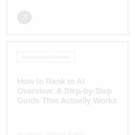
How to Rank in AI Overview
How to Rank in AI
Overview: A Step-by-Step
Guide That Actually Works
Posted on:
October 31, 2025