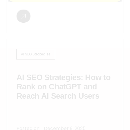
AI SEO Strategies
AI SEO Strategies: How to
Rank on ChatGPT and
Reach AI Search Users
Posted on:
December 9, 2025