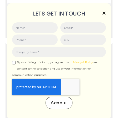
Posted on:
June 3, 2026
LETS GET IN TOUCH
How Important is Page Speed for SEO
By submitting this form, you agree to our
Privacy & Policy
and
consent to the collection and use of your information for
communication purposes.
How Important is Page
Speed for SEO
Send
Posted on:
December 12, 2025