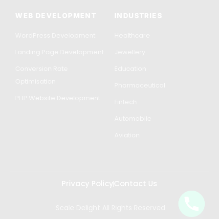
WEB DEVELOPMENT
INDUSTRIES
WordPress Development
Healthcare
Landing Page Development
Jewellery
Conversion Rate
Education
Optimisation
Pharmaceutical
PHP Website Development
Fintech
Automobile
Aviation
Privacy Policy
Contact Us
Scale Delight All Rights Reserved