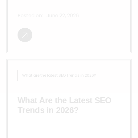
Posted on:
June 22, 2026
What are the latest SEO Trends in 2026?
What Are the Latest SEO
Trends in 2026?