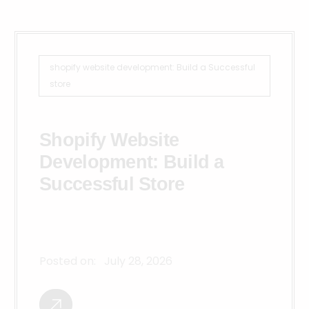
shopify website development: Build a Successful
store
Shopify Website
Development: Build a
Successful Store
Posted on:
July 28, 2026