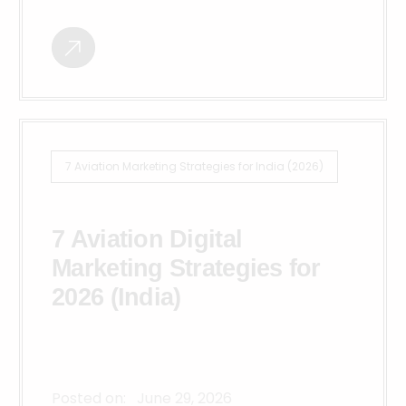
7 Aviation Marketing Strategies for India (2026)
7 Aviation Digital
Marketing Strategies for
2026 (India)
Posted on:
June 29, 2026