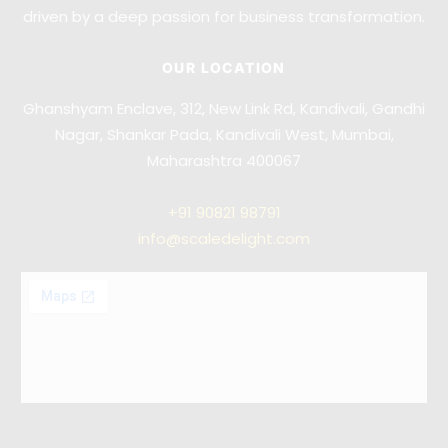
driven by a deep passion for business transformation.
OUR LOCATION
Ghanshyam Enclave, 312, New Link Rd, Kandivali, Gandhi
Nagar, Shankar Pada, Kandivali West, Mumbai,
Maharashtra 400067
+91
90821 98791
info@scaledelight.com