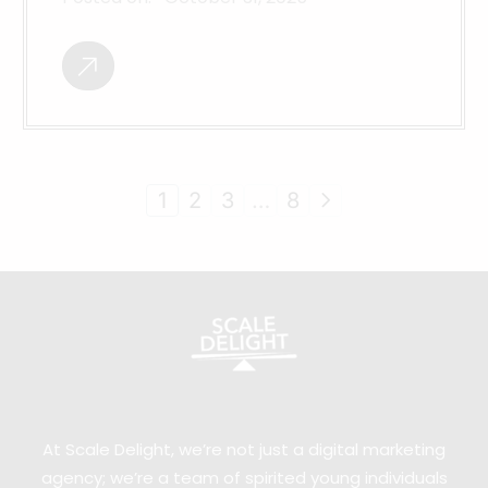
1
2
3
…
8
At Scale Delight, we’re not just a digital marketing
agency; we’re a team of spirited young individuals