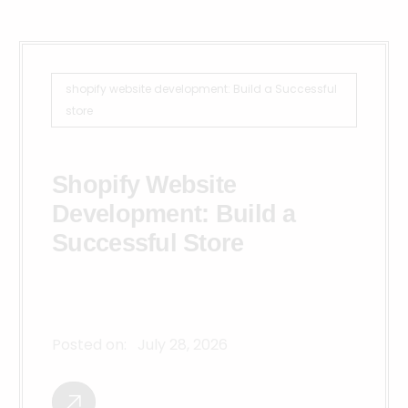
shopify website development: Build a Successful
store
Shopify Website
Development: Build a
Successful Store
Posted on:
July 28, 2026