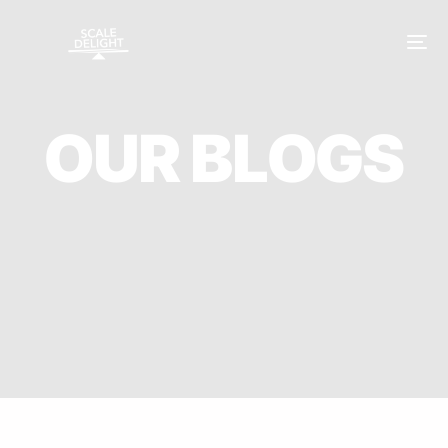
O
U
R
B
L
O
G
S