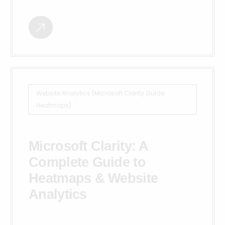
Website Analytics (Microsoft Clarity Guide:
Heatmaps)
Microsoft Clarity: A
Complete Guide to
Heatmaps & Website
Analytics