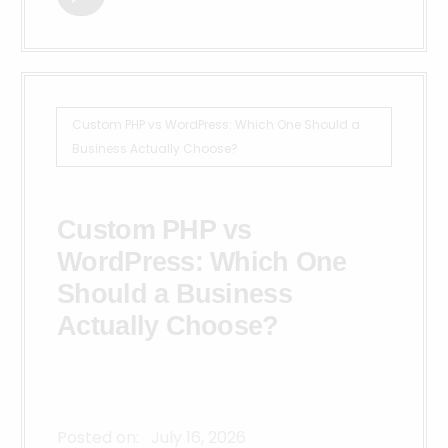
Custom PHP vs WordPress: Which One Should a
Business Actually Choose?
Custom PHP vs
WordPress: Which One
Should a Business
Actually Choose?
Posted on:
July 16, 2026