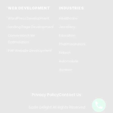
WEB DEVELOPMENT
INDUSTRIES
WordPress Development
Healthcare
Landing Page Development
Jewellery
Conversion Rate
Education
Optimisation
Pharmaceutical
PHP Website Development
Fintech
Automobile
Aviation
Privacy Policy
Contact Us
Scale Delight All Rights Reserved