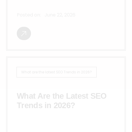
Posted on:
June 22, 2026
What are the latest SEO Trends in 2026?
What Are the Latest SEO
Trends in 2026?