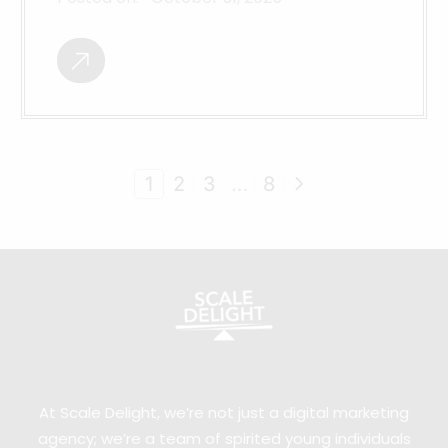
1
2
3
…
8
At Scale Delight, we’re not just a digital marketing
agency; we’re a team of spirited young individuals