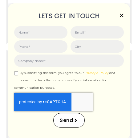
Posted on:
June 3, 2026
LETS GET IN TOUCH
How Important is Page Speed for SEO
By submitting this form, you agree to our
Privacy & Policy
and
consent to the collection and use of your information for
communication purposes.
How Important is Page
Speed for SEO
Send
Posted on:
December 12, 2025