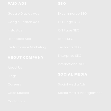
PAID ADS
SEO
Google Display Ads
E-commerce SEO
Google Search Ads
OFF Page SEO
Insta Ads
ON Page SEO
Facebook Ads
Local SEO
Performance Marketing
Technical SEO
Enterprise SEO
ABOUT COMPANY
International SEO
About Us
SOCIAL MEDIA
Blogs
Careers
Social Media Ads
Case Studies
Social Media Management
Contact us