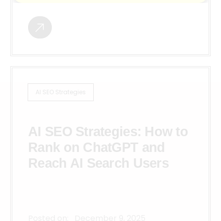
AI SEO Strategies
AI SEO Strategies: How to
Rank on ChatGPT and
Reach AI Search Users
Posted on:
December 9, 2025