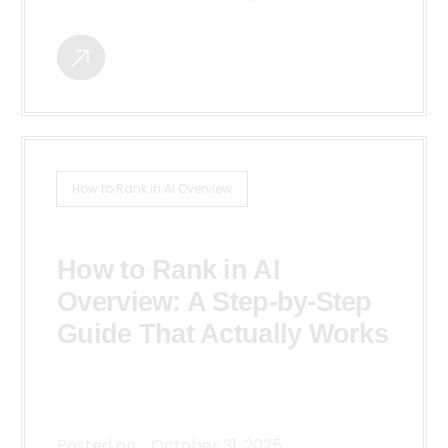
How to Rank in AI Overview
How to Rank in AI
Overview: A Step-by-Step
Guide That Actually Works
Posted on:
October 31, 2025