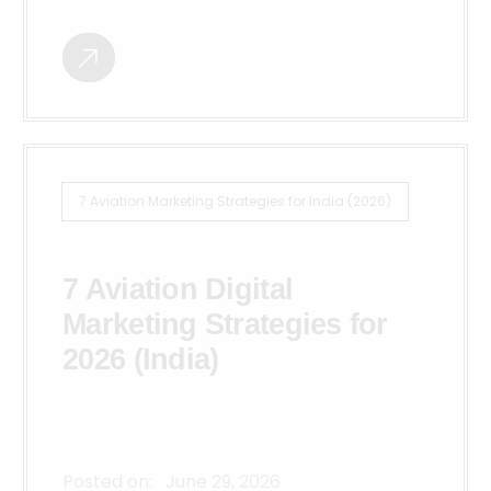
7 Aviation Marketing Strategies for India (2026)
7 Aviation Digital
Marketing Strategies for
2026 (India)
Posted on:
June 29, 2026