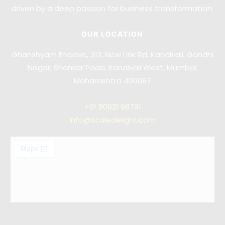
driven by a deep passion for business transformation.
OUR LOCATION
Ghanshyam Enclave, 312, New Link Rd, Kandivali, Gandhi
Nagar, Shankar Pada, Kandivali West, Mumbai,
Maharashtra 400067
+91
90821 98791
info@scaledelight.com