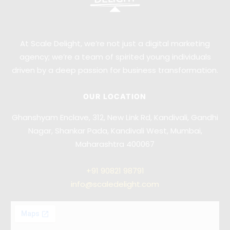
At Scale Delight, we’re not just a digital marketing
agency; we’re a team of spirited young individuals
driven by a deep passion for business transformation.
OUR LOCATION
Ghanshyam Enclave, 312, New Link Rd, Kandivali, Gandhi
Nagar, Shankar Pada, Kandivali West, Mumbai,
Maharashtra 400067
+91
90821 98791
info@scaledelight.com