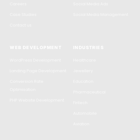
Careers
Social Media Ads
Case Studies
Social Media Management
Contact us
WEB DEVELOPMENT
INDUSTRIES
WordPress Development
Healthcare
Landing Page Development
Jewellery
Conversion Rate
Education
Optimisation
Pharmaceutical
PHP Website Development
Fintech
Automobile
Aviation