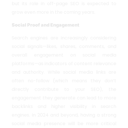
but its role in off-page SEO is expected to
grow even more in the coming years.
Social Proof and Engagement
Search engines are increasingly considering
social signals—likes, shares, comments, and
overall engagement on social media
platforms—as indicators of content relevance
and authority. While social media links are
often no-follow (which means they don’t
directly contribute to your SEO), the
engagement they generate can lead to more
backlinks and higher visibility in search
engines. In 2024 and beyond, having a strong
social media presence will be more critical