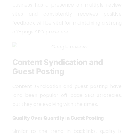
business has a presence on multiple review
sites and consistently receives positive
feedback will be vital for maintaining a strong
off-page SEO presence.
Content Syndication and
Guest Posting
Content syndication and guest posting have
long been popular off-page SEO strategies,
but they are evolving with the times.
Quality Over Quantity in Guest Posting
Similar to the trend in backlinks, quality is