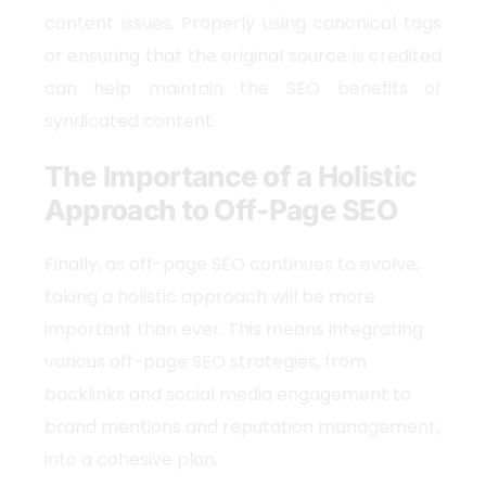
content issues. Properly using canonical tags
or ensuring that the original source is credited
can help maintain the SEO benefits of
syndicated content.
The Importance of a Holistic
Approach to Off-Page SEO
Finally, as off-page SEO continues to evolve,
taking a holistic approach will be more
important than ever. This means integrating
various off-page SEO strategies, from
backlinks and social media engagement to
brand mentions and reputation management,
into a cohesive plan.