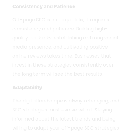
Consistency and Patience
Off-page SEO is not a quick fix; it requires
consistency and patience. Building high-
quality backlinks, establishing a strong social
media presence, and cultivating positive
online reviews takes time. Businesses that
invest in these strategies consistently over
the long term will see the best results.
Adaptability
The digital landscape is always changing, and
SEO strategies must evolve with it. Staying
informed about the latest trends and being
willing to adapt your off-page SEO strategies