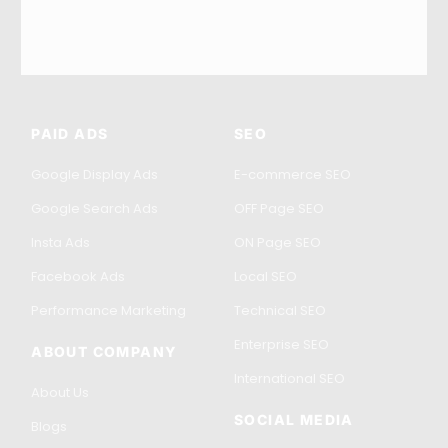
PAID ADS
SEO
Google Display Ads
E-commerce SEO
Google Search Ads
OFF Page SEO
Insta Ads
ON Page SEO
Facebook Ads
Local SEO
Performance Marketing
Technical SEO
Enterprise SEO
ABOUT COMPANY
International SEO
About Us
SOCIAL MEDIA
Blogs