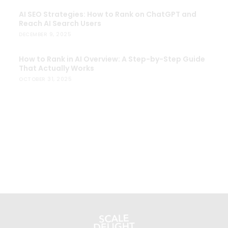
AI SEO Strategies: How to Rank on ChatGPT and
Reach AI Search Users
DECEMBER 9, 2025
How to Rank in AI Overview: A Step-by-Step Guide
That Actually Works
OCTOBER 31, 2025