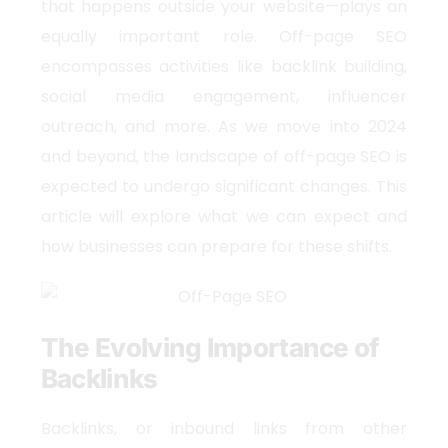
that happens outside your website—plays an
equally important role. Off-page SEO
encompasses activities like backlink building,
social media engagement, influencer
outreach, and more. As we move into 2024
and beyond, the landscape of off-page SEO is
expected to undergo significant changes. This
article will explore what we can expect and
how businesses can prepare for these shifts.
The Evolving Importance of
Backlinks
Backlinks, or inbound links from other