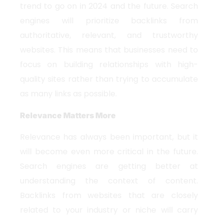
trend to go on in 2024 and the future. Search
engines will prioritize backlinks from
authoritative, relevant, and trustworthy
websites. This means that businesses need to
focus on building relationships with high-
quality sites rather than trying to accumulate
as many links as possible.
Relevance Matters More
Relevance has always been important, but it
will become even more critical in the future.
Search engines are getting better at
understanding the context of content.
Backlinks from websites that are closely
related to your industry or niche will carry