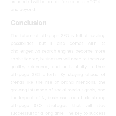
as needed will be crucial for success in 2024
and beyond.
Conclusion
The future of off-page SEO is full of exciting
possibilities, but it also comes with its
challenges. As search engines become more
sophisticated, businesses will need to focus on
quality, relevance, and authenticity in their
off-page SEO efforts. By staying ahead of
trends like the rise of brand mentions, the
growing influence of social media signals, and
the impact of AI, businesses can build strong
off-page SEO strategies that will stay
successful for a long time. The key to success