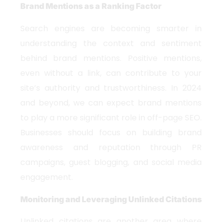
Brand Mentions as a Ranking Factor
Search engines are becoming smarter in
understanding the context and sentiment
behind brand mentions. Positive mentions,
even without a link, can contribute to your
site’s authority and trustworthiness. In 2024
and beyond, we can expect brand mentions
to play a more significant role in off-page SEO.
Businesses should focus on building brand
awareness and reputation through PR
campaigns, guest blogging, and social media
engagement.
Monitoring and Leveraging Unlinked Citations
Unlinked citations are another area where