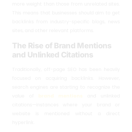
more weight than those from unrelated sites.
This means that businesses should aim to get
backlinks from industry-specific blogs, news
sites, and other relevant platforms.
The Rise of Brand Mentions
and Unlinked Citations
Traditionally, off-page SEO has been heavily
focused on acquiring backlinks. However,
search engines are starting to recognize the
value of
brand mentions
and unlinked
citations—instances where your brand or
website is mentioned without a direct
hyperlink.