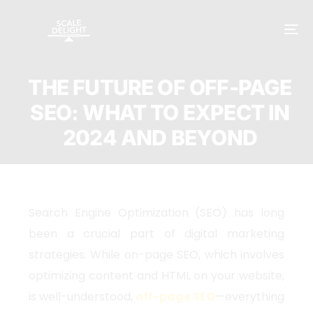
THE FUTURE OF OFF-PAGE
SEO: WHAT TO EXPECT IN
2024 AND BEYOND
Search Engine Optimization (SEO) has long
been a crucial part of digital marketing
strategies. While on-page SEO, which involves
optimizing content and HTML on your website,
is well-understood,
off-page SEO
—everything