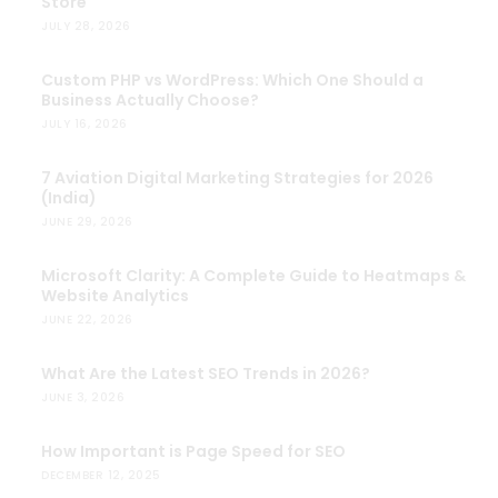
Store
JULY 28, 2026
Custom PHP vs WordPress: Which One Should a
Business Actually Choose?
JULY 16, 2026
7 Aviation Digital Marketing Strategies for 2026
(India)
JUNE 29, 2026
Microsoft Clarity: A Complete Guide to Heatmaps &
Website Analytics
JUNE 22, 2026
What Are the Latest SEO Trends in 2026?
JUNE 3, 2026
How Important is Page Speed for SEO
DECEMBER 12, 2025