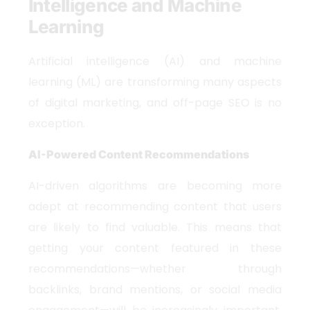
Intelligence and Machine
Learning
Artificial intelligence (AI) and machine
learning (ML) are transforming many aspects
of digital marketing, and off-page SEO is no
exception.
AI-Powered Content Recommendations
AI-driven algorithms are becoming more
adept at recommending content that users
are likely to find valuable. This means that
getting your content featured in these
recommendations—whether through
backlinks, brand mentions, or social media