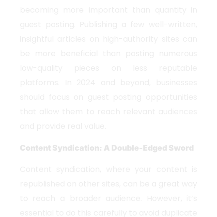
becoming more important than quantity in
guest posting. Publishing a few well-written,
insightful articles on high-authority sites can
be more beneficial than posting numerous
low-quality pieces on less reputable
platforms. In 2024 and beyond, businesses
should focus on guest posting opportunities
that allow them to reach relevant audiences
and provide real value.
Content Syndication: A Double-Edged Sword
Content syndication, where your content is
republished on other sites, can be a great way
to reach a broader audience. However, it’s
essential to do this carefully to avoid duplicate