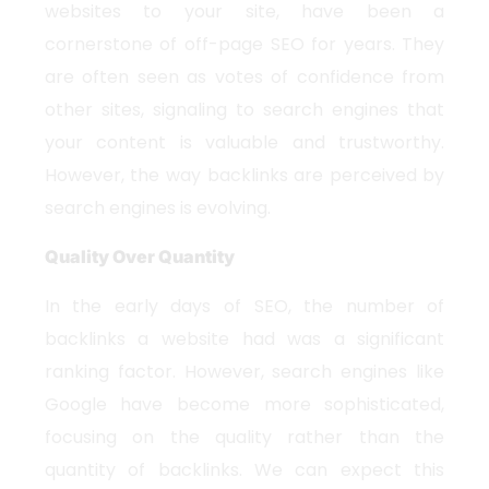
websites to your site, have been a
cornerstone of off-page SEO for years. They
are often seen as votes of confidence from
other sites, signaling to search engines that
your content is valuable and trustworthy.
However, the way backlinks are perceived by
search engines is evolving.
Quality Over Quantity
In the early days of SEO, the number of
backlinks a website had was a significant
ranking factor. However, search engines like
Google have become more sophisticated,
focusing on the quality rather than the
quantity of backlinks. We can expect this