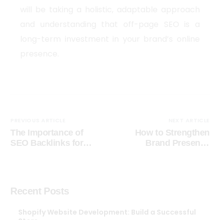
will be taking a holistic, adaptable approach
and understanding that off-page SEO is a
long-term investment in your brand’s online
presence.
PREVIOUS ARTICLE
NEXT ARTICLE
The Importance of
How to Strengthen
SEO Backlinks for
Brand Presence
Your Blog Growth
digitally
Recent Posts
Shopify Website Development: Build a Successful