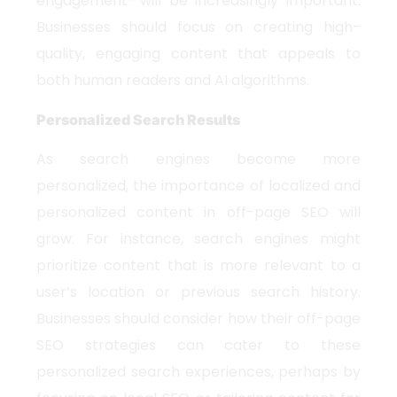
engagement—will be increasingly important.
Businesses should focus on creating high-
quality, engaging content that appeals to
both human readers and AI algorithms.
Personalized Search Results
As search engines become more
personalized, the importance of localized and
personalized content in off-page SEO will
grow. For instance, search engines might
prioritize content that is more relevant to a
user’s location or previous search history.
Businesses should consider how their off-page
SEO strategies can cater to these
personalized search experiences, perhaps by