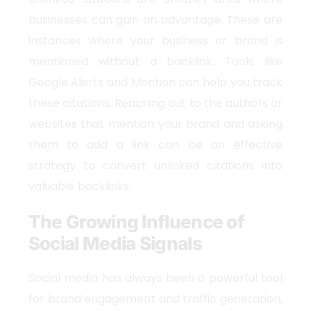
businesses can gain an advantage. These are
instances where your business or brand is
mentioned without a backlink. Tools like
Google Alerts and Mention can help you track
these citations. Reaching out to the authors or
websites that mention your brand and asking
them to add a link can be an effective
strategy to convert unlinked citations into
valuable backlinks.
The Growing Influence of
Social Media Signals
Social media has always been a powerful tool
for brand engagement and traffic generation,