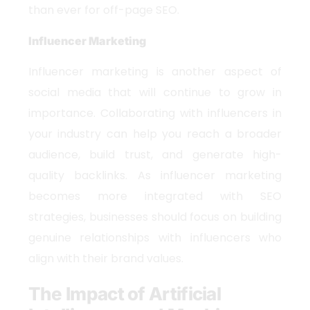
than ever for off-page SEO.
Influencer Marketing
Influencer marketing is another aspect of
social media that will continue to grow in
importance. Collaborating with influencers in
your industry can help you reach a broader
audience, build trust, and generate high-
quality backlinks. As influencer marketing
becomes more integrated with SEO
strategies, businesses should focus on building
genuine relationships with influencers who
align with their brand values.
The Impact of Artificial