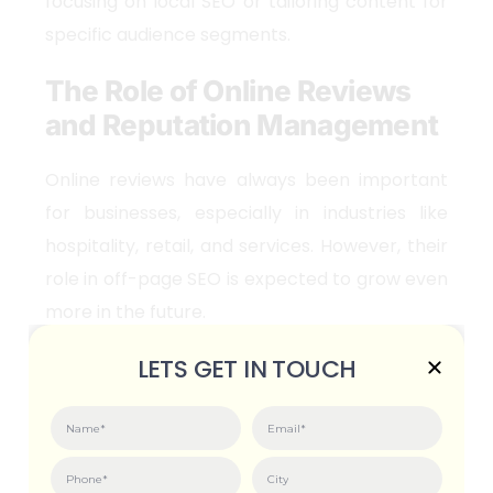
focusing on local SEO or tailoring content for
specific audience segments.
The Role of Online Reviews
and Reputation Management
Online reviews have always been important
for businesses, especially in industries like
hospitality, retail, and services. However, their
role in off-page SEO is expected to grow even
more in the future.
Reviews as Trust Signals
LETS GET IN TOUCH
Search engines are increasingly using online
reviews as trust signals. Positive reviews can
boost your rankings, while negative ones can