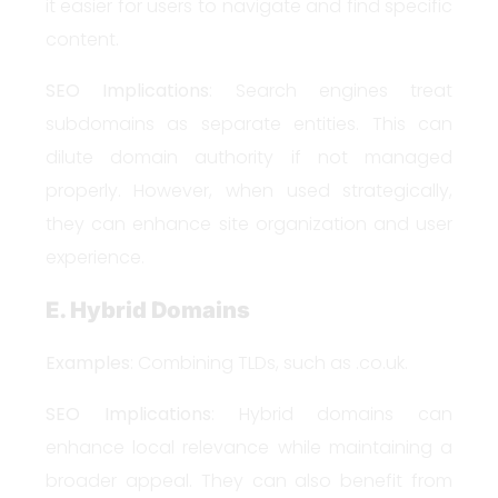
it easier for users to navigate and find specific
content.
SEO Implications
: Search engines treat
subdomains as separate entities. This can
dilute domain authority if not managed
properly. However, when used strategically,
they can enhance site organization and user
experience.
E. Hybrid Domains
Examples
: Combining TLDs, such as .co.uk.
SEO Implications
: Hybrid domains can
enhance local relevance while maintaining a
broader appeal. They can also benefit from