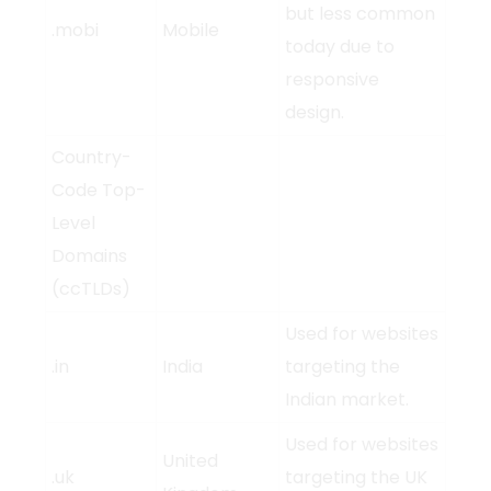
but less common
.mobi
Mobile
today due to
responsive
design.
Country-
Code Top-
Level
Domains
(ccTLDs)
Used for websites
.in
India
targeting the
Indian market.
Used for websites
United
.uk
targeting the UK