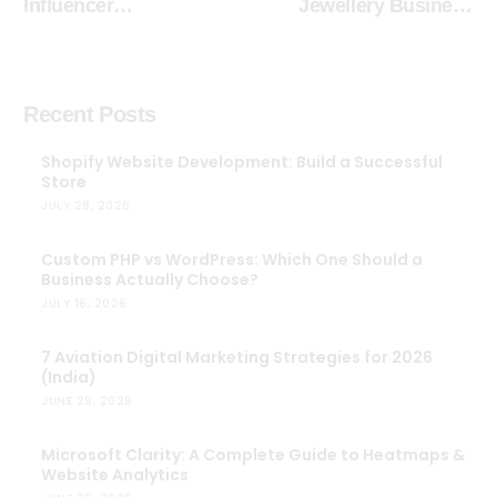
Influencer
Jewellery Business
Authenticity: Why
Online
Brands Should Think
Like Instagram
Creators
Recent Posts
Shopify Website Development: Build a Successful
Store
JULY 28, 2026
Custom PHP vs WordPress: Which One Should a
Business Actually Choose?
JULY 16, 2026
7 Aviation Digital Marketing Strategies for 2026
(India)
JUNE 29, 2026
Microsoft Clarity: A Complete Guide to Heatmaps &
Website Analytics