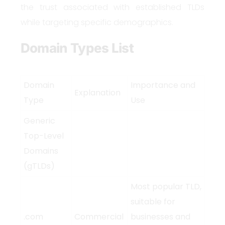
the trust associated with established TLDs
while targeting specific demographics.
Domain Types List
Domain
Importance and
Explanation
Type
Use
Generic
Top-Level
Domains
(gTLDs)
Most popular TLD,
suitable for
.com
Commercial
businesses and