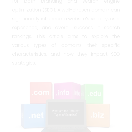
for both branding and search engine
optimization (SEO). A well-chosen domain can
significantly influence a website’s visibility, user
experience, and overall success in search
rankings. This article aims to explore the
various types of domains, their specific
characteristics, and how they impact SEO
strategies.