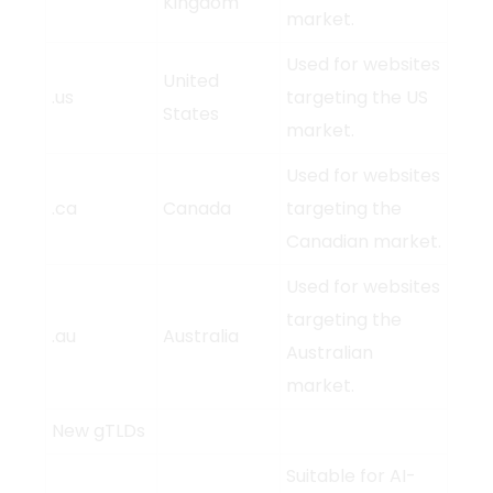
Kingdom
market.
Used for websites
United
.us
targeting the US
States
market.
Used for websites
.ca
Canada
targeting the
Canadian market.
Used for websites
targeting the
.au
Australia
Australian
market.
New gTLDs
Suitable for AI-