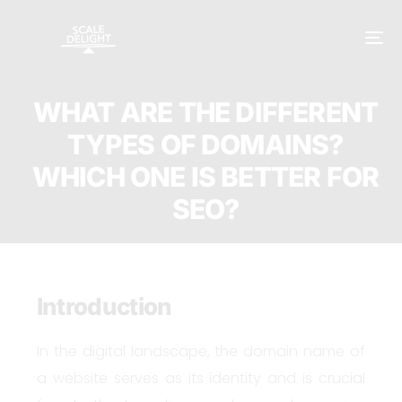
WHAT ARE THE DIFFERENT
TYPES OF DOMAINS?
WHICH ONE IS BETTER FOR
SEO?
Introduction
In the digital landscape, the domain name of
a website serves as its identity and is crucial