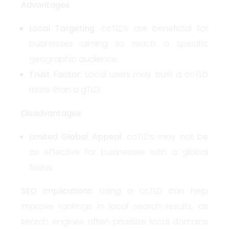
Advantages
:
Local Targeting
: ccTLDs are beneficial for
businesses aiming to reach a specific
geographic audience.
Trust Factor
: Local users may trust a ccTLD
more than a gTLD.
Disadvantages
:
Limited Global Appeal
: ccTLDs may not be
as effective for businesses with a global
focus.
SEO Implications
: Using a ccTLD can help
improve rankings in local search results, as
search engines often prioritize local domains