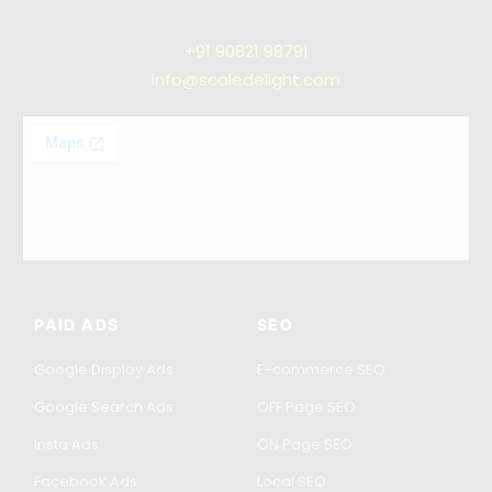
+91
90821 98791
info@scaledelight.com
PAID ADS
SEO
Google Display Ads
E-commerce SEO
Google Search Ads
OFF Page SEO
Insta Ads
ON Page SEO
Facebook Ads
Local SEO