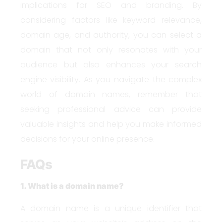
implications for SEO and branding. By
considering factors like keyword relevance,
domain age, and authority, you can select a
domain that not only resonates with your
audience but also enhances your search
engine visibility. As you navigate the complex
world of domain names, remember that
seeking professional advice can provide
valuable insights and help you make informed
decisions for your online presence.
FAQs
1. What is a domain name?
A domain name is a unique identifier that