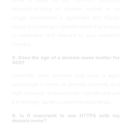
While it used to be common practice,
keyword-stuffing in domain names is no
longer considered a significant SEO factor.
Focus on creating a domain name that is easy
to remember and relevant to your website’s
content.
8. Does the age of a domain name matter for
SEO?
Generally, older domains may have a slight
advantage in terms of domain authority and
trust. However, a new domain can still rank well
if it has high-quality content and backlinks.
9. Is it important to use HTTPS with my
domain name?