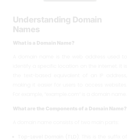
Understanding Domain
Names
What is a Domain Name?
A domain name is the web address used to
identify a specific location on the internet. It is
the text-based equivalent of an IP address,
making it easier for users to access websites.
For example, “example.com” is a domain name.
What are the Components of a Domain Name?
A domain name consists of two main parts:
Top-Level Domain (TLD)
: This is the suffix of