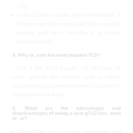
.org.
ccTLD (Country-Code Top-Level Domain): A
domain extension associated with a specific
country, such as .in for India or .uk for the
United Kingdom.
4. Why is .com the most popular TLD?
.com is the most popular TLD because it’s
been around the longest and is widely
recognized as a generic extension suitable for
businesses of all kinds.
5. What are the advantages and
disadvantages of using a new gTLD like .tech
or .ai?
Advantages
: Can be more memorable and