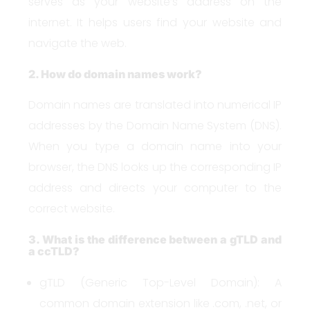
serves as your website’s address on the
internet. It helps users find your website and
navigate the web.
2. How do domain names work?
Domain names are translated into numerical IP
addresses by the Domain Name System (DNS).
When you type a domain name into your
browser, the DNS looks up the corresponding IP
address and directs your computer to the
correct website.
3. What is the difference between a gTLD and
a ccTLD?
gTLD (Generic Top-Level Domain): A
common domain extension like .com, .net, or