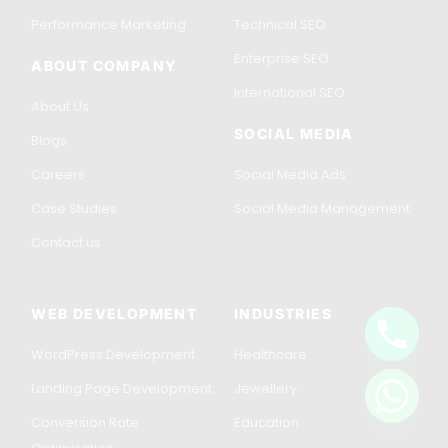
Performance Marketing
Technical SEO
Enterprise SEO
ABOUT COMPANY
International SEO
About Us
SOCIAL MEDIA
Blogs
Careers
Social Media Ads
Case Studies
Social Media Management
Contact us
WEB DEVELOPMENT
INDUSTRIES
WordPress Development
Healthcare
Get in Touch
Landing Page Development
Jewellery
Conversion Rate
Education