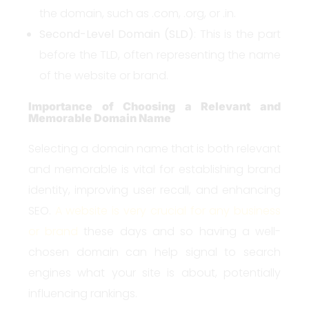
the domain, such as .com, .org, or .in.
Second-Level Domain (SLD)
: This is the part
before the TLD, often representing the name
of the website or brand.
Importance of Choosing a Relevant and
Memorable Domain Name
Selecting a domain name that is both relevant
and memorable is vital for establishing brand
identity, improving user recall, and enhancing
SEO.
A website is very crucial for any business
or brand
these days and so having a well-
chosen domain can help signal to search
engines what your site is about, potentially
influencing rankings.