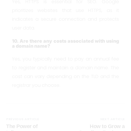
Yes, HTTPS is essential for SEO. Google
prioritizes websites that use HTTPS, as it
indicates a secure connection and protects
user data.
10. Are there any costs associated with using
a domain name?
Yes, you typically need to pay an annual fee
to register and maintain a domain name. The
cost can vary depending on the TLD and the
registrar you choose.
PREVIOUS ARTICLE
NEXT ARTICLE
The Power of
How to Grow a