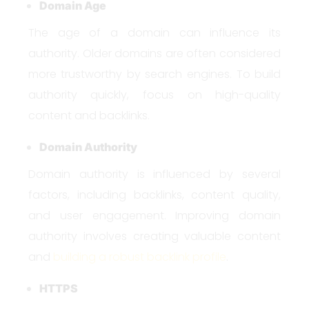
Domain Age
The age of a domain can influence its
authority. Older domains are often considered
more trustworthy by search engines. To build
authority quickly, focus on high-quality
content and backlinks.
Domain Authority
Domain authority is influenced by several
factors, including backlinks, content quality,
and user engagement. Improving domain
authority involves creating valuable content
and
building a robust backlink profile
.
HTTPS