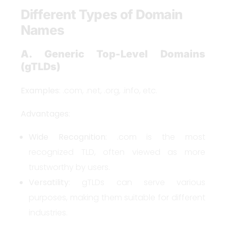
Different Types of Domain
Names
A. Generic Top-Level Domains
(gTLDs)
Examples
: .com, .net, .org, .info, etc.
Advantages
:
Wide Recognition
: .com is the most
recognized TLD, often viewed as more
trustworthy by users.
Versatility
: gTLDs can serve various
purposes, making them suitable for different
industries.