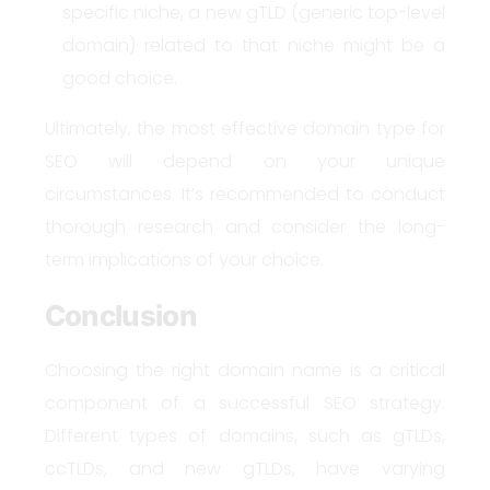
specific niche, a new gTLD (generic top-level
domain) related to that niche might be a
good choice.
Ultimately, the most effective domain type for
SEO will depend on your unique
circumstances. It’s recommended to conduct
thorough research and consider the long-
term implications of your choice.
Conclusion
Choosing the right domain name is a critical
component of a successful SEO strategy.
Different types of domains, such as gTLDs,
ccTLDs, and new gTLDs, have varying