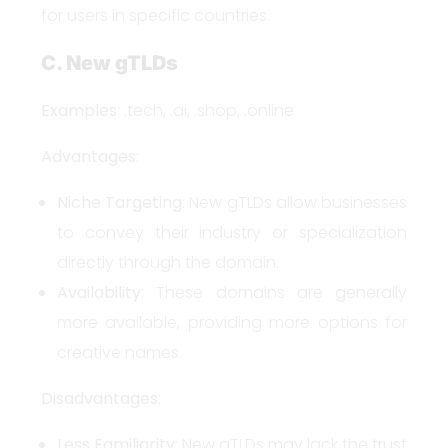
for users in specific countries.
C. New gTLDs
Examples
: .tech, .ai, .shop, .online
Advantages
:
Niche Targeting
: New gTLDs allow businesses
to convey their industry or specialization
directly through the domain.
Availability
: These domains are generally
more available, providing more options for
creative names.
Disadvantages
:
Less Familiarity
: New gTLDs may lack the trust