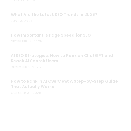
JUNE 22, 2026
What Are the Latest SEO Trends in 2026?
JUNE 3, 2026
How Important is Page Speed for SEO
DECEMBER 12, 2025
AI SEO Strategies: How to Rank on ChatGPT and
Reach AI Search Users
DECEMBER 9, 2025
How to Rank in AI Overview: A Step-by-Step Guide
That Actually Works
OCTOBER 31, 2025