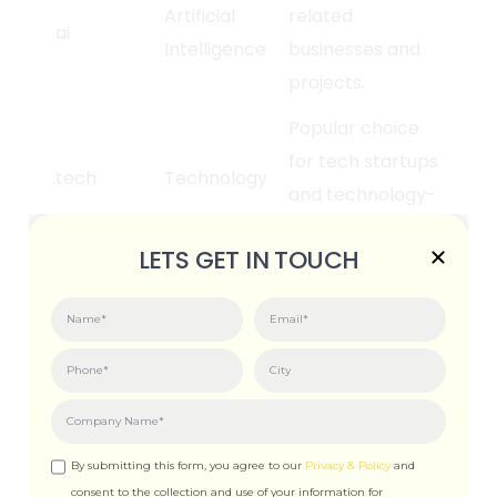
Artificial
related
.ai
Intelligence
businesses and
projects.
Popular choice
for tech startups
.tech
Technology
and technology-
focused websites.
LETS GET IN TOUCH
Ideal for e-
Online
commerce
.shop
Shopping
websites and
online stores.
General-purpose
Online
TLD, suitable for
.online
By submitting this form, you agree to our
Privacy & Policy
and
Presence
various types of
consent to the collection and use of your information for