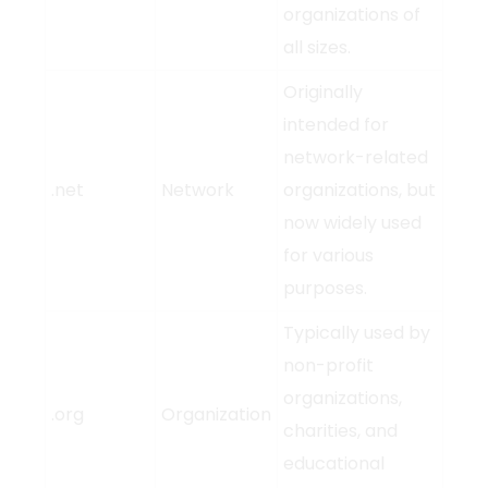
organizations of
all sizes.
Originally
intended for
network-related
.net
Network
organizations, but
now widely used
for various
purposes.
Typically used by
non-profit
organizations,
.org
Organization
charities, and
educational