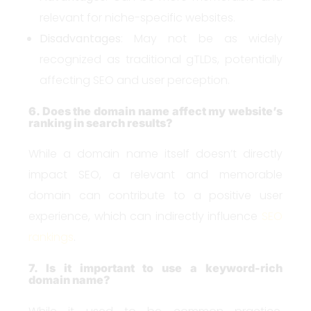
relevant for niche-specific websites.
Disadvantages
: May not be as widely
recognized as traditional gTLDs, potentially
affecting SEO and user perception.
6. Does the domain name affect my website’s
ranking in search results?
While a domain name itself doesn’t directly
impact SEO, a relevant and memorable
domain can contribute to a positive user
experience, which can indirectly influence
SEO
rankings
.
7. Is it important to use a keyword-rich
domain name?