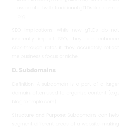
associated with traditional gTLDs like .com or
.org.
SEO Implications
: While new gTLDs do not
inherently impact SEO, they can enhance
click-through rates if they accurately reflect
the business’s focus or niche.
D. Subdomains
Definition
: A subdomain is a part of a larger
domain, often used to organize content (e.g.,
blog.example.com).
Structure and Purpose
: Subdomains can help
segment different areas of a website, making