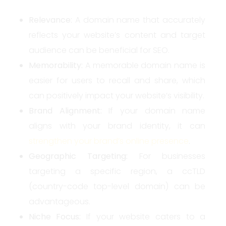
Relevance:
A domain name that accurately
reflects your website’s content and target
audience can be beneficial for SEO.
Memorability:
A memorable domain name is
easier for users to recall and share, which
can positively impact your website’s visibility.
Brand Alignment:
If your domain name
aligns with your brand identity, it can
strengthen your brand’s online presence
.
Geographic Targeting:
For businesses
targeting a specific region, a ccTLD
(country-code top-level domain) can be
advantageous.
Niche Focus:
If your website caters to a