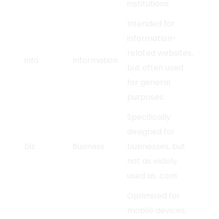
institutions.
Intended for
information-
related websites,
.info
Information
but often used
for general
purposes.
Specifically
designed for
.biz
Business
businesses, but
not as widely
used as .com.
Optimized for
mobile devices,