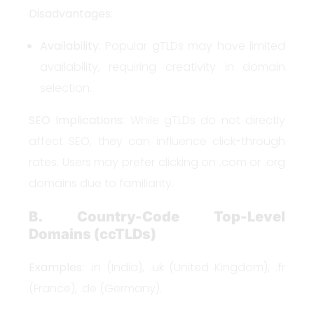
Disadvantages
:
Availability
: Popular gTLDs may have limited
availability, requiring creativity in domain
selection.
SEO Implications
: While gTLDs do not directly
affect SEO, they can influence click-through
rates. Users may prefer clicking on .com or .org
domains due to familiarity.
B. Country-Code Top-Level
Domains (ccTLDs)
Examples
: .in (India), .uk (United Kingdom), .fr
(France), .de (Germany).