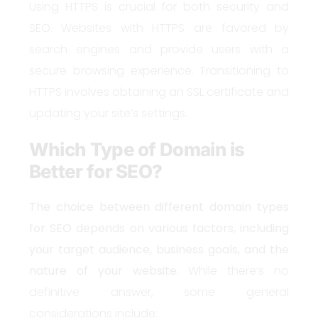
Using HTTPS is crucial for both security and
SEO. Websites with HTTPS are favored by
search engines and provide users with a
secure browsing experience. Transitioning to
HTTPS involves obtaining an SSL certificate and
updating your site’s settings.
Which Type of Domain is
Better for SEO?
The choice between different domain types
for SEO depends on various factors, including
your target audience, business goals, and the
nature of your website.
While there’s no
definitive answer, some general
considerations include: