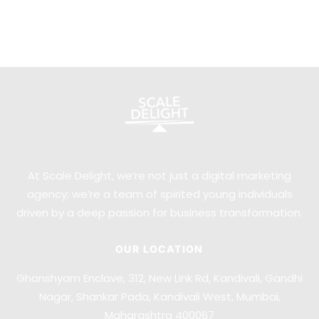
At Scale Delight, we’re not just a digital marketing
agency; we’re a team of spirited young individuals
driven by a deep passion for business transformation.
OUR LOCATION
Ghanshyam Enclave, 312, New Link Rd, Kandivali, Gandhi
Nagar, Shankar Pada, Kandivali West, Mumbai,
Maharashtra 400067