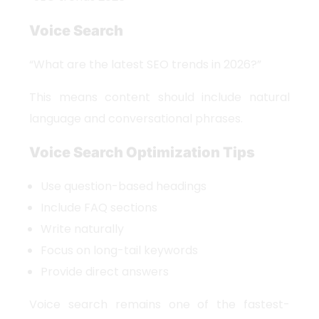
Voice Search
“What are the latest SEO trends in 2026?”
This means content should include natural
language and conversational phrases.
Voice Search Optimization Tips
Use question-based headings
Include FAQ sections
Write naturally
Focus on long-tail keywords
Provide direct answers
Voice search remains one of the fastest-