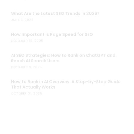
What Are the Latest SEO Trends in 2026?
JUNE 3, 2026
How Important is Page Speed for SEO
DECEMBER 12, 2025
AI SEO Strategies: How to Rank on ChatGPT and
Reach AI Search Users
DECEMBER 9, 2025
How to Rank in AI Overview: A Step-by-Step Guide
That Actually Works
OCTOBER 31, 2025