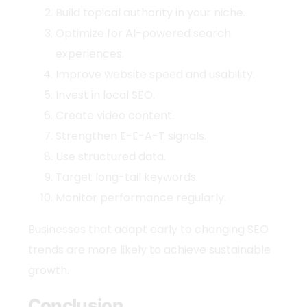
Build topical authority in your niche.
Optimize for AI-powered search
experiences.
Improve website speed and usability.
Invest in local SEO.
Create video content.
Strengthen E-E-A-T signals.
Use structured data.
Target long-tail keywords.
Monitor performance regularly.
Businesses that adapt early to changing
SEO
trends
are more likely to achieve sustainable
growth.
Conclusion