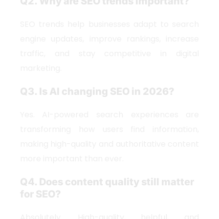
Q2. Why are SEO trends important?
SEO trends help businesses adapt to search
engine updates, improve rankings, increase
traffic, and stay competitive in digital
marketing.
Q3. Is AI changing SEO in 2026?
Yes. AI-powered search experiences are
transforming how users find information,
making high-quality and authoritative content
more important than ever.
Q4. Does content quality still matter
for SEO?
Absolutely. High-quality, helpful, and