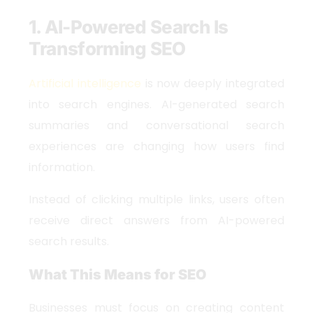
1. AI-Powered Search Is
Transforming SEO
Artificial intelligence
is now deeply integrated
into search engines. AI-generated search
summaries and conversational search
experiences are changing how users find
information.
Instead of clicking multiple links, users often
receive direct answers from AI-powered
search results.
What This Means for SEO
Businesses must focus on creating content