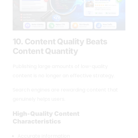
10. Content Quality Beats
Content Quantity
Publishing large amounts of low-quality
content is no longer an effective strategy.
Search engines are rewarding content that
genuinely helps users.
High-Quality Content
Characteristics
Accurate information