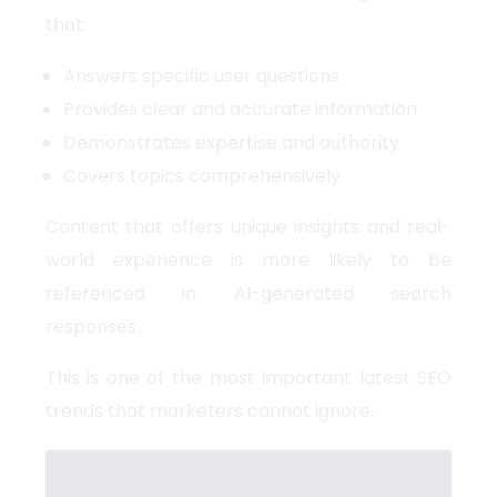
that:
Answers specific user questions
Provides clear and accurate information
Demonstrates expertise and authority
Covers topics comprehensively
Content that offers unique insights and real-
world experience is more likely to be
referenced in AI-generated search
responses.
This is one of the most important
latest SEO
trends
that marketers cannot ignore.