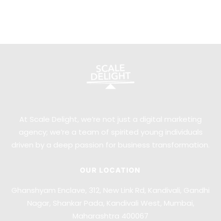
At Scale Delight, we’re not just a digital marketing
agency; we’re a team of spirited young individuals
driven by a deep passion for business transformation.
OUR LOCATION
Ghanshyam Enclave, 312, New Link Rd, Kandivali, Gandhi
Nagar, Shankar Pada, Kandivali West, Mumbai,
Maharashtra 400067