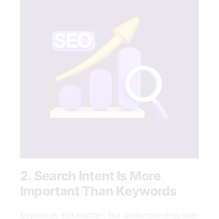
2. Search Intent Is More
Important Than Keywords
Keywords still matter, but understanding user