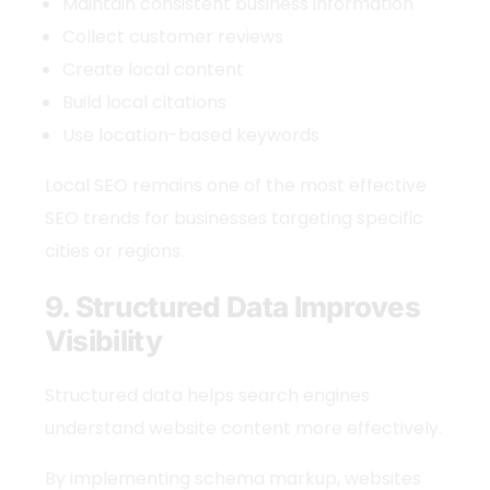
Maintain consistent business information
Collect customer reviews
Create local content
Build local citations
Use location-based keywords
Local SEO remains one of the most effective
SEO trends
for businesses targeting specific
cities or regions.
9. Structured Data Improves
Visibility
Structured data helps search engines
understand website content more effectively.
By implementing schema markup, websites