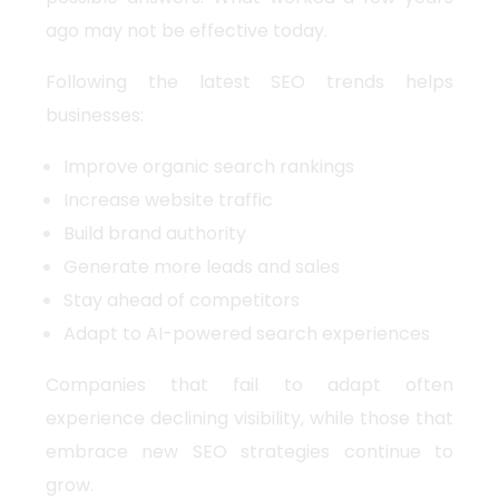
ago may not be effective today.
Following the latest SEO trends helps
businesses:
Improve organic search rankings
Increase website traffic
Build brand authority
Generate more leads and sales
Stay ahead of competitors
Adapt to AI-powered search experiences
Companies that fail to adapt often
experience declining visibility, while those that
embrace new SEO strategies continue to
grow.