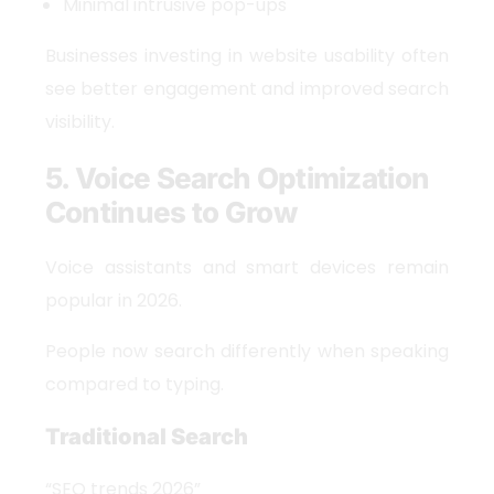
Minimal intrusive pop-ups
Businesses investing in website usability often
see better engagement and improved search
visibility.
5. Voice Search Optimization
Continues to Grow
Voice assistants and smart devices remain
popular in 2026.
People now search differently when speaking
compared to typing.
Traditional Search
“SEO trends 2026”