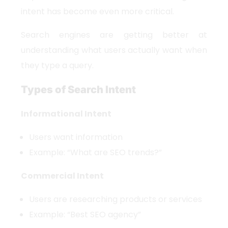
intent has become even more critical.
Search engines are getting better at
understanding what users actually want when
they type a query.
Types of Search Intent
Informational Intent
Users want information
Example: “What are SEO trends?”
Commercial Intent
Users are researching products or services
Example: “Best SEO agency”