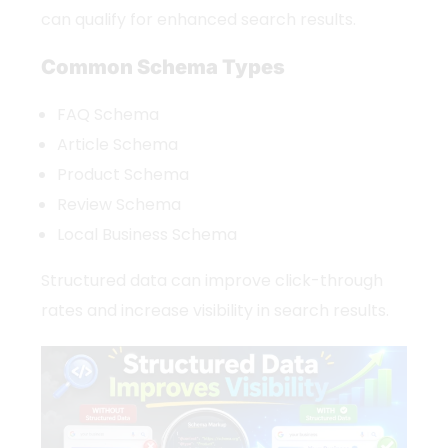
can qualify for enhanced search results.
Common Schema Types
FAQ Schema
Article Schema
Product Schema
Review Schema
Local Business Schema
Structured data can improve click-through
rates and increase visibility in search results.