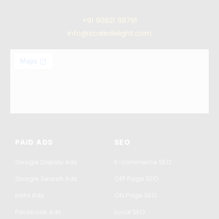
+91
90821 98791
info@scaledelight.com
PAID ADS
SEO
Google Display Ads
E-commerce SEO
Google Search Ads
OFF Page SEO
Insta Ads
ON Page SEO
Facebook Ads
Local SEO