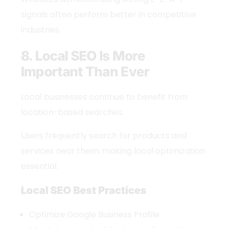
signals often perform better in competitive
industries.
8. Local SEO Is More
Important Than Ever
Local businesses continue to benefit from
location-based searches.
Users frequently search for products and
services near them, making local optimization
essential.
Local SEO Best Practices
Optimize Google Business Profile