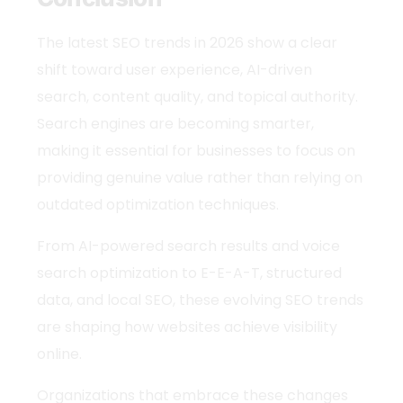
The
latest SEO trends
in 2026 show a clear
shift toward user experience, AI-driven
search, content quality, and topical authority.
Search engines are becoming smarter,
making it essential for businesses to focus on
providing genuine value rather than relying on
outdated optimization techniques.
From AI-powered search results and voice
search optimization to E-E-A-T, structured
data, and local SEO, these evolving
SEO trends
are shaping how websites achieve visibility
online.
Organizations that embrace these changes