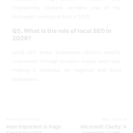
trustworthy content remains one of the
strongest ranking factors in 2026.
Q5. What is the role of local SEO in
2026?
Local SEO helps businesses attract nearby
customers through location-based searches,
making it essential for regional and local
businesses.
PREVIOUS ARTICLE
NEXT ARTICLE
How Important is Page
Microsoft Clarity: A