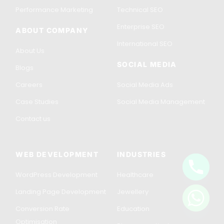
Performance Marketing
Technical SEO
Enterprise SEO
ABOUT COMPANY
International SEO
About Us
SOCIAL MEDIA
Blogs
Careers
Social Media Ads
Case Studies
Social Media Management
Contact us
WEB DEVELOPMENT
INDUSTRIES
WordPress Development
Healthcare
Get in Touch
Landing Page Development
Jewellery
Conversion Rate
Education
Optimisation