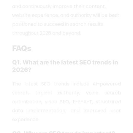
and continuously improve their content,
website experience, and authority will be best
positioned to succeed in search results
throughout 2026 and beyond.
FAQs
Q1. What are the latest SEO trends in
2026?
The latest SEO trends include AI-powered
search, topical authority, voice search
optimization, video SEO, E-E-A-T, structured
data implementation, and improved user
experience.