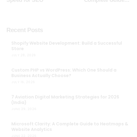
Speed for SEO
Complete Guide to
Heatmaps & Website
Analytics
Recent Posts
Shopify Website Development: Build a Successful
Store
JULY 28, 2026
Custom PHP vs WordPress: Which One Should a
Business Actually Choose?
JULY 16, 2026
7 Aviation Digital Marketing Strategies for 2026
(India)
JUNE 29, 2026
Microsoft Clarity: A Complete Guide to Heatmaps &
Website Analytics
JUNE 22, 2026