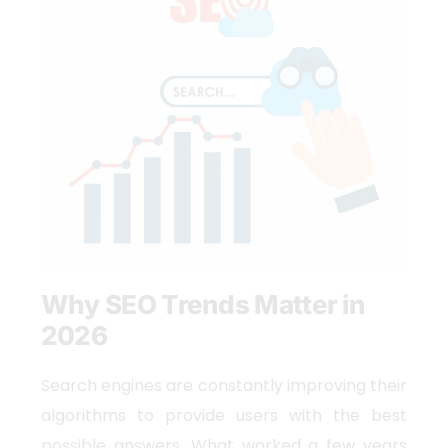
Why SEO Trends Matter in
2026
Search engines are constantly improving their
algorithms to provide users with the best
possible answers. What worked a few years