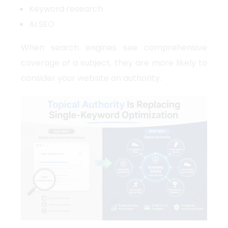
Keyword research
AI SEO
When search engines see comprehensive
coverage of a subject, they are more likely to
consider your website an authority.