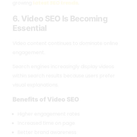
growing
latest SEO trends
.
6. Video SEO Is Becoming
Essential
Video content continues to dominate online
engagement.
Search engines increasingly display videos
within search results because users prefer
visual explanations.
Benefits of Video SEO
Higher engagement rates
Increased time on page
Better brand awareness