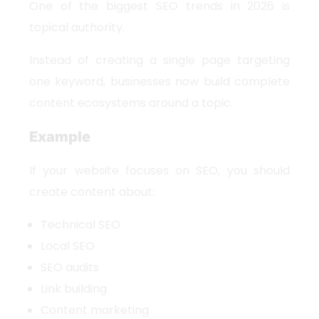
One of the biggest
SEO trends
in 2026 is
topical authority.
Instead of creating a single page targeting
one keyword, businesses now build complete
content ecosystems around a topic.
Example
If your website focuses on SEO, you should
create content about:
Technical SEO
Local SEO
SEO audits
Link building
Content marketing