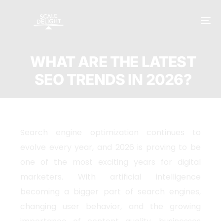
WHAT ARE THE LATEST
SEO TRENDS IN 2026?
Search engine optimization continues to
evolve every year, and 2026 is proving to be
one of the most exciting years for digital
marketers. With artificial intelligence
becoming a bigger part of search engines,
changing user behavior, and the growing