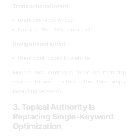
Transactional Intent
Users are ready to buy
Example: “Hire SEO consultant”
Navigational Intent
Users want a specific website
Modern SEO strategies focus on matching
content to search intent rather than simply
repeating keywords.
3. Topical Authority Is
Replacing Single-Keyword
Optimization