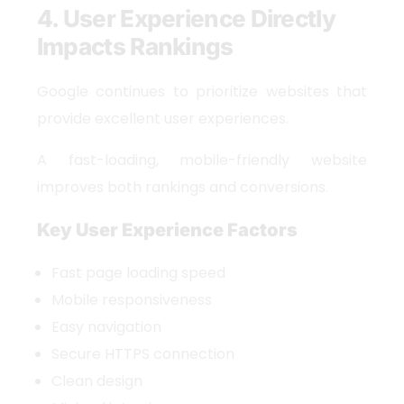
4. User Experience Directly
Impacts Rankings
Google continues to prioritize websites that
provide excellent user experiences.
A fast-loading, mobile-friendly website
improves both rankings and conversions.
Key User Experience Factors
Fast page loading speed
Mobile responsiveness
Easy navigation
Secure HTTPS connection
Clean design