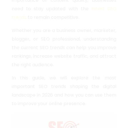
importance of content quality, businesses
need to stay updated with the
latest SEO
trends
to remain competitive.
Whether you are a business owner, marketer,
blogger, or SEO professional, understanding
the current SEO trends can help you improve
rankings, increase website traffic, and attract
the right audience.
In this guide, we will explore the most
important SEO trends shaping the digital
landscape in 2026 and how you can use them
to improve your online presence.