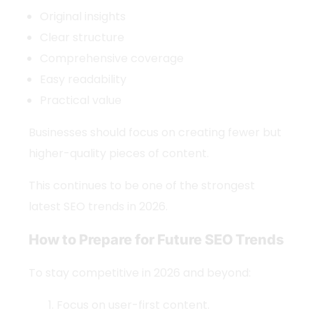
Original insights
Clear structure
Comprehensive coverage
Easy readability
Practical value
Businesses should focus on creating fewer but
higher-quality pieces of content.
This continues to be one of the strongest
latest SEO trends
in 2026.
How to Prepare for Future SEO Trends
To stay competitive in 2026 and beyond:
Focus on user-first content.