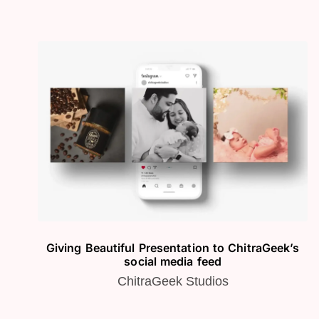
Giving Beautiful Presentation to ChitraGeek’s
social media feed
ChitraGeek Studios