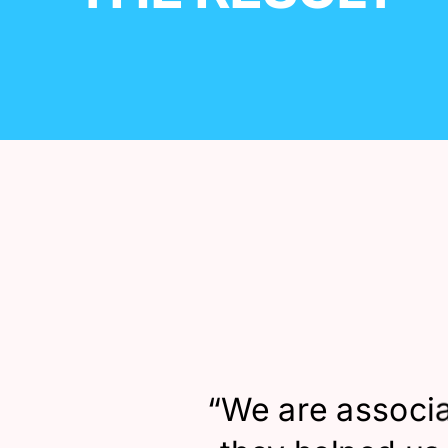
“
We are associa