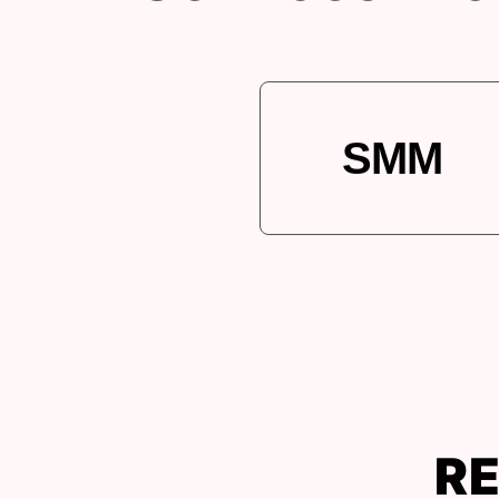
SMM
RE