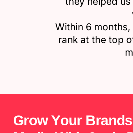
they helped us 
Within 6 months,
rank at the top 
m
G
r
o
w
Y
o
u
r
B
r
a
n
d
s