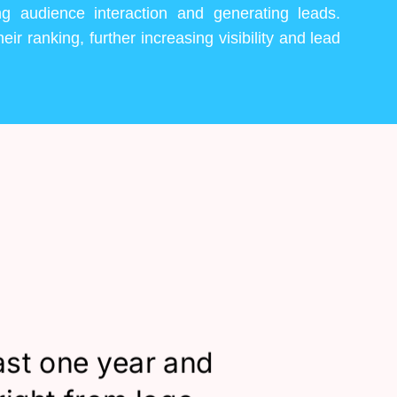
ng audience interaction and generating leads.
eir ranking, further increasing visibility and lead
ast one year and