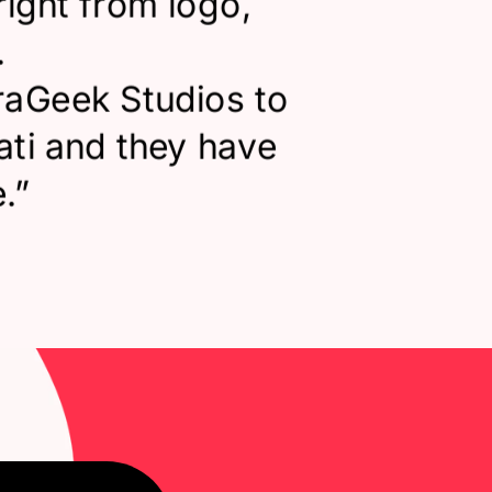
right from logo,
.
raGeek Studios to
ati and they have
.
”