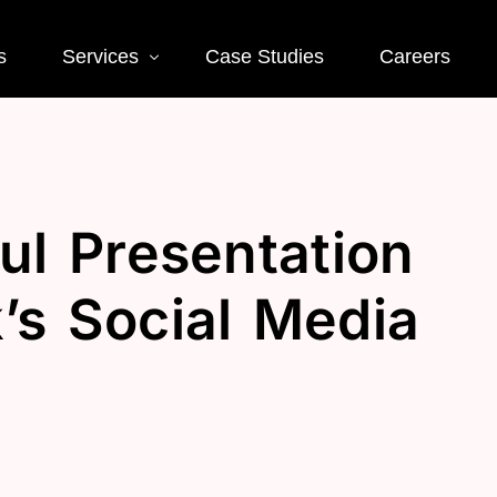
s
Services
Case Studies
Careers
Social Media
Web
ul Presentation
 SEO
Social Media Ads
Word
Deve
EO
Social Media
’s Social Media
Management
Landi
O
Deve
Conve
EO
Optim