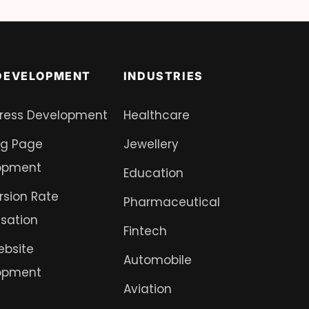
DEVELOPMENT
INDUSTRIES
ress Development
Healthcare
ng Page
Jewellery
opment
Education
sion Rate
Pharmaceutical
sation
Fintech
ebsite
Automobile
opment
Aviation