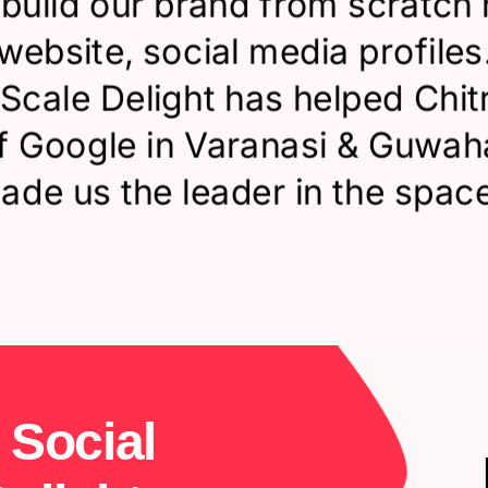
build our brand from scratch 
website, social media profiles
 Scale Delight has helped Chit
of Google in Varanasi & Guwah
ade us the leader in the space
S
o
c
i
a
l