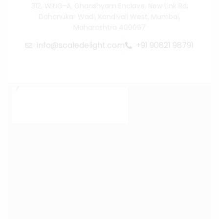
312, WING-A, Ghanshyam Enclave, New Link Rd,
Dahanukar Wadi, Kandivali West, Mumbai,
Maharashtra 400067
info@scaledelight.com
+91 90821 98791