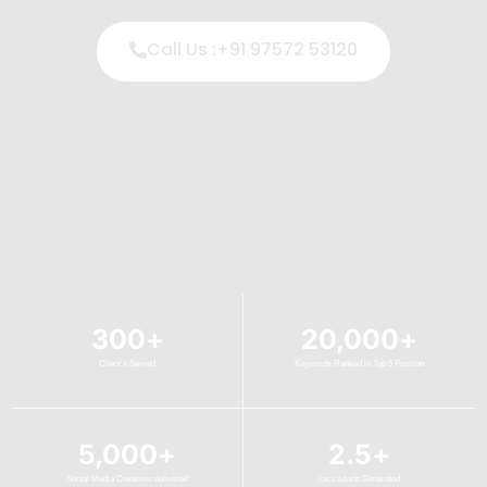
Call Us :+91 97572 53120
300
+
20,000
+
Client's Served
Keywords Ranked in Top 5 Position
5,000
+
2.5
+
Social Media Creatives delivered
Lacs Leads Generated