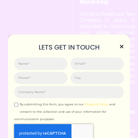
Monitoring
Our Best Healthcare Seo
Company in Jaipur is
dedicated to maximizing
your online success
through effective
performance monitoring.
LETS GET IN TOUCH
As a leading Healthcare
Seo Agency in Jaipur, we
understand that tracking
the performance of your
website is crucial for
achieving your business
goals.
By submitting this form, you agree to our
Privacy & Policy
and
9. Algorithm Updates
consent to the collection and use of your information for
& Adaptation
communication purposes.
We understand that
search engine algorithms