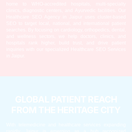
home to WHO-accredited hospitals, multi-specialty
clinics, diagnostic centers, and Ayurvedic facilities. Our
Healthcare SEO Agency in Jaipur uses cluster-based
SEO to target local, national, and international patient
searches. By focusing on cardiology, orthopedics, dental,
and wellness sectors, we help doctors, clinics, and
hospitals rank higher, build trust, and drive patient
inquiries with our specialized Healthcare SEO Services
in Jaipur.
GLOBAL PATIENT REACH
FROM THE HERITAGE CITY
With telemedicine and healthcare services expanding
rapidly, Jaipur is emerging as a hub recognized