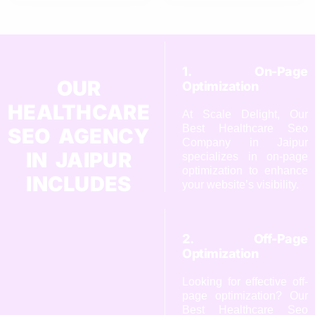
1. On-Page
OUR
Optimization
HEALTHCARE
At Scale Delight, Our
Best Healthcare Seo
SEO AGENCY
Company in Jaipur
IN JAIPUR
specializes in on-page
optimization to enhance
INCLUDES
your website’s visibility.
2. Off-Page
Optimization
Looking for effective off-
page optimization? Our
Best Healthcare Seo