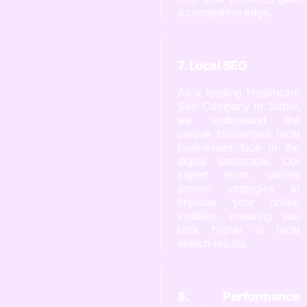
a competitive edge.
7. Local SEO
As a leading Healthcare
Seo Company in Jaipur,
we understand the
unique challenges local
businesses face in the
digital landscape. Our
expert team utilizes
proven strategies to
improve your online
visibility, ensuring you
rank higher in local
search results.
8. Performance