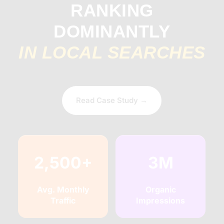
RANKING
DOMINANTLY
IN LOCAL SEARCHES
Read Case Study →
2,500+
3M
Avg. Monthly
Organic
Traffic
Impressions