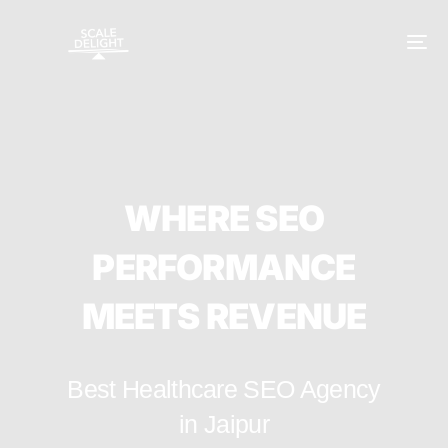
W
H
E
R
E
S
E
O
P
E
R
F
O
R
M
A
N
C
E
M
E
E
T
S
R
E
V
E
N
U
E
Best Healthcare SEO Agency
in Jaipur