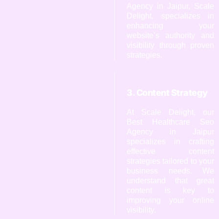
Agency in Jaipur, Scale
Delight, specializes in
enhancing your
website’s authority and
visibility through proven
strategies.
3. Content Strategy
At Scale Delight, our
Best Healthcare Seo
Agency in Jaipur
specializes in crafting
effective content
strategies tailored to your
business needs. We
understand that great
content is key to
improving your online
visibility.