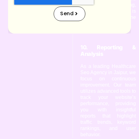
are constantly evolving,
and staying updated is
Send
crucial for your online
success.
10. Reporting &
Analysis
As a leading Healthcare
Seo Agency in Jaipur, we
focus on continuous
improvement. Our team
utilizes advanced tools to
track your website’s
performance, providing
you with insightful
reports that highlight
traffic trends, keyword
rankings, and user
behavior.