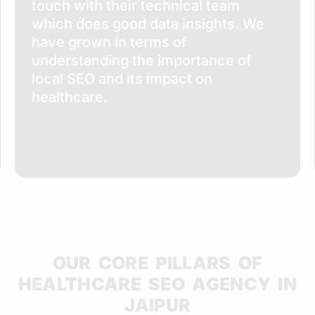
touch with their technical team
which does good data insights. We
have grown in terms of
understanding the importance of
local SEO and its impact on
healthcare.
OUR CORE PILLARS OF
HEALTHCARE SEO AGENCY IN
JAIPUR