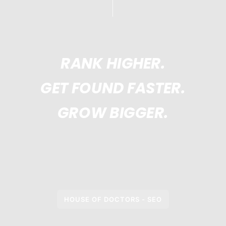
RANK HIGHER.
GET FOUND FASTER.
GROW BIGGER.
HOUSE OF DOCTORS - SEO