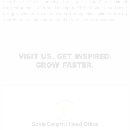
searches like “best cardiologist near me in Jaipur” and national
medical queries. With our Healthcare SEO Services, we bridge
the gap between your practice and prospective patients, turning
searchers into appointments and trusted long-term patients.
VISIT US. GET INSPIRED.
GROW FASTER.
Scale Delight | Head Office