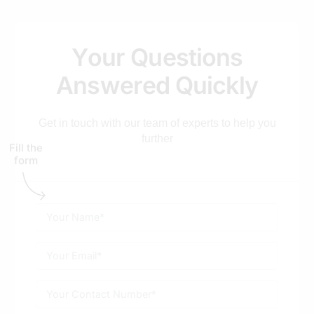
Healthcare SEO services for?
Y
o
u
r
Q
u
e
s
t
i
o
n
s
How do you ensure medical content is
compliant and accurate?
A
n
s
w
e
r
e
d
Q
u
i
c
k
l
y
Get in touch with our team of experts to help you
Is SEO better than health aggregators for
further
doctors in Jaipur?
Fill the
form
Do you provide SEO for Ayurvedic and
Wellness centers?
How long does it take to see a rise in patient
appointments?