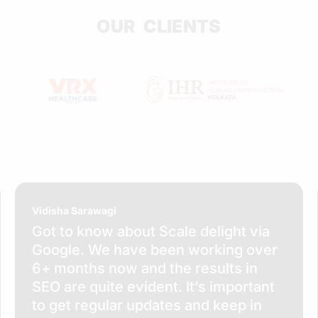
OUR CLIENTS
Vidisha Sarawagi
Got to know about Scale delight via
Google. We have been working over
6+ months now and the results in
SEO are quite evident. It’s important
to get regular updates and keep in