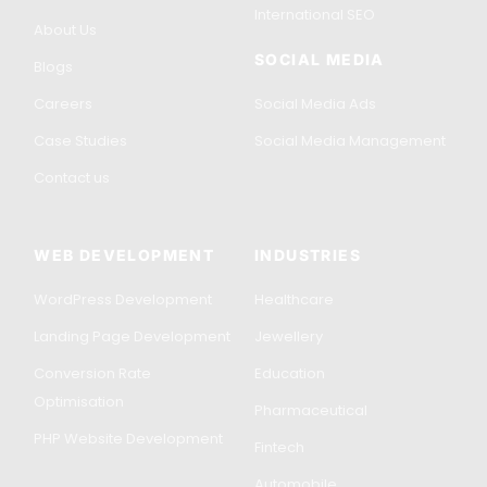
International SEO
About Us
SOCIAL MEDIA
Blogs
Careers
Social Media Ads
Case Studies
Social Media Management
Contact us
WEB DEVELOPMENT
INDUSTRIES
WordPress Development
Healthcare
Landing Page Development
Jewellery
Conversion Rate
Education
Optimisation
Pharmaceutical
PHP Website Development
Fintech
Automobile