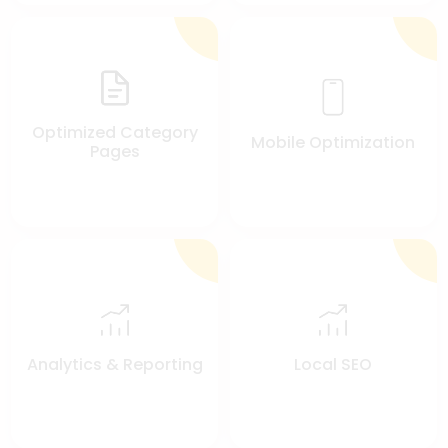
Optimized Category
Mobile Optimization
Pages
Analytics & Reporting
Local SEO