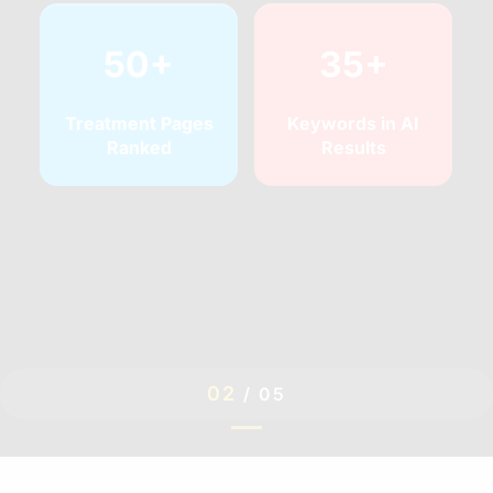
50+
35+
Treatment Pages
Keywords in AI
Ranked
Results
02
/
05