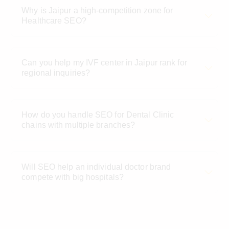
Why is Jaipur a high-competition zone for
Healthcare SEO?
Can you help my IVF center in Jaipur rank for
regional inquiries?
How do you handle SEO for Dental Clinic
chains with multiple branches?
Will SEO help an individual doctor brand
compete with big hospitals?
What Jaipur localities do you provide