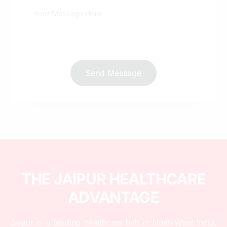
How do you track ROI for a healthcare SEO
campaign?
Send Message
THE JAIPUR HEALTHCARE
ADVANTAGE
Jaipur is a leading healthcare hub in North-West India,