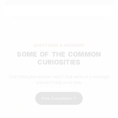
QUESTIONS & ANSWERS
SOME OF THE COMMON
CURIOSITIES
Didn’t find your answer here? Just send us a message
and we’ll help in no time.
Free Consultation