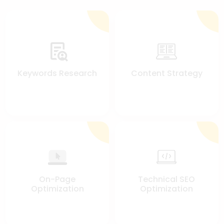
Keywords Research
Content Strategy
On-Page
Technical SEO
Optimization
Optimization