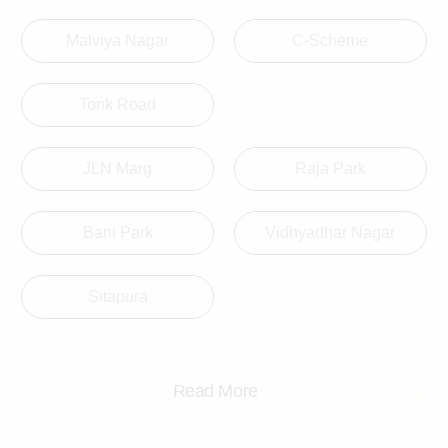
Malviya Nagar
C-Scheme
Tonk Road
JLN Marg
Raja Park
Bani Park
Vidhyadhar Nagar
Sitapura
Read More