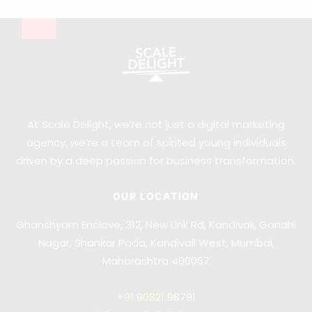
At Scale Delight, we’re not just a digital marketing
agency; we’re a team of spirited young individuals
driven by a deep passion for business transformation.
OUR LOCATION
Ghanshyam Enclave, 312, New Link Rd, Kandivali, Gandhi
Nagar, Shankar Pada, Kandivali West, Mumbai,
Maharashtra 400067
+91
90821 98791