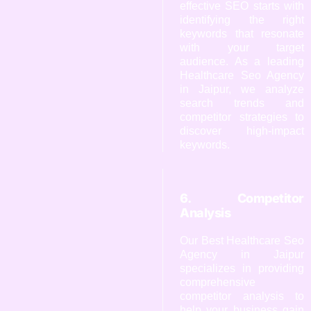
effective SEO starts with
identifying the right
keywords that resonate
with your target
audience. As a leading
Healthcare Seo Agency
in Jaipur, we analyze
search trends and
competitor strategies to
discover high-impact
keywords.
6. Competitor
Analysis
Our Best Healthcare Seo
Agency in Jaipur
specializes in providing
comprehensive
competitor analysis to
help your business gain