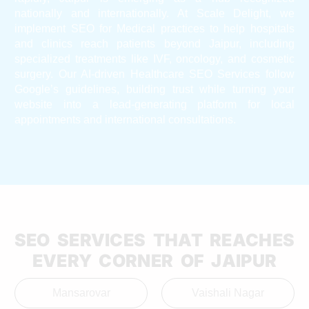
nationally and internationally. At Scale Delight, we
implement SEO for Medical practices to help hospitals
and clinics reach patients beyond Jaipur, including
specialized treatments like IVF, oncology, and cosmetic
surgery. Our AI-driven Healthcare SEO Services follow
Google’s guidelines, building trust while turning your
website into a lead-generating platform for local
appointments and international consultations.
SEO SERVICES THAT REACHES
EVERY CORNER OF JAIPUR
Mansarovar
Vaishali Nagar