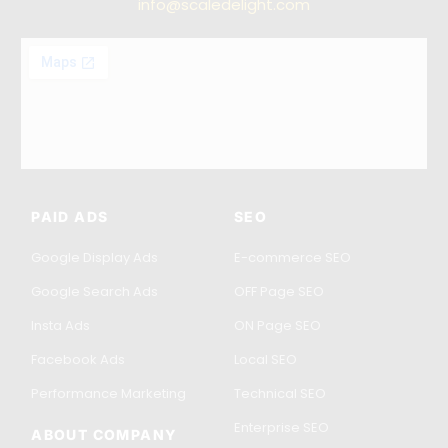
info@scaledelight.com
PAID ADS
SEO
Google Display Ads
E-commerce SEO
Google Search Ads
OFF Page SEO
Insta Ads
ON Page SEO
Facebook Ads
Local SEO
Performance Marketing
Technical SEO
Enterprise SEO
ABOUT COMPANY