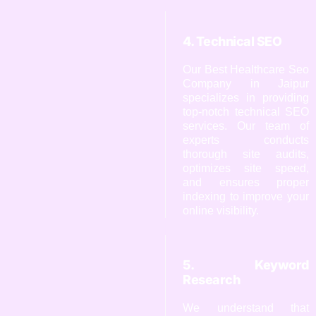
4. Technical SEO
Our Best Healthcare Seo
Company in Jaipur
specializes in providing
top-notch technical SEO
services. Our team of
experts conducts
thorough site audits,
optimizes site speed,
and ensures proper
indexing to improve your
online visibility.
5. Keyword
Research
We understand that