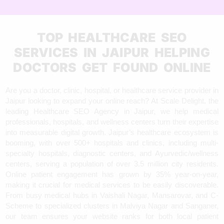
TOP HEALTHCARE SEO
SERVICES IN JAIPUR HELPING
DOCTORS GET FOUND ONLINE
Are you a doctor, clinic, hospital, or healthcare service provider in
Jaipur looking to expand your online reach? At Scale Delight, the
leading Healthcare SEO Agency in Jaipur, we help medical
professionals, hospitals, and wellness centers turn their expertise
into measurable digital growth. Jaipur’s healthcare ecosystem is
booming, with over 500+ hospitals and clinics, including multi-
specialty hospitals, diagnostic centers, and Ayurvedic/wellness
centers, serving a population of over 3.5 million city residents.
Online patient engagement has grown by 35% year-on-year,
making it crucial for medical services to be easily discoverable.
From busy medical hubs in Vaishali Nagar, Mansarovar, and C-
Scheme to specialized clusters in Malviya Nagar and Sanganer,
our team ensures your website ranks for both local patient