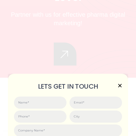
Partner with us for effective pharma digital
marketing!
LETS GET IN TOUCH
VISIT US. GET INSPIRED.
GROW FASTER.