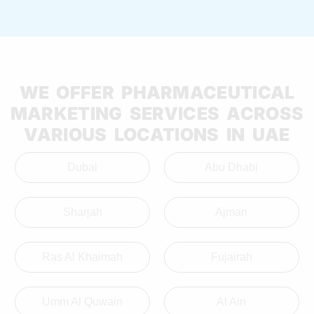
WE OFFER PHARMACEUTICAL
MARKETING SERVICES ACROSS
VARIOUS LOCATIONS IN UAE
Dubai
Abu Dhabi
Sharjah
Ajman
Ras Al Khaimah
Fujairah
Umm Al Quwain
Al Ain