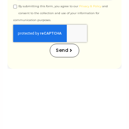
By submitting this form, you agree to our
Privacy & Policy
and
consent to the collection and use of your information for
communication purposes.
Scale Delight
312, WING-A, Ghanshyam Enclave, New Link Rd,
Dahanukar Wadi, Kandivali West, Mumbai,
Send
Maharashtra 400067
info@scaledelight.com
+91 90821 98791