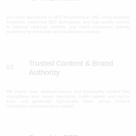
Our team specializes in SEO for pharma in UAE, using targeted
keywords, advanced SEO techniques, and high-quality content
to improve rankings, visibility, and reach customers actively
searching for medicines and healthcare solutions.
Trusted Content & Brand
03
Authority
We create clear, research-based, and trustworthy content that
strengthens your brand reputation, builds patient and doctor
trust, and generates high-quality leads across Dubai’s
competitive pharmaceutical market.