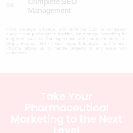
Complete SEO
04
Management
From on-page, off-page, and technical SEO to competitor
analysis and performance tracking, we manage everything for
long-term success. Our experience with pharma leaders like
Shilpa Pharma, GNH India, Ingex Botanicals, and Simson
Pharma allows us to handle projects of any scale with
confidence.
T
a
k
e
Y
o
u
r
P
h
a
r
m
a
c
e
u
t
i
c
a
l
M
a
r
k
e
t
i
n
g
t
o
t
h
e
N
e
x
t
L
e
v
e
l