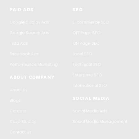
PAID ADS
SEO
Google Display Ads
E-commerce SEO
Google Search Ads
OFF Page SEO
Insta Ads
ON Page SEO
Facebook Ads
Local SEO
Performance Marketing
Technical SEO
Enterprise SEO
ABOUT COMPANY
International SEO
About Us
SOCIAL MEDIA
Blogs
Careers
Social Media Ads
Case Studies
Social Media Management
Contact us