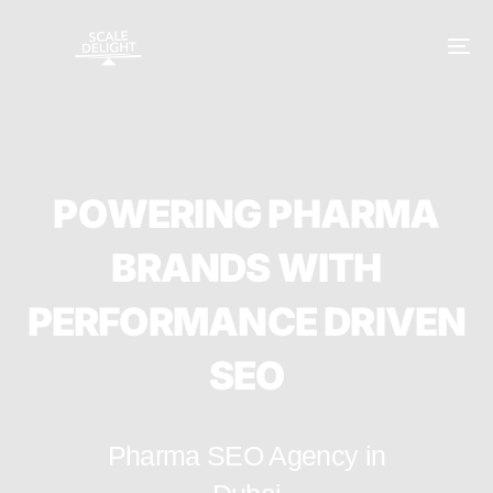
P
O
W
E
R
I
N
G
P
H
A
R
M
A
B
R
A
N
D
S
W
I
T
H
P
E
R
F
O
R
M
A
N
C
E
D
R
I
V
E
N
S
E
O
Pharma SEO Agency in