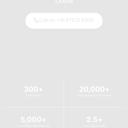
Dubai
Call Us :+91 97572 53120
300
+
20,000
+
Client's Served
Keywords Ranked in Top 5 Position
5,000
+
2.5
+
Social Media Creatives delivered
Lacs Leads Generated