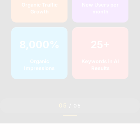
Organic Traffic
New Users per
Growth
month
8,000%
25+
Organic
Keywords in AI
Impressions
Results
05
/
05