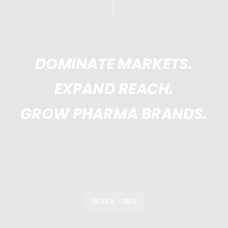
DOMINATE MARKETS.
EXPAND REACH.
GROW PHARMA BRANDS.
INGEX - SEO