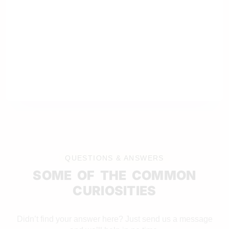
QUESTIONS & ANSWERS
SOME OF THE COMMON
CURIOSITIES
Didn’t find your answer here? Just send us a message