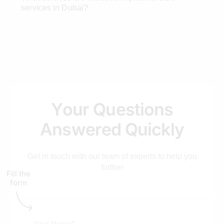
services in Dubai?
Why is Dubai considered a strategic hub for
pharma SEO?
How long does it take to see results for a Dubai
Y
o
u
r
Q
u
e
s
t
i
o
n
s
pharma website?
A
n
s
w
e
r
e
d
Q
u
i
c
k
l
y
How do you track the ROI of a pharma SEO
Get in touch with our team of experts to help you
campaign?
further
Fill the
form