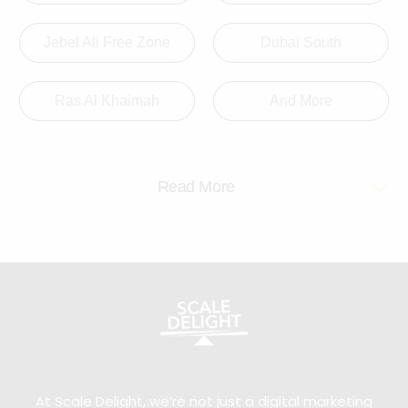
Jebel Ali Free Zone
Dubai South
Ras Al Khaimah
And More
Read More
At Scale Delight, we’re not just a digital marketing