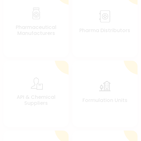
Pharmaceutical
Pharma Distributors
Manufacturers
API & Chemical
Formulation Units
Suppliers