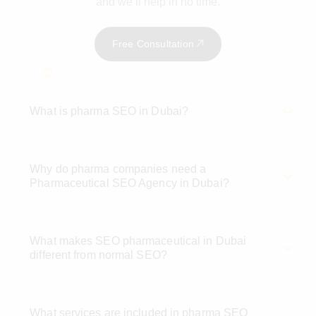
and we’ll help in no time.
Free Consultation
What is pharma SEO in Dubai?
Why do pharma companies need a
Pharmaceutical SEO Agency in Dubai?
What makes SEO pharmaceutical in Dubai
different from normal SEO?
What services are included in pharma SEO