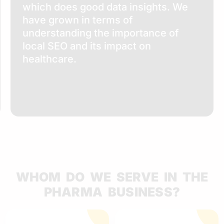
which does good data insights. We
have grown in terms of
understanding the importance of
local SEO and its impact on
healthcare.
WHOM DO WE SERVE IN THE
PHARMA BUSINESS?