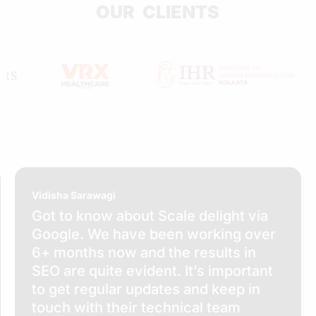
OUR CLIENTS
Vidisha Sarawagi
Got to know about Scale delight via
Google. We have been working over
6+ months now and the results in
SEO are quite evident. It’s important
to get regular updates and keep in
touch with their technical team