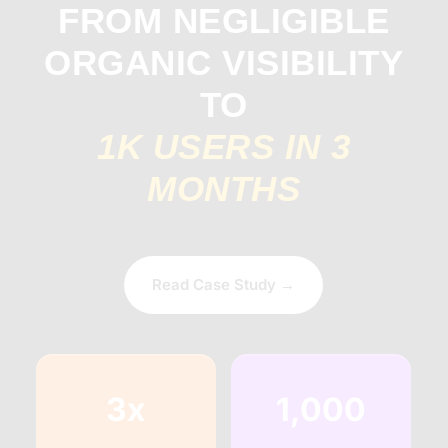
FROM NEGLIGIBLE
ORGANIC VISIBILITY
TO
1K USERS IN 3
MONTHS
Read Case Study →
3x
1,000