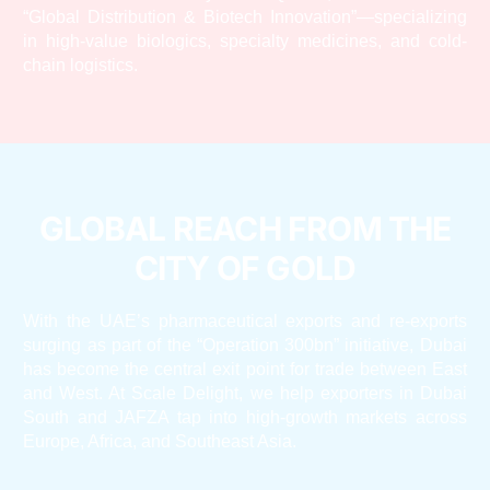
“Global Distribution & Biotech Innovation”—specializing
in high-value biologics, specialty medicines, and cold-
chain logistics.
GLOBAL REACH FROM THE
CITY OF GOLD
With the UAE’s pharmaceutical exports and re-exports
surging as part of the “Operation 300bn” initiative, Dubai
has become the central exit point for trade between East
and West. At Scale Delight, we help exporters in Dubai
South and JAFZA tap into high-growth markets across
Europe, Africa, and Southeast Asia.