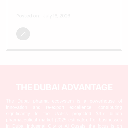
Posted on:
July 16, 2026
THE DUBAI ADVANTAGE
The Dubai pharma ecosystem is a powerhouse of
innovation and re-export excellence, contributing
significantly to the UAE’s projected $4.7 billion
pharmaceutical market (2025 estimate). For businesses
in Dubai Industrial City or Al Qusais, the focus is on