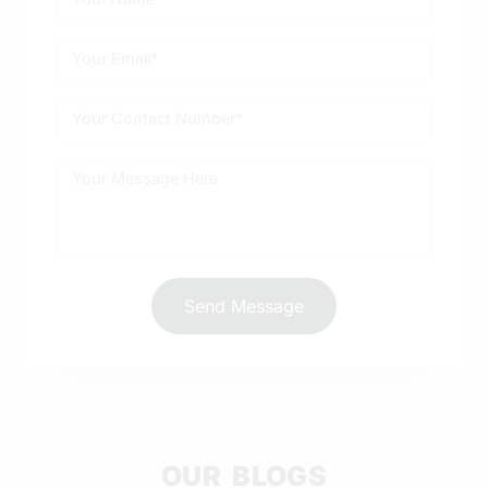
Send Message
OUR BLOGS