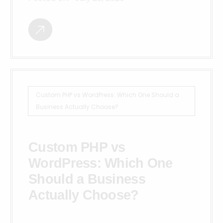
Custom PHP vs WordPress: Which One Should a
Business Actually Choose?
Custom PHP vs
WordPress: Which One
Should a Business
Actually Choose?