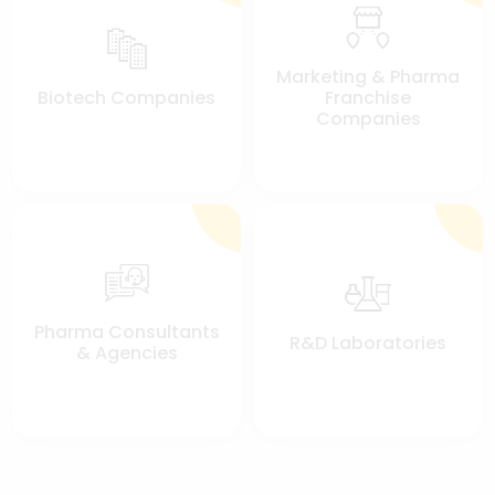
Marketing & Pharma
Biotech Companies
Franchise
Companies
Pharma Consultants
R&D Laboratories
& Agencies