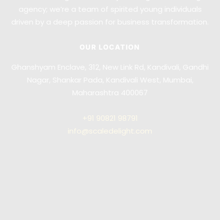
agency; we’re a team of spirited young individuals
driven by a deep passion for business transformation.
OUR LOCATION
Ghanshyam Enclave, 312, New Link Rd, Kandivali, Gandhi
Nagar, Shankar Pada, Kandivali West, Mumbai,
Maharashtra 400067
+91
90821 98791
info@scaledelight.com