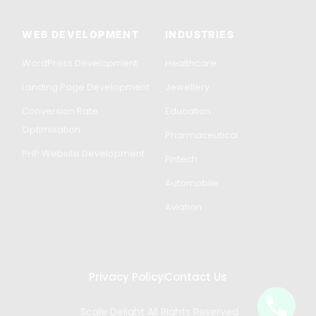
WEB DEVELOPMENT
INDUSTRIES
WordPress Development
Healthcare
Landing Page Development
Jewellery
Conversion Rate
Education
Optimisation
Pharmaceutical
PHP Website Development
Fintech
Automobile
Aviation
Privacy Policy
Contact Us
Scale Delight All Rights Reserved