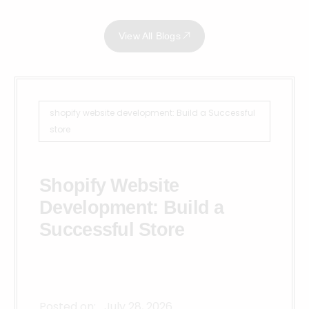
View All Blogs
shopify website development: Build a Successful
store
Shopify Website
Development: Build a
Successful Store
Posted on:
July 28, 2026