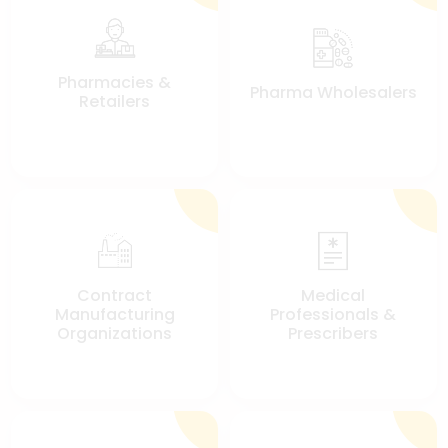
Pharmacies &
Pharma Wholesalers
Retailers
Contract
Medical
Manufacturing
Professionals &
Organizations
Prescribers