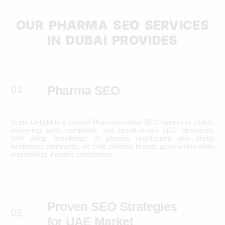
OUR PHARMA SEO SERVICES
IN DUBAI PROVIDES
01
Pharma SEO
Scale Delight is a trusted Pharmaceutical SEO Agency in Dubai,
delivering safe, compliant, and result-driven SEO strategies.
With deep knowledge of pharma regulations and digital
healthcare standards, we help pharma brands grow online while
maintaining industry compliance.
Proven SEO Strategies
02
for UAE Market