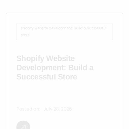
shopify website development: Build a Successful
store
Shopify Website
Development: Build a
Successful Store
Posted on:
July 28, 2026