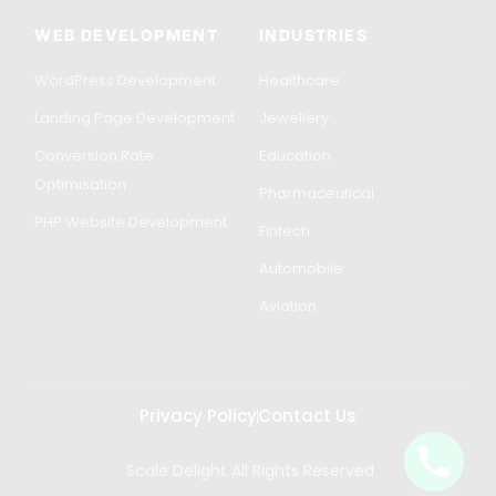
WEB DEVELOPMENT
INDUSTRIES
WordPress Development
Healthcare
Landing Page Development
Jewellery
Conversion Rate
Education
Optimisation
Pharmaceutical
PHP Website Development
Fintech
Automobile
Aviation
Privacy Policy
Contact Us
Scale Delight All Rights Reserved