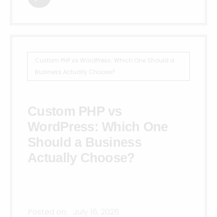
Custom PHP vs WordPress: Which One Should a
Business Actually Choose?
Custom PHP vs
WordPress: Which One
Should a Business
Actually Choose?
Posted on:
July 16, 2026