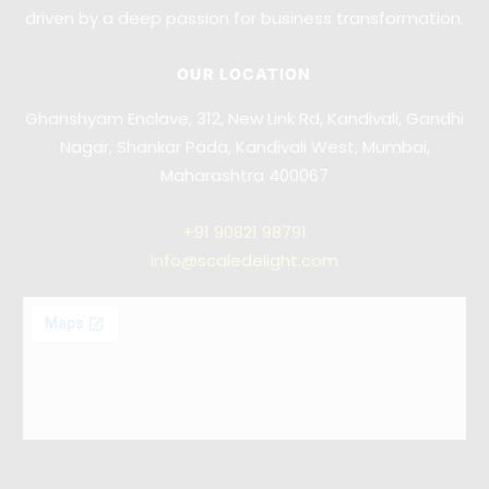
driven by a deep passion for business transformation.
OUR LOCATION
Ghanshyam Enclave, 312, New Link Rd, Kandivali, Gandhi
Nagar, Shankar Pada, Kandivali West, Mumbai,
Maharashtra 400067
+91
90821 98791
info@scaledelight.com