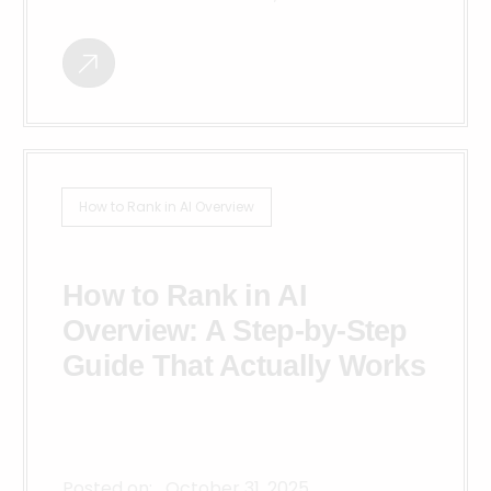
How to Rank in AI Overview
How to Rank in AI
Overview: A Step-by-Step
Guide That Actually Works
Posted on:
October 31, 2025