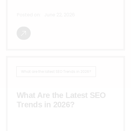
Posted on:
June 22, 2026
What are the latest SEO Trends in 2026?
What Are the Latest SEO
Trends in 2026?