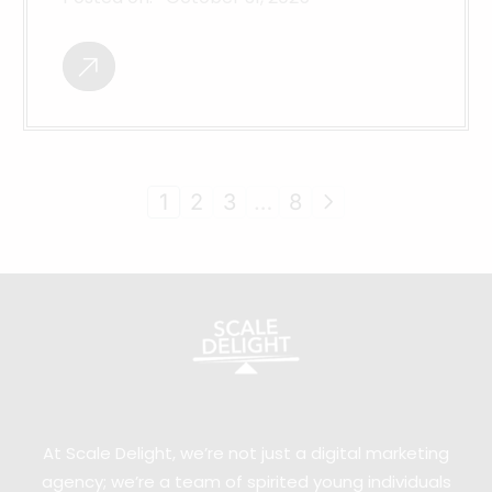
1
2
3
…
8
At Scale Delight, we’re not just a digital marketing
agency; we’re a team of spirited young individuals