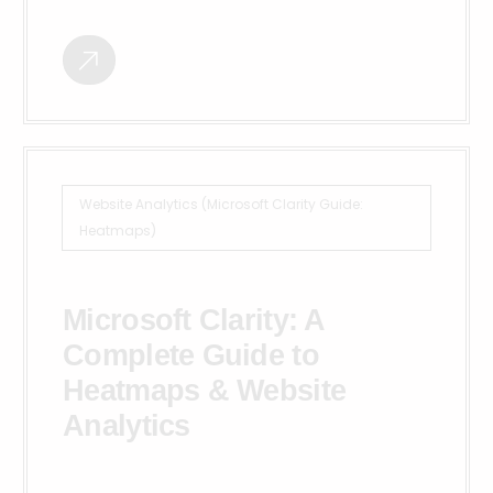
Website Analytics (Microsoft Clarity Guide:
Heatmaps)
Microsoft Clarity: A
Complete Guide to
Heatmaps & Website
Analytics