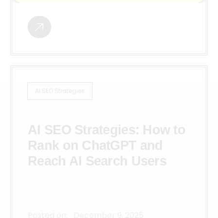
AI SEO Strategies
AI SEO Strategies: How to
Rank on ChatGPT and
Reach AI Search Users
Posted on:
December 9, 2025