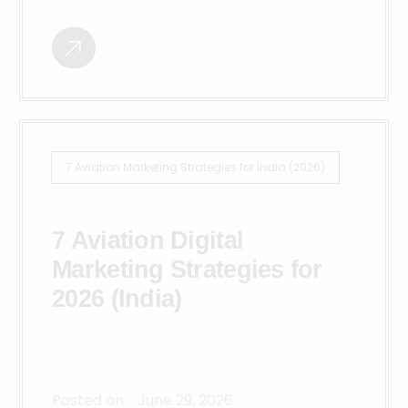
7 Aviation Marketing Strategies for India (2026)
7 Aviation Digital
Marketing Strategies for
2026 (India)
Posted on:
June 29, 2026