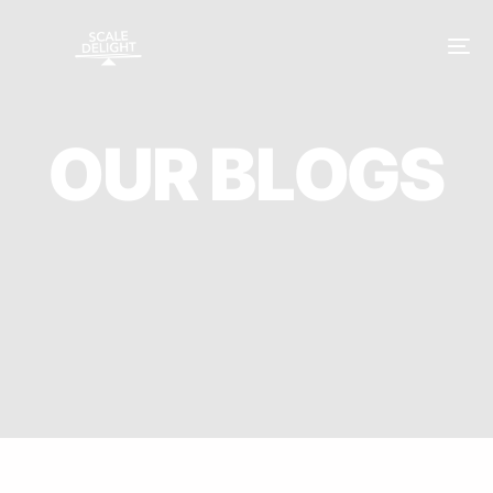
O
U
R
B
L
O
G
S