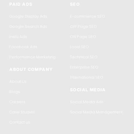
PAID ADS
SEO
Google Display Ads
E-commerce SEO
Google Search Ads
OFF Page SEO
Insta Ads
ON Page SEO
Facebook Ads
Local SEO
Performance Marketing
Technical SEO
Enterprise SEO
ABOUT COMPANY
International SEO
About Us
SOCIAL MEDIA
Blogs
Careers
Social Media Ads
Case Studies
Social Media Management
Contact us