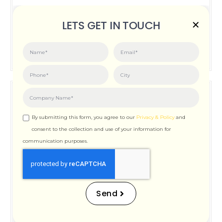
Posted on:
June 3, 2026
LETS GET IN TOUCH
How Important is Page Speed for SEO
By submitting this form, you agree to our
Privacy & Policy
and
consent to the collection and use of your information for
communication purposes.
How Important is Page
Speed for SEO
Send
Posted on:
December 12, 2025