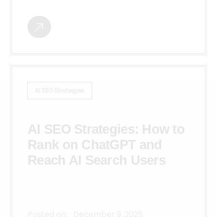
AI SEO Strategies
AI SEO Strategies: How to
Rank on ChatGPT and
Reach AI Search Users
Posted on:
December 9, 2025