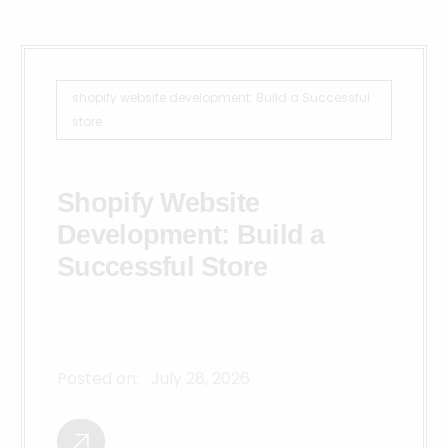
shopify website development: Build a Successful
store
Shopify Website
Development: Build a
Successful Store
Posted on:
July 28, 2026