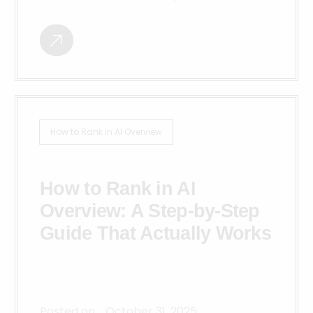
How to Rank in AI Overview
How to Rank in AI
Overview: A Step-by-Step
Guide That Actually Works
Posted on:
October 31, 2025