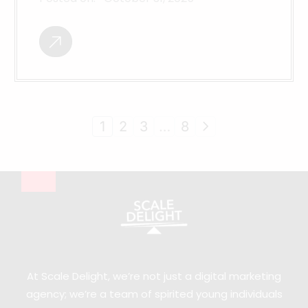
1
2
3
…
8
At Scale Delight, we’re not just a digital marketing
agency; we’re a team of spirited young individuals