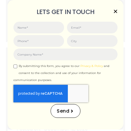
Posted on:
June 3, 2026
LETS GET IN TOUCH
How Important is Page Speed for SEO
By submitting this form, you agree to our
Privacy & Policy
and
consent to the collection and use of your information for
communication purposes.
How Important is Page
Speed for SEO
Send
Posted on:
December 12, 2025