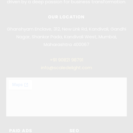
driven by a deep passion for business transformation.
OUR LOCATION
Ghanshyam Enclave, 312, New Link Rd, Kandivali, Gandhi
Nagar, Shankar Pada, Kandivali West, Mumbai,
Maharashtra 400067
+91
90821 98791
info@scaledelight.com
PAID ADS
SEO