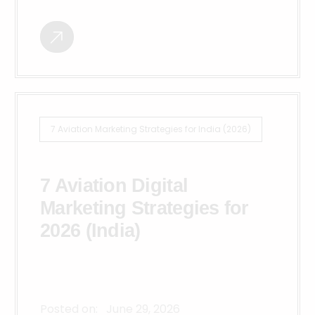
7 Aviation Marketing Strategies for India (2026)
7 Aviation Digital
Marketing Strategies for
2026 (India)
Posted on:
June 29, 2026