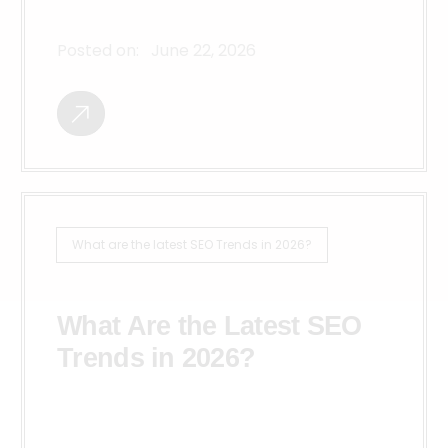
Posted on:
June 22, 2026
What are the latest SEO Trends in 2026?
What Are the Latest SEO
Trends in 2026?