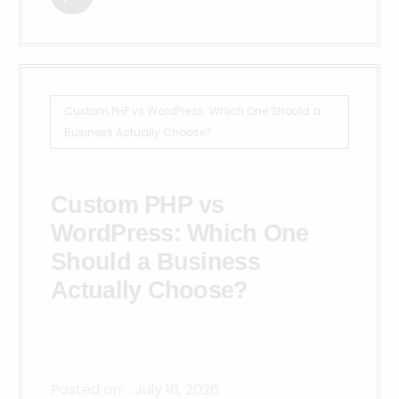
Custom PHP vs WordPress: Which One Should a
Business Actually Choose?
Custom PHP vs
WordPress: Which One
Should a Business
Actually Choose?
Posted on:
July 16, 2026