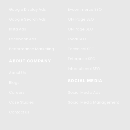
Google Display Ads
E-commerce SEO
Google Search Ads
OFF Page SEO
Insta Ads
ON Page SEO
Facebook Ads
Local SEO
Performance Marketing
Technical SEO
Enterprise SEO
ABOUT COMPANY
International SEO
About Us
SOCIAL MEDIA
Blogs
Careers
Social Media Ads
Case Studies
Social Media Management
Contact us