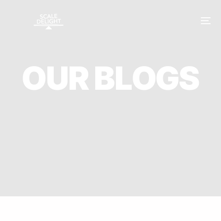
O
U
R
B
L
O
G
S