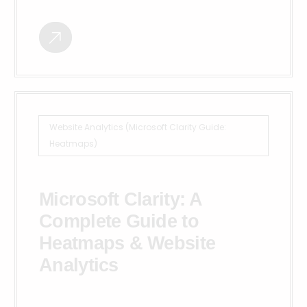
Website Analytics (Microsoft Clarity Guide:
Heatmaps)
Microsoft Clarity: A
Complete Guide to
Heatmaps & Website
Analytics