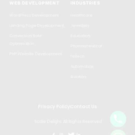
WEB DEVELOPMENT
INDUSTRIES
WordPress Development
Healthcare
Landing Page Development
Jewellery
Conversion Rate
Education
Optimisation
Pharmaceutical
PHP Website Development
Fintech
Automobile
Aviation
Privacy Policy
Contact Us
Scale Delight All Rights Reserved
Get in Touch