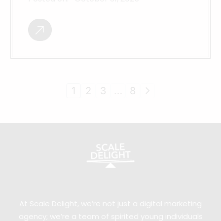
1
2
3
…
8
At Scale Delight, we’re not just a digital marketing
agency; we’re a team of spirited young individuals