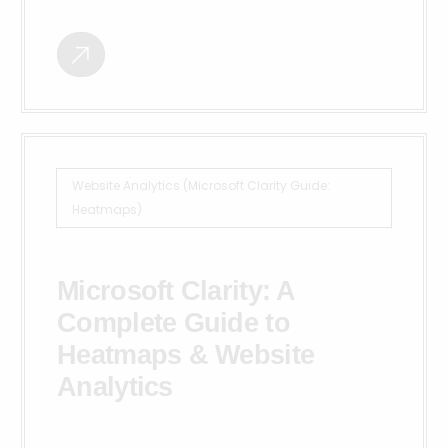
Website Analytics (Microsoft Clarity Guide:
Heatmaps)
Microsoft Clarity: A
Complete Guide to
Heatmaps & Website
Analytics