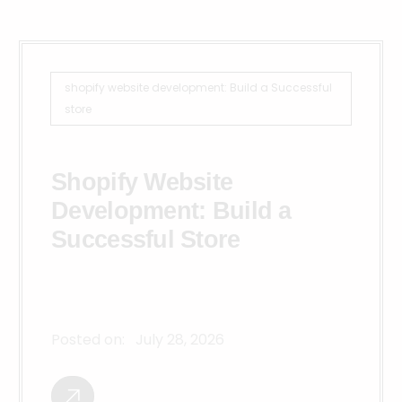
shopify website development: Build a Successful
store
Shopify Website
Development: Build a
Successful Store
Posted on:
July 28, 2026