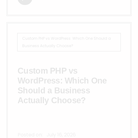
Custom PHP vs WordPress: Which One Should a
Business Actually Choose?
Custom PHP vs
WordPress: Which One
Should a Business
Actually Choose?
Posted on:
July 16, 2026