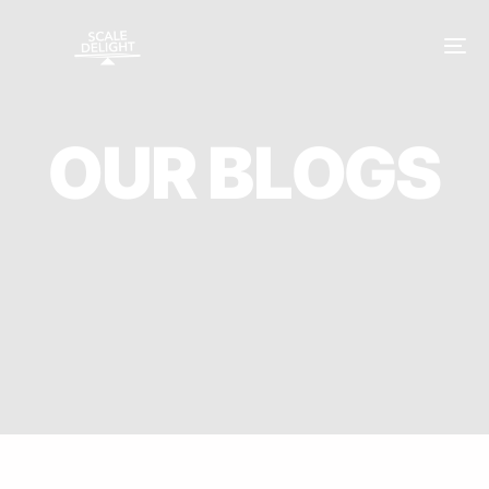
O
U
R
B
L
O
G
S