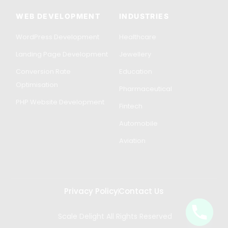
WEB DEVELOPMENT
INDUSTRIES
WordPress Development
Healthcare
Landing Page Development
Jewellery
Conversion Rate
Education
Optimisation
Pharmaceutical
PHP Website Development
Fintech
Automobile
Aviation
Privacy Policy
Contact Us
Scale Delight All Rights Reserved