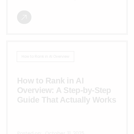
How to Rank in AI Overview
How to Rank in AI
Overview: A Step-by-Step
Guide That Actually Works
Posted on:
October 31, 2025