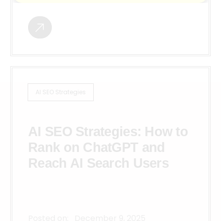
AI SEO Strategies
AI SEO Strategies: How to
Rank on ChatGPT and
Reach AI Search Users
Posted on:
December 9, 2025