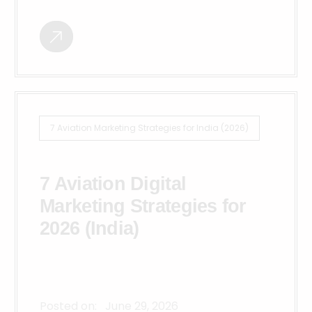
7 Aviation Marketing Strategies for India (2026)
7 Aviation Digital
Marketing Strategies for
2026 (India)
Posted on:
June 29, 2026