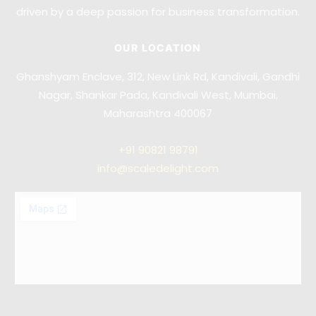
driven by a deep passion for business transformation.
OUR LOCATION
Ghanshyam Enclave, 312, New Link Rd, Kandivali, Gandhi
Nagar, Shankar Pada, Kandivali West, Mumbai,
Maharashtra 400067
+91
90821 98791
info@scaledelight.com