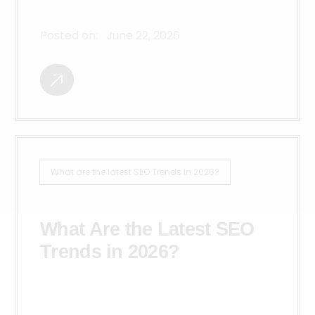
Posted on:
June 22, 2026
What are the latest SEO Trends in 2026?
What Are the Latest SEO
Trends in 2026?