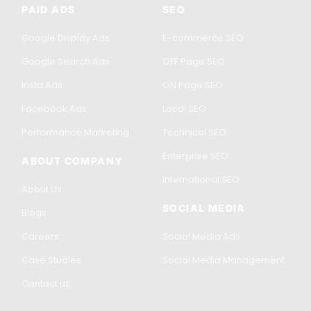
PAID ADS
SEO
Google Display Ads
E-commerce SEO
Google Search Ads
OFF Page SEO
Insta Ads
ON Page SEO
Facebook Ads
Local SEO
Performance Marketing
Technical SEO
Enterprise SEO
ABOUT COMPANY
International SEO
About Us
SOCIAL MEDIA
Blogs
Careers
Social Media Ads
Case Studies
Social Media Management
Contact us