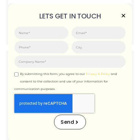
Posted on:
June 3, 2026
LETS GET IN TOUCH
How Important is Page Speed for SEO
By submitting this form, you agree to our
Privacy & Policy
and
consent to the collection and use of your information for
communication purposes.
How Important is Page
Speed for SEO
Send
Posted on:
December 12, 2025