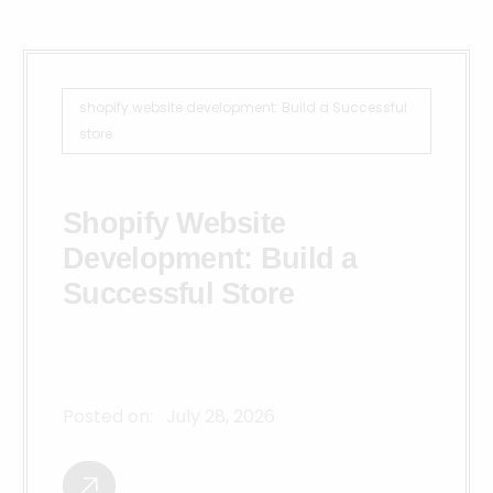
shopify website development: Build a Successful
store
Shopify Website
Development: Build a
Successful Store
Posted on:
July 28, 2026