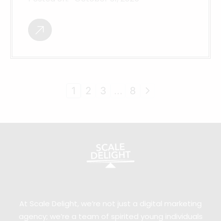
1
2
3
…
8
At Scale Delight, we’re not just a digital marketing
agency; we’re a team of spirited young individuals