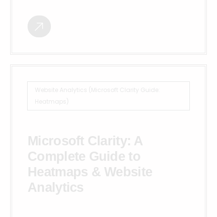
Website Analytics (Microsoft Clarity Guide:
Heatmaps)
Microsoft Clarity: A
Complete Guide to
Heatmaps & Website
Analytics