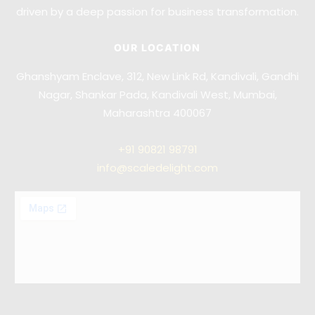
driven by a deep passion for business transformation.
OUR LOCATION
Ghanshyam Enclave, 312, New Link Rd, Kandivali, Gandhi
Nagar, Shankar Pada, Kandivali West, Mumbai,
Maharashtra 400067
+91
90821 98791
info@scaledelight.com