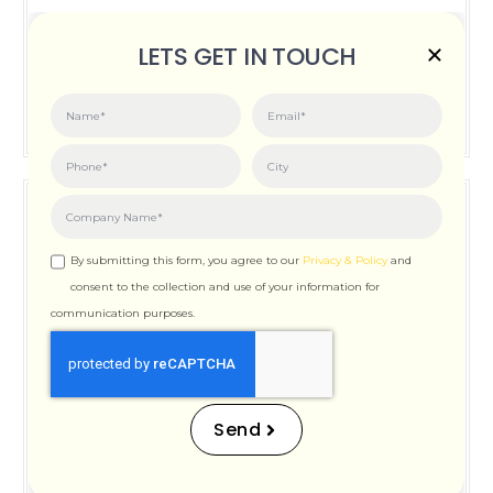
Posted on:
June 3, 2026
LETS GET IN TOUCH
How Important is Page Speed for SEO
By submitting this form, you agree to our
Privacy & Policy
and
consent to the collection and use of your information for
communication purposes.
How Important is Page
Speed for SEO
Send
Posted on:
December 12, 2025