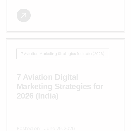
7 Aviation Marketing Strategies for India (2026)
7 Aviation Digital
Marketing Strategies for
2026 (India)
Posted on:
June 29, 2026