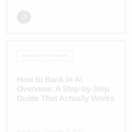
How to Rank in AI Overview
How to Rank in AI
Overview: A Step-by-Step
Guide That Actually Works
Posted on:
October 31, 2025