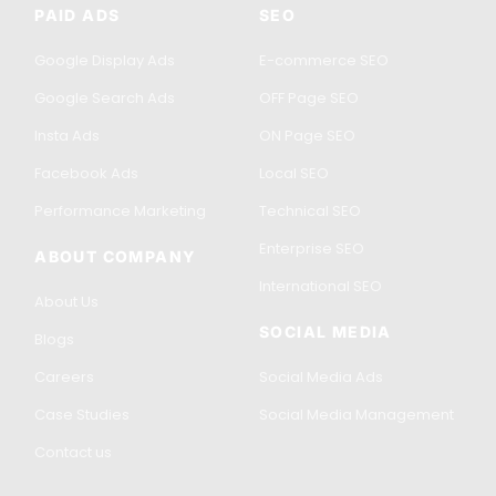
PAID ADS
SEO
Google Display Ads
E-commerce SEO
Google Search Ads
OFF Page SEO
Insta Ads
ON Page SEO
Facebook Ads
Local SEO
Performance Marketing
Technical SEO
Enterprise SEO
ABOUT COMPANY
International SEO
About Us
SOCIAL MEDIA
Blogs
Careers
Social Media Ads
Case Studies
Social Media Management
Contact us