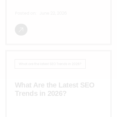
Posted on:
June 22, 2026
What are the latest SEO Trends in 2026?
What Are the Latest SEO
Trends in 2026?