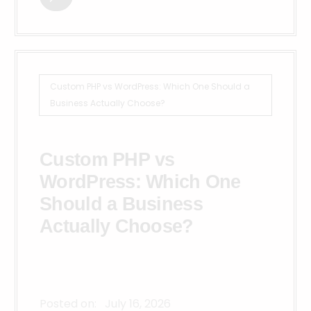
Custom PHP vs WordPress: Which One Should a
Business Actually Choose?
Custom PHP vs
WordPress: Which One
Should a Business
Actually Choose?
Posted on:
July 16, 2026