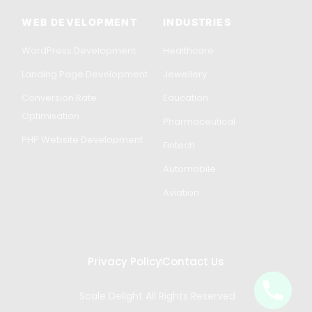
WEB DEVELOPMENT
INDUSTRIES
WordPress Development
Healthcare
Landing Page Development
Jewellery
Conversion Rate
Education
Optimisation
Pharmaceutical
PHP Website Development
Fintech
Automobile
Aviation
Privacy Policy
Contact Us
Scale Delight All Rights Reserved