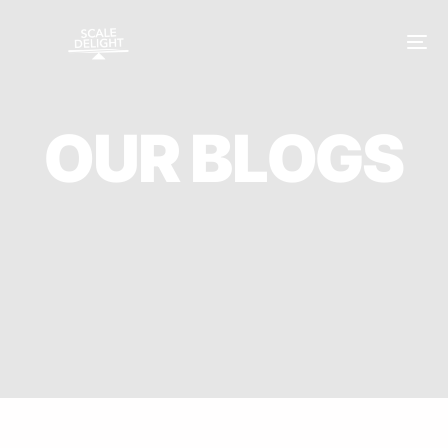
O
U
R
B
L
O
G
S