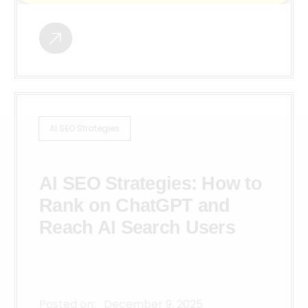
AI SEO Strategies
AI SEO Strategies: How to
Rank on ChatGPT and
Reach AI Search Users
Posted on:
December 9, 2025