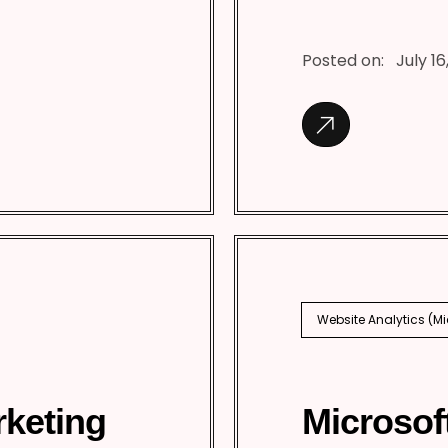
Posted on:
July 16
Website Analytics (M
rketing
Microsof