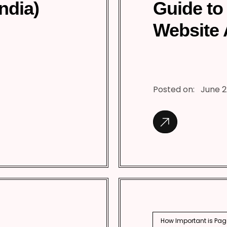
India)
Guide to
Website 
Posted on:
June 2
How Important is Pag