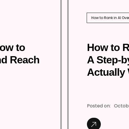
How to Rank in AI Ove
How to
How to R
nd Reach
A Step-b
Actually
Posted on:
Octobe