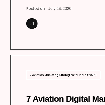
Posted on:
July 28, 2026
7 Aviation Marketing Strategies for India (2026)
7 Aviation Digital Ma