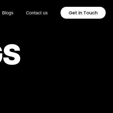
Get in Touch
Blogs
Contact us
G
S
Web Development
WordPress Development
gement
Landing Page Development
Conversion Rate
Optimisation
PhP Development