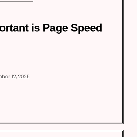
rtant is Page Speed
ber 12, 2025