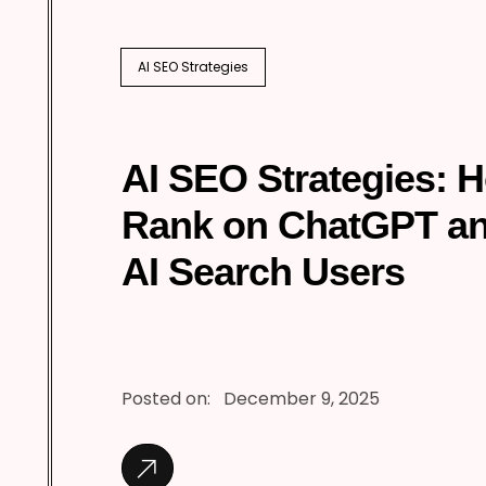
AI SEO Strategies
AI SEO Strategies: 
Rank on ChatGPT a
AI Search Users
Posted on:
December 9, 2025