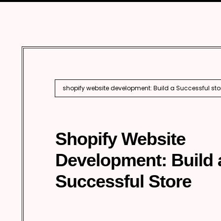
Performance Marketing
Techn
Enter
Inter
AI S
shopify website development: Build a Successful sto
Shopify Website
Development: Build 
Successful Store