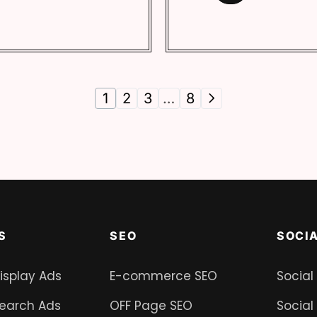
1
2
3
…
8
S
SEO
SOCI
isplay Ads
E-commerce SEO
Social
earch Ads
OFF Page SEO
Social