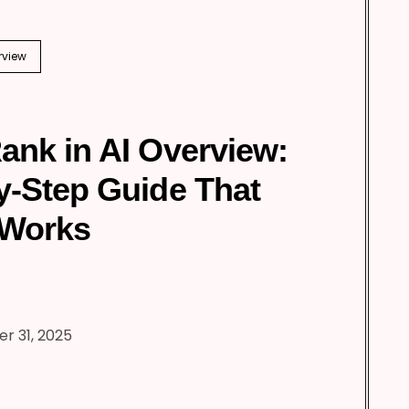
rview
ank in AI Overview:
y-Step Guide That
 Works
r 31, 2025