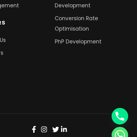
gement
Development
Conversion Rate
RS
Optimisation
 Us
PhP Development
rs