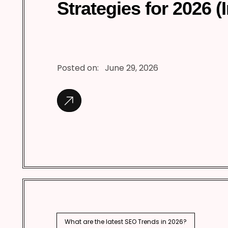
Strategies for 2026 (
Posted on:
June 29, 2026
What are the latest SEO Trends in 2026?