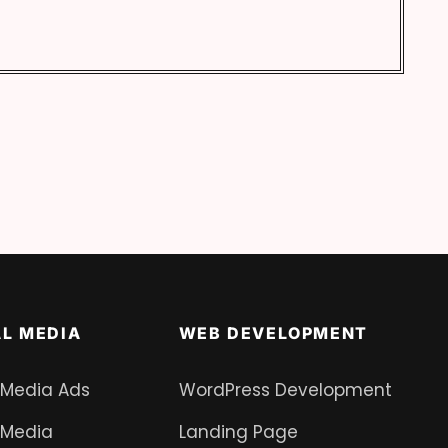
AL MEDIA
WEB DEVELOPMENT
 Media Ads
WordPress Development
 Media
Landing Page