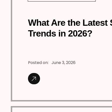
What Are the Latest
Trends in 2026?
Posted on:
June 3, 2026