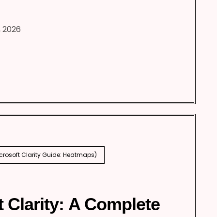
, 2026
icrosoft Clarity Guide: Heatmaps)
t Clarity: A Complete