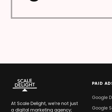
PAID AD
Google D
At Scale Delight, we’re not just
Google S
a digital marketing agency;