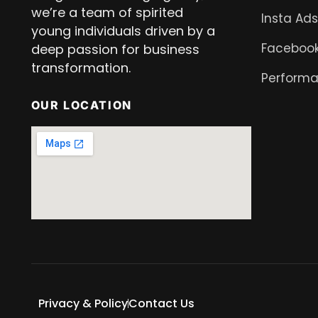
we’re a team of spirited
Insta Ads
young individuals driven by a
Facebook
deep passion for business
transformation.
Performa
OUR LOCATION
Privacy & Policy
Contact Us