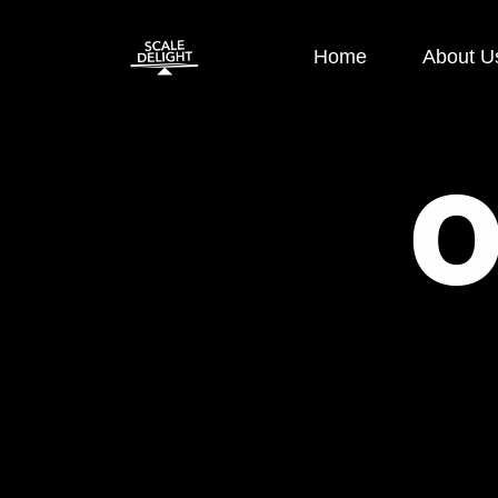
Home
About U
Paid Ads
SEO
Google Display Ads
E-co
Google Search Ads
OFF 
Instagram Ads
ON P
Facebook Ads
Loca