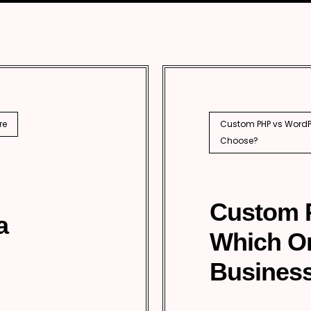
ical SEO
prise SEO
national SEO
EO
re
Custom PHP vs WordPr
Choose?
Custom 
a
Which O
Business