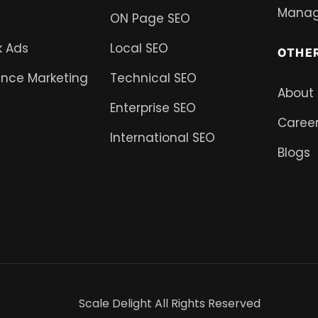
Mana
ON Page SEO
 Ads
Local SEO
OTHE
nce Marketing
Technical SEO
About
Enterprise SEO
Caree
International SEO
Blogs
Scale Delight All Rights Reserved