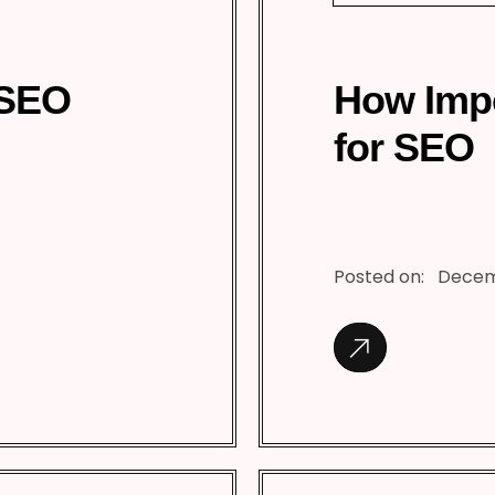
 SEO
How Impo
for SEO
Posted on:
Decem