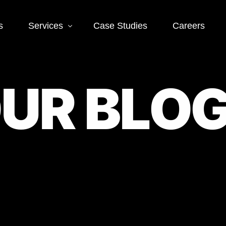
s
Services
Case Studies
Careers
O
U
R
B
L
O
Social Media
mmerce SEO
Social Media Ads
Page SEO
Social Media Mana
age SEO
l SEO