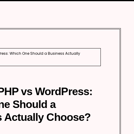
ess: Which One Should a Business Actually
PHP vs WordPress:
ne Should a
 Actually Choose?