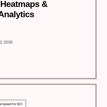
 Heatmaps &
Analytics
2, 2026
e Speed for SEO