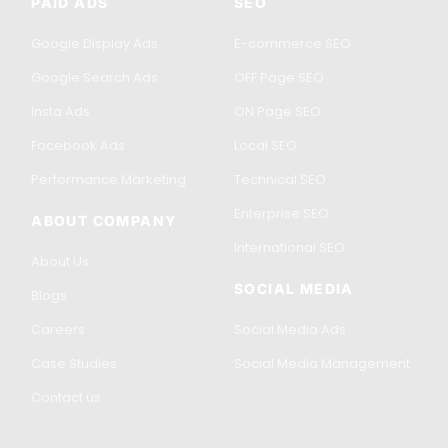
PAID ADS
SEO
Google Display Ads
E-commerce SEO
Google Search Ads
OFF Page SEO
Insta Ads
ON Page SEO
Facebook Ads
Local SEO
Performance Marketing
Technical SEO
Enterprise SEO
ABOUT COMPANY
International SEO
About Us
SOCIAL MEDIA
Blogs
Careers
Social Media Ads
Case Studies
Social Media Management
Contact us