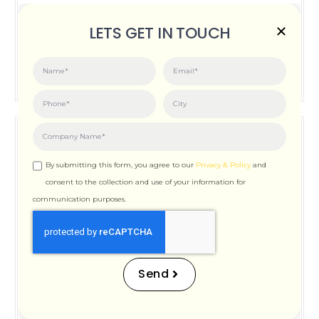
Posted on:
June 3, 2026
LETS GET IN TOUCH
How Important is Page Speed for SEO
By submitting this form, you agree to our
Privacy & Policy
and
consent to the collection and use of your information for
communication purposes.
How Important is Page
Speed for SEO
Send
Posted on:
December 12, 2025