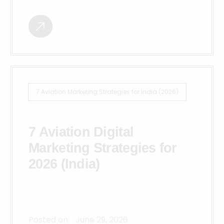
7 Aviation Marketing Strategies for India (2026)
7 Aviation Digital
Marketing Strategies for
2026 (India)
Posted on:
June 29, 2026