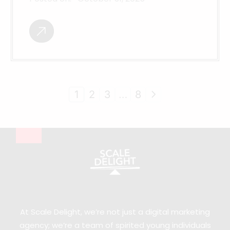
1
2
3
…
8
At Scale Delight, we’re not just a digital marketing
agency; we’re a team of spirited young individuals