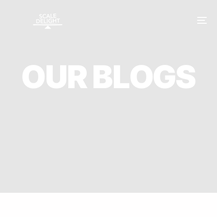
O
U
R
B
L
O
G
S