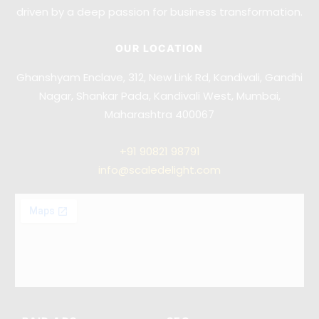
driven by a deep passion for business transformation.
OUR LOCATION
Ghanshyam Enclave, 312, New Link Rd, Kandivali, Gandhi
Nagar, Shankar Pada, Kandivali West, Mumbai,
Maharashtra 400067
+91
90821 98791
info@scaledelight.com