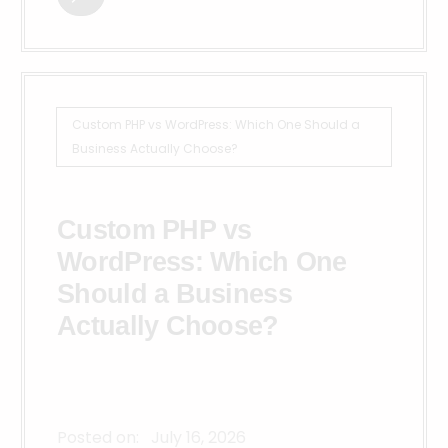
Custom PHP vs WordPress: Which One Should a
Business Actually Choose?
Custom PHP vs
WordPress: Which One
Should a Business
Actually Choose?
Posted on:
July 16, 2026