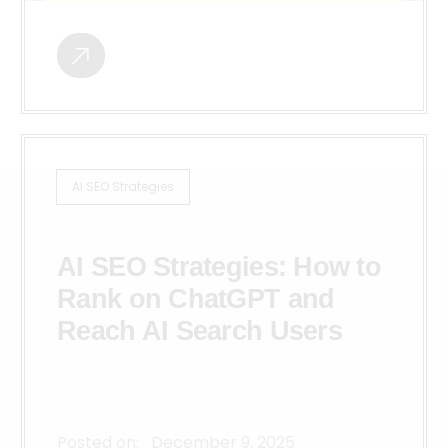
AI SEO Strategies
AI SEO Strategies: How to
Rank on ChatGPT and
Reach AI Search Users
Posted on:
December 9, 2025