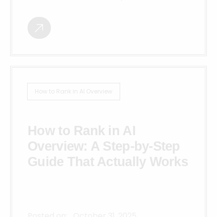
How to Rank in AI Overview
How to Rank in AI
Overview: A Step-by-Step
Guide That Actually Works
Posted on:
October 31, 2025