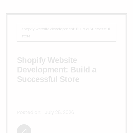
shopify website development: Build a Successful
store
Shopify Website
Development: Build a
Successful Store
Posted on:
July 28, 2026