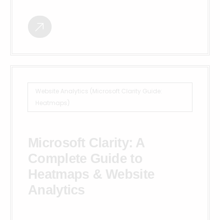
Website Analytics (Microsoft Clarity Guide:
Heatmaps)
Microsoft Clarity: A
Complete Guide to
Heatmaps & Website
Analytics