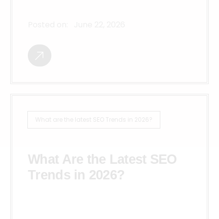
Posted on:
June 22, 2026
What are the latest SEO Trends in 2026?
What Are the Latest SEO
Trends in 2026?