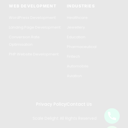
WEB DEVELOPMENT
INDUSTRIES
WordPress Development
Healthcare
Landing Page Development
Jewellery
Conversion Rate
Education
Optimisation
Pharmaceutical
PHP Website Development
Fintech
Automobile
Aviation
Privacy Policy
Contact Us
Scale Delight All Rights Reserved
Get in Touch