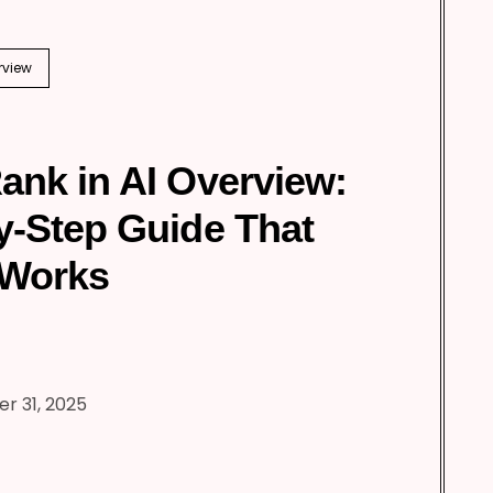
rview
ank in AI Overview:
y-Step Guide That
 Works
r 31, 2025