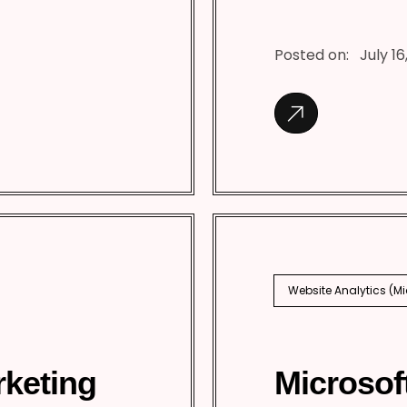
Posted on:
July 16
Website Analytics (M
rketing
Microsof