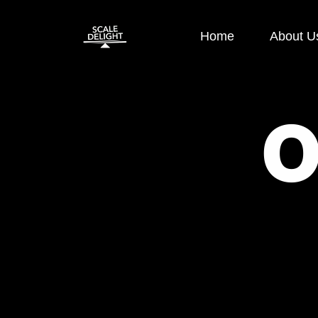
Home
About U
Paid Ads
SEO
Google Display Ads
E-commerce
Google Search Ads
OFF Page S
Instagram Ads
ON Page SE
Facebook Ads
Local SEO
Performance
Technical S