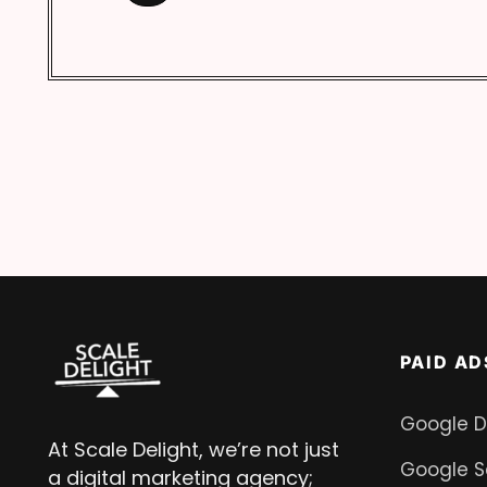
PAID AD
Google D
At Scale Delight, we’re not just
Google S
a digital marketing agency;