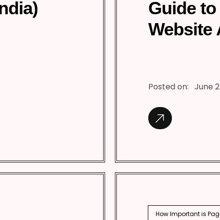
India)
Guide to
Website 
Posted on:
June 2
How Important is Pag