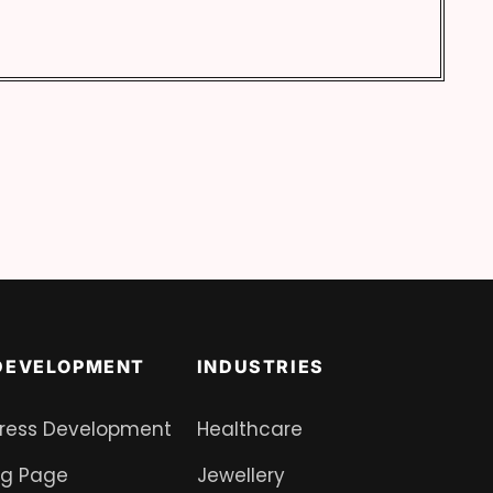
DEVELOPMENT
INDUSTRIES
ress Development
Healthcare
ng Page
Jewellery