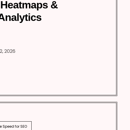
 Heatmaps &
Analytics
2, 2026
e Speed for SEO