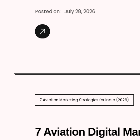
Posted on:
July 28, 2026
7 Aviation Marketing Strategies for India (2026)
7 Aviation Digital Ma