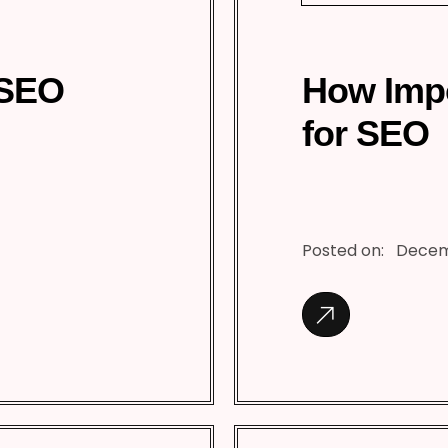
 SEO
How Impo
for SEO
Posted on:
Decem