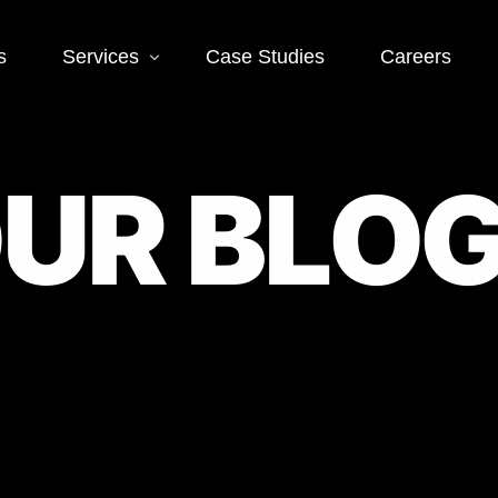
s
Services
Case Studies
Careers
Social Media
Web
O
U
R
B
L
O
 SEO
Social Media Ads
Word
Deve
EO
Social Media
Management
Landi
O
Deve
Conve
EO
Optim