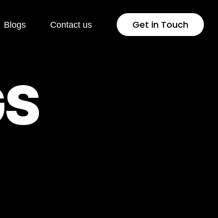
Get in Touch
Blogs
Contact us
 Development
Industries
G
S
Press
Healthcare
lopment
Jewellery & Fashion
ng Page
Education
lopment
Pharmaceutical
rsion Rate
Fintech
isation