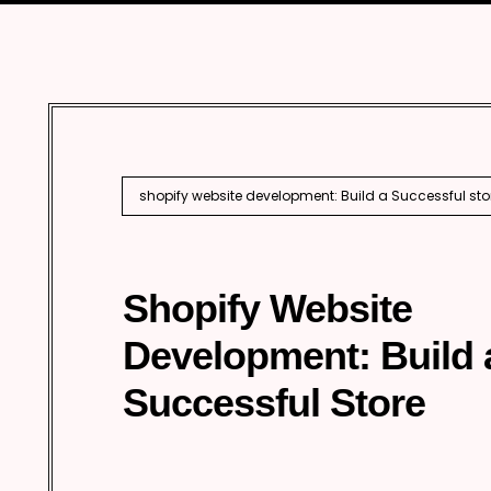
Marketing
Enterprise 
Internationa
AI SEO
shopify website development: Build a Successful sto
Shopify Website
Development: Build 
Successful Store