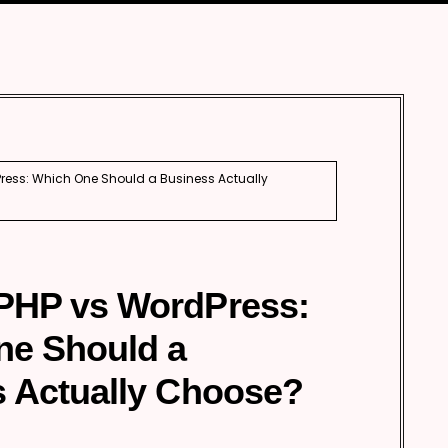
Automobile
Development
Aviation
Tourism
ess: Which One Should a Business Actually
PHP vs WordPress:
ne Should a
 Actually Choose?