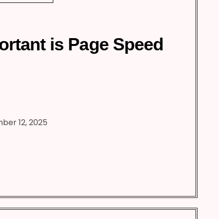
rtant is Page Speed
ber 12, 2025