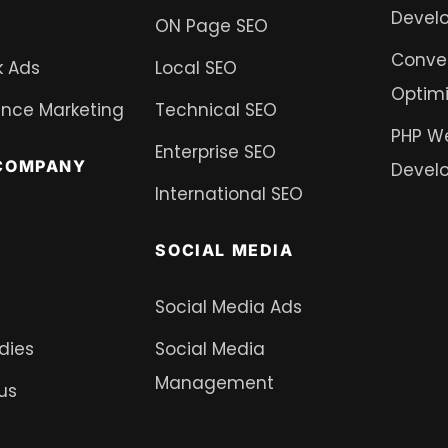
Devel
ON Page SEO
Conver
 Ads
Local SEO
Optimi
nce Marketing
Technical SEO
PHP W
Enterprise SEO
COMPANY
Devel
International SEO
SOCIAL MEDIA
Social Media Ads
dies
Social Media
Management
us