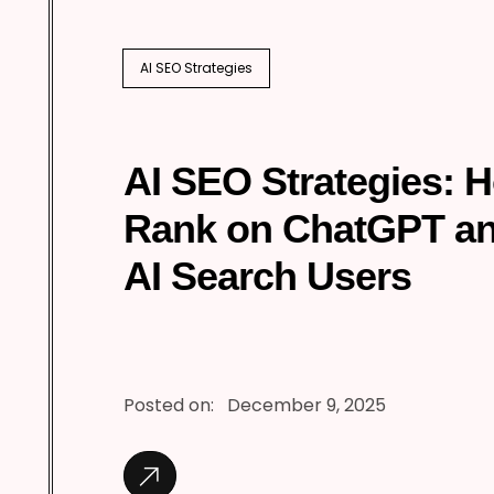
AI SEO Strategies
AI SEO Strategies: 
Rank on ChatGPT a
AI Search Users
Posted on:
December 9, 2025