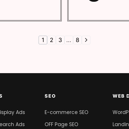
1
2
3
…
8
S
SEO
WEB 
isplay Ads
E-commerce SEO
WordP
earch Ads
OFF Page SEO
Landi