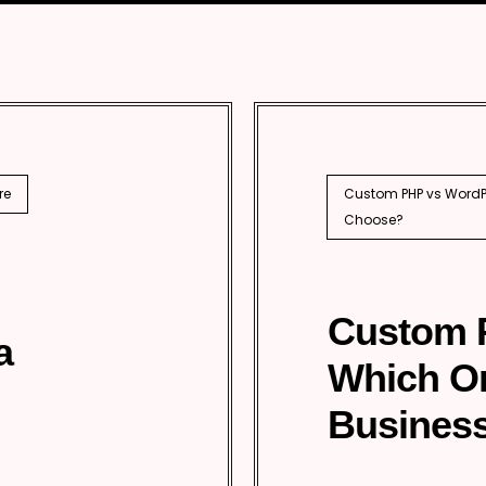
SEO
PhP 
l SEO
re
Custom PHP vs WordPr
Choose?
Custom 
a
Which O
Business