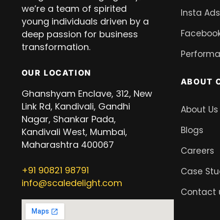
we’re a team of spirited
Insta Ads
young individuals driven by a
Facebook
deep passion for business
transformation.
Performa
OUR LOCATION
ABOUT 
Ghanshyam Enclave, 312, New
Link Rd, Kandivali, Gandhi
About Us
Nagar, Shankar Pada,
Blogs
Kandivali West, Mumbai,
Maharashtra 400067
Careers
+91
90821 98791
Case Stu
info@scaledelight.com
Contact 