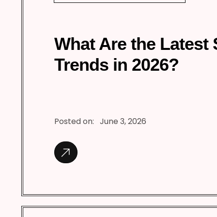
What Are the Latest
Trends in 2026?
Posted on:
June 3, 2026