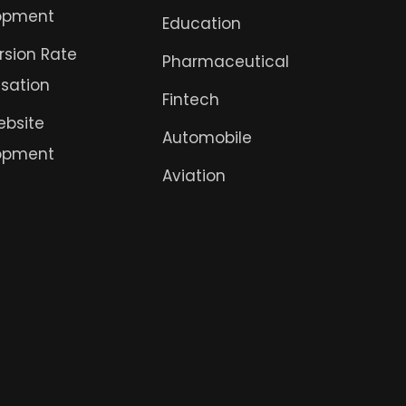
opment
Education
sion Rate
Pharmaceutical
sation
Fintech
ebsite
Automobile
opment
Aviation