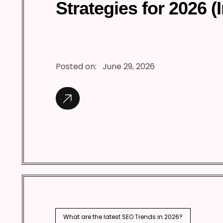
Strategies for 2026 (
Posted on:
June 29, 2026
What are the latest SEO Trends in 2026?