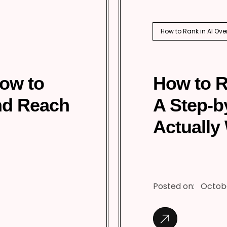
How to Rank in AI Ove
How to
How to R
nd Reach
A Step-b
Actually
Posted on:
Octobe