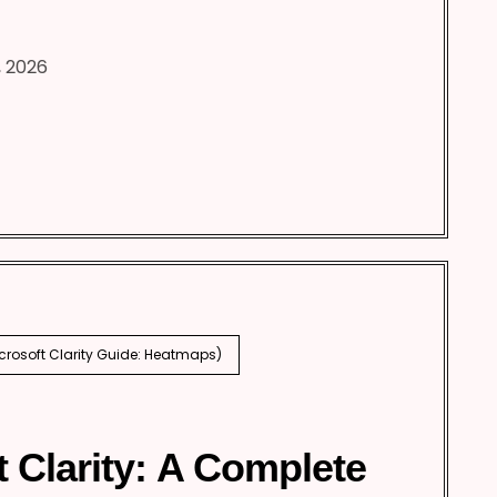
, 2026
icrosoft Clarity Guide: Heatmaps)
t Clarity: A Complete