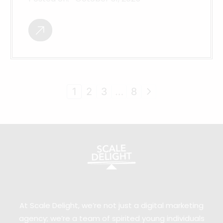
1
2
3
…
8
At Scale Delight, we’re not just a digital marketing
agency; we’re a team of spirited young individuals