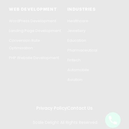
WEB DEVELOPMENT
INDUSTRIES
WordPress Development
Healthcare
Landing Page Development
Jewellery
Conversion Rate
Education
Optimisation
Pharmaceutical
PHP Website Development
Fintech
Automobile
Aviation
Privacy Policy
Contact Us
Scale Delight All Rights Reserved