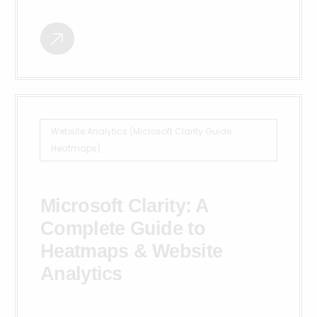
Website Analytics (Microsoft Clarity Guide:
Heatmaps)
Microsoft Clarity: A
Complete Guide to
Heatmaps & Website
Analytics