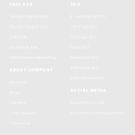
PAID ADS
SEO
Google Display Ads
E-commerce SEO
Google Search Ads
OFF Page SEO
Insta Ads
ON Page SEO
Facebook Ads
Local SEO
Performance Marketing
Technical SEO
Enterprise SEO
ABOUT COMPANY
International SEO
About Us
SOCIAL MEDIA
Blogs
Careers
Social Media Ads
Case Studies
Social Media Management
Contact us