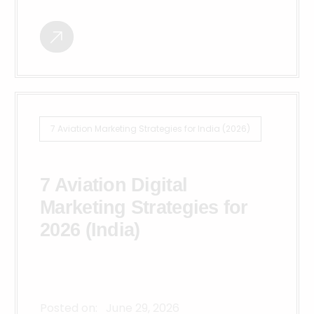
7 Aviation Marketing Strategies for India (2026)
7 Aviation Digital
Marketing Strategies for
2026 (India)
Posted on:
June 29, 2026