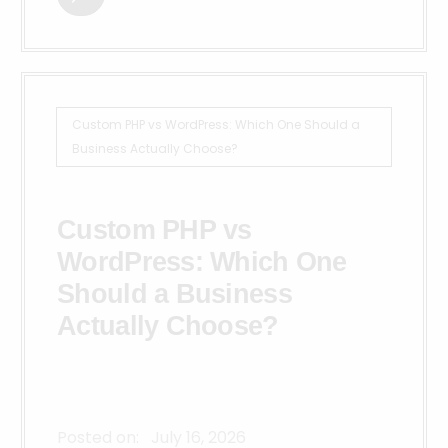
Custom PHP vs WordPress: Which One Should a
Business Actually Choose?
Custom PHP vs
WordPress: Which One
Should a Business
Actually Choose?
Posted on:
July 16, 2026