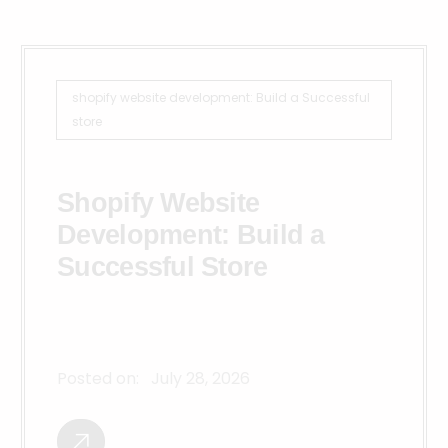
shopify website development: Build a Successful
store
Shopify Website
Development: Build a
Successful Store
Posted on:
July 28, 2026