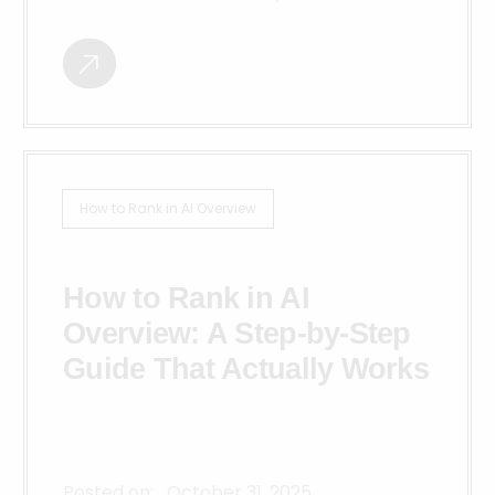
How to Rank in AI Overview
How to Rank in AI
Overview: A Step-by-Step
Guide That Actually Works
Posted on:
October 31, 2025