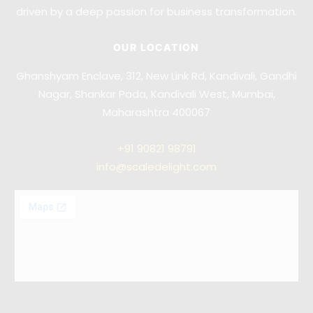
driven by a deep passion for business transformation.
OUR LOCATION
Ghanshyam Enclave, 312, New Link Rd, Kandivali, Gandhi
Nagar, Shankar Pada, Kandivali West, Mumbai,
Maharashtra 400067
+91
90821 98791
info@scaledelight.com