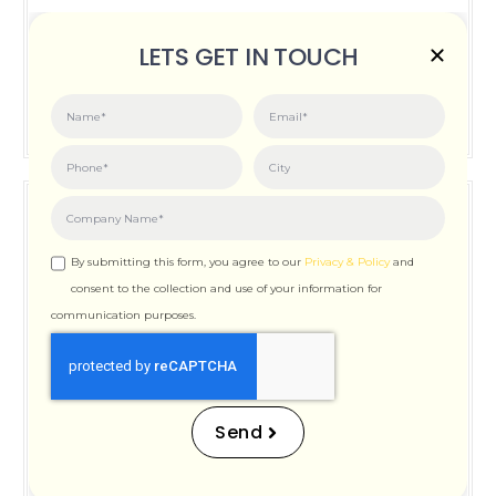
Posted on:
June 3, 2026
LETS GET IN TOUCH
How Important is Page Speed for SEO
By submitting this form, you agree to our
Privacy & Policy
and
consent to the collection and use of your information for
communication purposes.
How Important is Page
Speed for SEO
Send
Posted on:
December 12, 2025