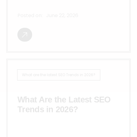
Posted on:
June 22, 2026
What are the latest SEO Trends in 2026?
What Are the Latest SEO
Trends in 2026?