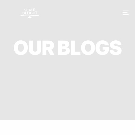
O
U
R
B
L
O
G
S