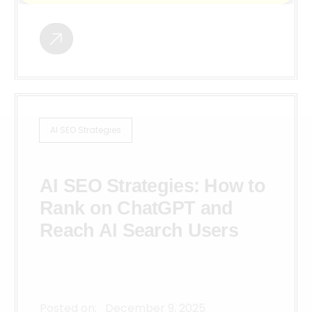
AI SEO Strategies
AI SEO Strategies: How to
Rank on ChatGPT and
Reach AI Search Users
Posted on:
December 9, 2025