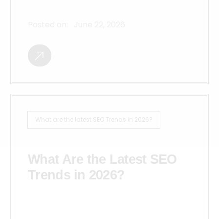
Posted on:
June 22, 2026
What are the latest SEO Trends in 2026?
What Are the Latest SEO
Trends in 2026?