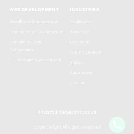
WEB DEVELOPMENT
INDUSTRIES
WordPress Development
Healthcare
Landing Page Development
Jewellery
Conversion Rate
Education
Optimisation
Pharmaceutical
PHP Website Development
Fintech
Automobile
Aviation
Privacy Policy
Contact Us
Scale Delight All Rights Reserved