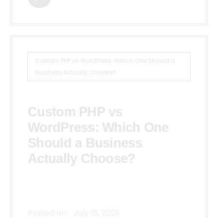
Custom PHP vs WordPress: Which One Should a
Business Actually Choose?
Custom PHP vs
WordPress: Which One
Should a Business
Actually Choose?
Posted on:
July 16, 2026