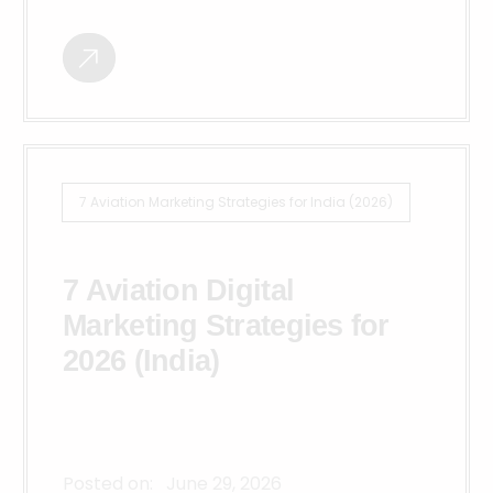
7 Aviation Marketing Strategies for India (2026)
7 Aviation Digital
Marketing Strategies for
2026 (India)
Posted on:
June 29, 2026