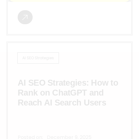
AI SEO Strategies
AI SEO Strategies: How to
Rank on ChatGPT and
Reach AI Search Users
Posted on:
December 9, 2025