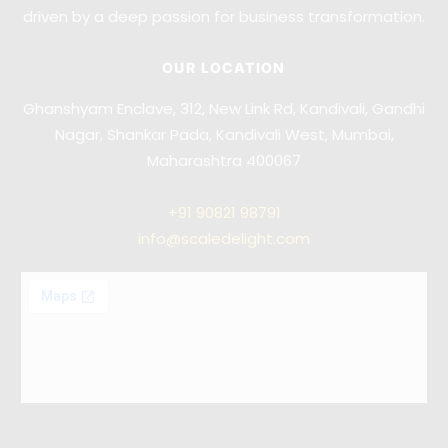
driven by a deep passion for business transformation.
OUR LOCATION
Ghanshyam Enclave, 312, New Link Rd, Kandivali, Gandhi
Nagar, Shankar Pada, Kandivali West, Mumbai,
Maharashtra 400067
+91
90821 98791
info@scaledelight.com