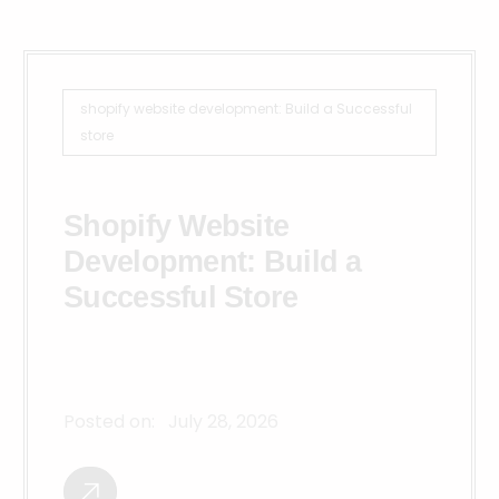
shopify website development: Build a Successful
store
Shopify Website
Development: Build a
Successful Store
Posted on:
July 28, 2026