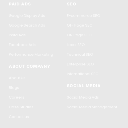
PAID ADS
SEO
Google Display Ads
E-commerce SEO
Google Search Ads
OFF Page SEO
Insta Ads
ON Page SEO
Facebook Ads
Local SEO
Performance Marketing
Technical SEO
Enterprise SEO
ABOUT COMPANY
International SEO
About Us
SOCIAL MEDIA
Blogs
Careers
Social Media Ads
Case Studies
Social Media Management
Contact us