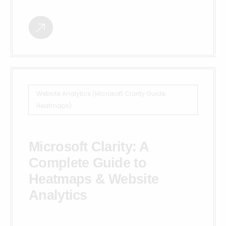
Website Analytics (Microsoft Clarity Guide:
Heatmaps)
Microsoft Clarity: A
Complete Guide to
Heatmaps & Website
Analytics