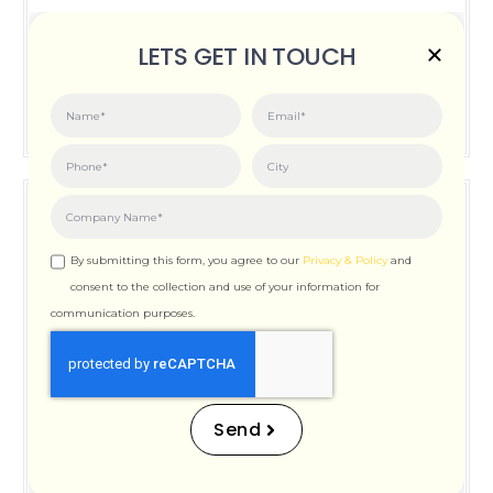
Posted on:
June 3, 2026
LETS GET IN TOUCH
How Important is Page Speed for SEO
By submitting this form, you agree to our
Privacy & Policy
and
consent to the collection and use of your information for
communication purposes.
How Important is Page
Speed for SEO
Send
Posted on:
December 12, 2025