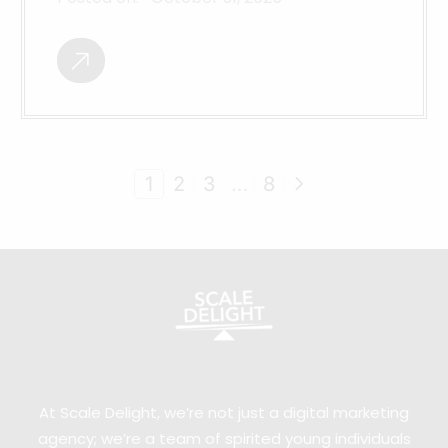
1
2
3
…
8
At Scale Delight, we’re not just a digital marketing
agency; we’re a team of spirited young individuals