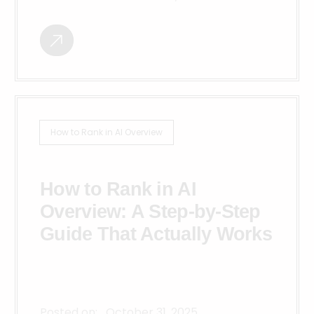
How to Rank in AI Overview
How to Rank in AI
Overview: A Step-by-Step
Guide That Actually Works
Posted on:
October 31, 2025