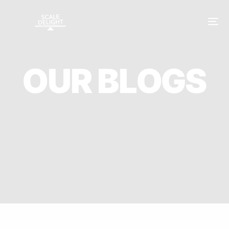
O
U
R
B
L
O
G
S