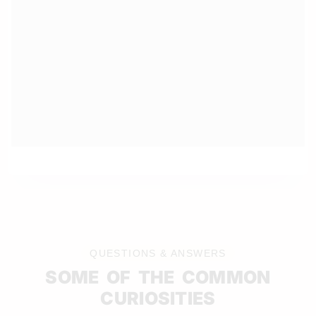
QUESTIONS & ANSWERS
SOME OF THE COMMON
CURIOSITIES