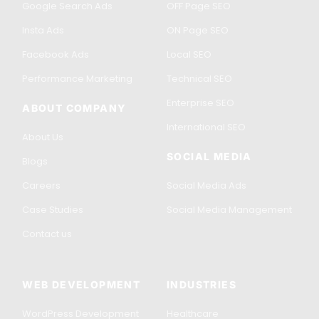
Google Search Ads
OFF Page SEO
Insta Ads
ON Page SEO
Facebook Ads
Local SEO
Performance Marketing
Technical SEO
Enterprise SEO
ABOUT COMPANY
International SEO
About Us
SOCIAL MEDIA
Blogs
Careers
Social Media Ads
Case Studies
Social Media Management
Contact us
WEB DEVELOPMENT
INDUSTRIES
WordPress Development
Healthcare