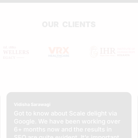
OUR CLIENTS
Vidisha Sarawagi
Got to know about Scale delight via
Google. We have been working over
6+ months now and the results in
SEO are quite evident. It’s important