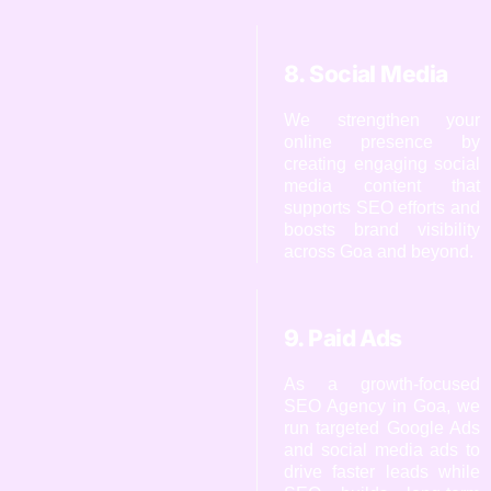
8. Social Media
We strengthen your
online presence by
creating engaging social
media content that
supports SEO efforts and
boosts brand visibility
across Goa and beyond.
9. Paid Ads
As a growth-focused
SEO Agency in Goa, we
run targeted Google Ads
and social media ads to
drive faster leads while