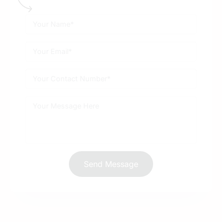
Send Message