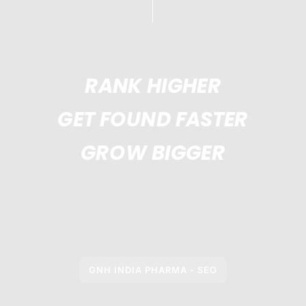
RANK HIGHER
GET FOUND FASTER
GROW BIGGER
GNH INDIA PHARMA - SEO