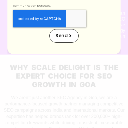
communication purposes.
Google updates often —
but we stay ahead. As an
experienced SEO
Consultant in Goa, we
adjust your strategy
Send
instantly to maintain
rankings and visibility.
WHY SCALE DELIGHT IS THE
EXPERT CHOICE FOR SEO
GROWTH IN GOA
We aren’t just another SEO Agency in Goa, we are a
performance-focused growth partner managing competitive
SEO campaigns across India and international markets. Our
expertise has helped brands rank for over 200,000+ high-
competition keywords while driving consistent, measurable