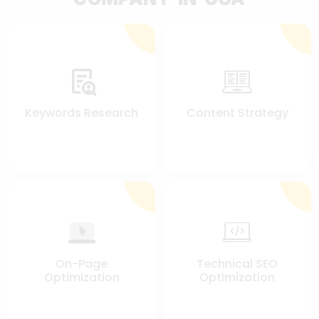
Keywords Research
Content Strategy
On-Page
Technical SEO
Optimization
Optimization