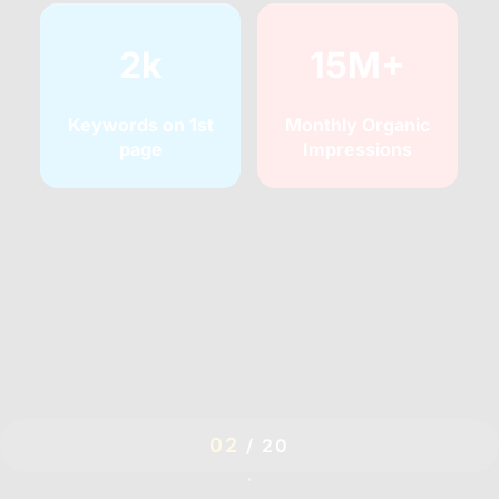
2k
15M+
Keywords on 1st
Monthly Organic
page
Impressions
03
/
20