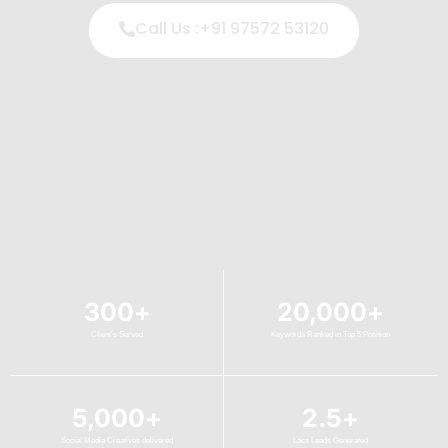
Call Us :+91 97572 53120
300
+
20,000
+
Client's Served
Keywords Ranked in Top 5 Position
5,000
+
2.5
+
Social Media Creatives delivered
Lacs Leads Generated