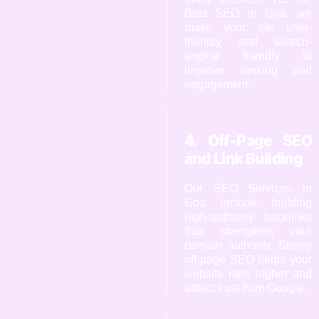
Best SEO in Goa, we
make your site user-
friendly and search-
engine friendly to
improve ranking and
engagement.
4. Off-Page SEO
and Link Building
Our SEO Services in
Goa include building
high-authority backlinks
that strengthen your
domain authority. Strong
off-page SEO helps your
website rank higher and
attract trust from Google.