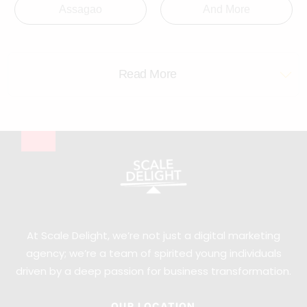
Assagao
And More
Read More
At Scale Delight, we’re not just a digital marketing
agency; we’re a team of spirited young individuals
driven by a deep passion for business transformation.
OUR LOCATION