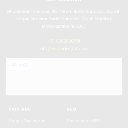
Ghanshyam Enclave, 312, New Link Rd, Kandivali, Gandhi
Nagar, Shankar Pada, Kandivali West, Mumbai,
Maharashtra 400067
+91
90821 98791
info@scaledelight.com
PAID ADS
SEO
Google Display Ads
E-commerce SEO