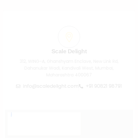
Scale Delight
312, WING-A, Ghanshyam Enclave, New Link Rd,
Dahanukar Wadi, Kandivali West, Mumbai,
Maharashtra 400067
info@scaledelight.com
+91 90821 98791