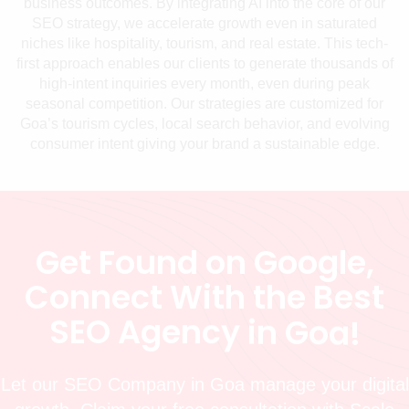
business outcomes. By integrating AI into the core of our
SEO strategy, we accelerate growth even in saturated
niches like hospitality, tourism, and real estate. This tech-
first approach enables our clients to generate thousands of
high-intent inquiries every month, even during peak
seasonal competition. Our strategies are customized for
Goa’s tourism cycles, local search behavior, and evolving
consumer intent giving your brand a sustainable edge.
G
e
t
F
o
u
n
d
o
n
G
o
o
g
l
e
,
C
o
n
n
e
c
t
W
i
t
h
t
h
e
B
e
s
t
S
E
O
A
g
e
n
c
y
i
n
G
o
a
!
Let our SEO Company in Goa manage your digital