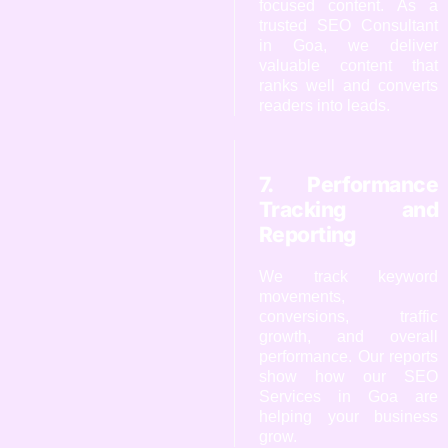
focused content. As a
trusted SEO Consultant
in Goa, we deliver
valuable content that
ranks well and converts
readers into leads.
7. Performance
Tracking and
Reporting
We track keyword
movements,
conversions, traffic
growth, and overall
performance. Our reports
show how our SEO
Services in Goa are
helping your business
grow.