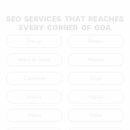
SEO SERVICES THAT REACHES
EVERY CORNER OF GOA
Panaji
Margao
Vasco da Gama
Mapusa
Calangute
Baga
Anjuna
Vagator
Arpora
Siolim