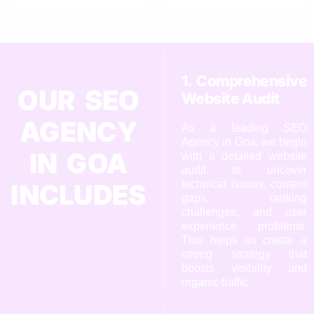
1. Comprehensive
OUR SEO
Website Audit
AGENCY
As a leading SEO
Agency in Goa, we begin
IN GOA
with a detailed website
audit to uncover
technical issues, content
INCLUDES
gaps, ranking
challenges, and user
experience problems.
This helps us create a
strong strategy that
boosts visibility and
organic traffic.