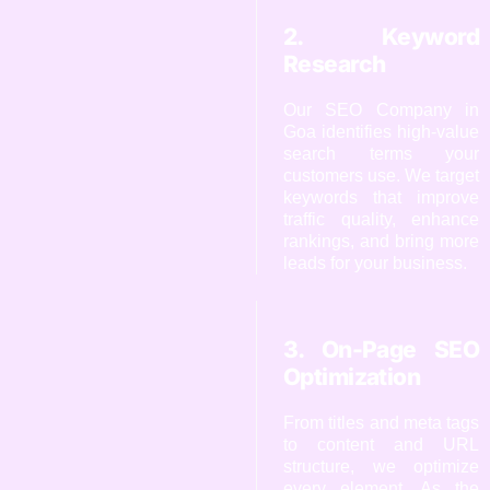
2. Keyword
Research
Our SEO Company in
Goa identifies high-value
search terms your
customers use. We target
keywords that improve
traffic quality, enhance
rankings, and bring more
leads for your business.
3. On-Page SEO
Optimization
From titles and meta tags
to content and URL
structure, we optimize
every element. As the