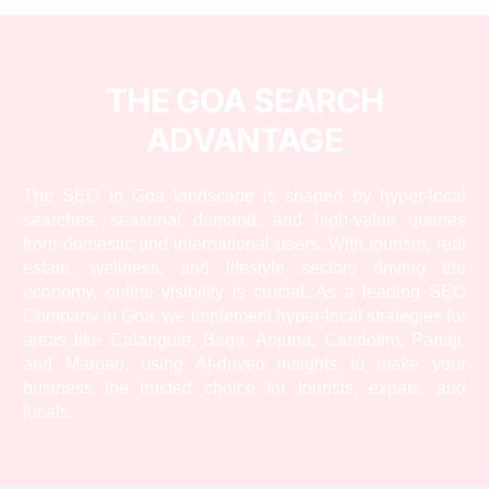
THE GOA SEARCH
ADVANTAGE
The SEO in Goa landscape is shaped by hyper-local
searches, seasonal demand, and high-value queries
from domestic and international users. With tourism, real
estate, wellness, and lifestyle sectors driving the
economy, online visibility is crucial. As a leading SEO
Company in Goa, we implement hyper-local strategies for
areas like Calangute, Baga, Anjuna, Candolim, Panaji,
and Margao, using AI-driven insights to make your
business the trusted choice for tourists, expats, and
locals.