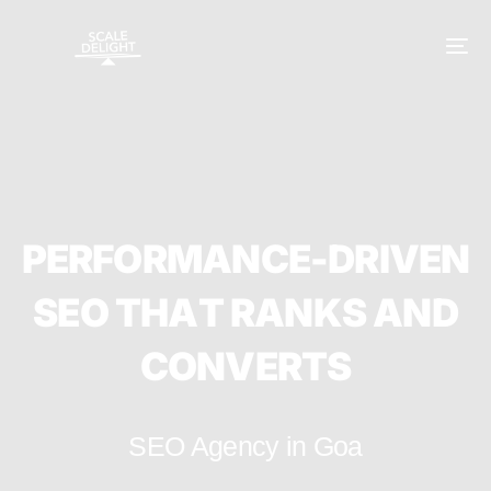
P
E
R
F
O
R
M
A
N
C
E
-
D
R
I
V
E
N
S
E
O
T
H
A
T
R
A
N
K
S
A
N
D
C
O
N
V
E
R
T
S
SEO Agency in Goa