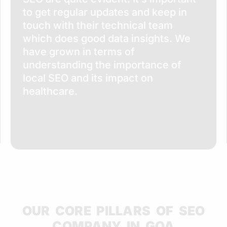
to get regular updates and keep in
touch with their technical team
which does good data insights. We
have grown in terms of
understanding the importance of
local SEO and its impact on
healthcare.
OUR CORE PILLARS OF SEO
COMPANY IN GOA