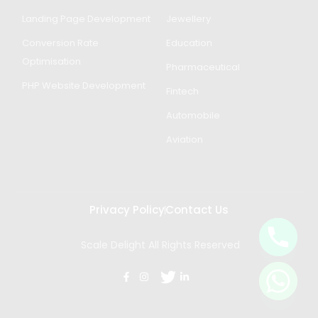
Landing Page Development
Jewellery
Conversion Rate
Education
Optimisation
Pharmaceutical
PHP Website Development
Fintech
Automobile
Aviation
Privacy Policy
Contact Us
Scale Delight All Rights Reserved
Get in Touch