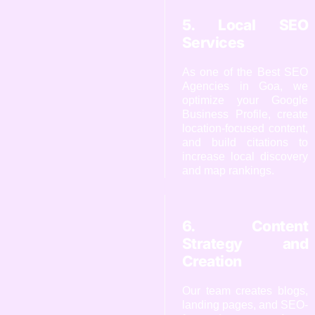
5. Local SEO
Services
As one of the Best SEO
Agencies in Goa, we
optimize your Google
Business Profile, create
location-focused content,
and build citations to
increase local discovery
and map rankings.
6. Content
Strategy and
Creation
Our team creates blogs,
landing pages, and SEO-