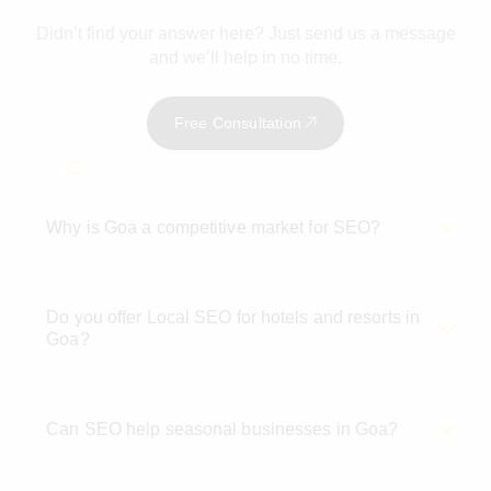
Didn’t find your answer here? Just send us a message
and we’ll help in no time.
Free Consultation
Why is Goa a competitive market for SEO?
Do you offer Local SEO for hotels and resorts in
Goa?
Can SEO help seasonal businesses in Goa?