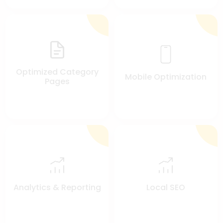
Optimized Category
Mobile Optimization
Pages
Analytics & Reporting
Local SEO