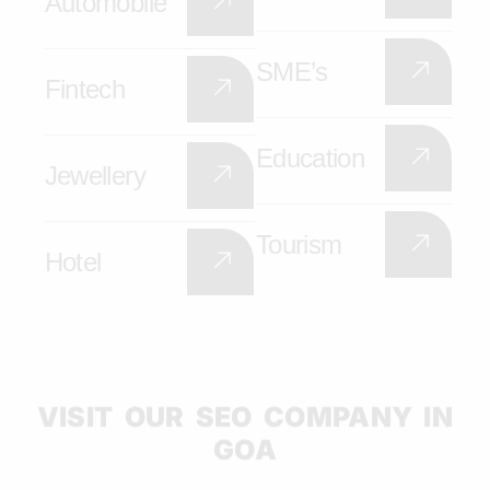
Automobile
SME’s
Fintech
Education
Jewellery
Tourism
Hotel
VISIT OUR SEO COMPANY IN
GOA