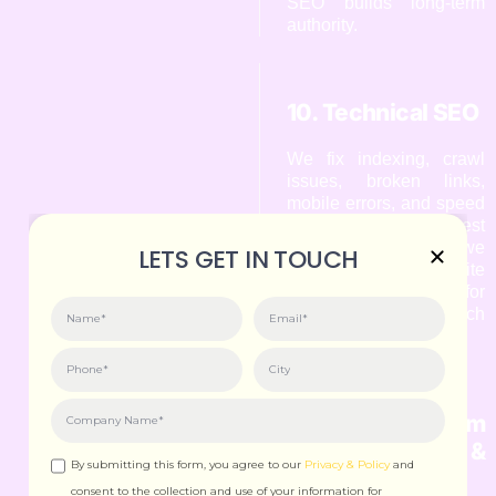
SEO builds long-term
authority.
10. Technical SEO
We fix indexing, crawl
issues, broken links,
mobile errors, and speed
problems. As the Best
SEO Expert in Goa, we
LETS GET IN TOUCH
ensure your website
performs smoothly for
both users and search
engines.
11. Algorithm
Updates &
By submitting this form, you agree to our
Privacy & Policy
and
Adaptation
consent to the collection and use of your information for