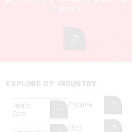
growth. Claim your free consultation with Scale
Delight now.
EXPLORE BY INDUSTRY
Pharma
Health
Care
B2B