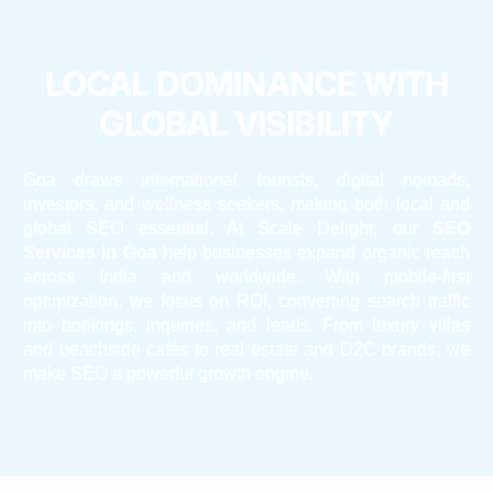
LOCAL DOMINANCE WITH
GLOBAL VISIBILITY
Goa draws international tourists, digital nomads,
investors, and wellness seekers, making both local and
global SEO essential. At Scale Delight, our
SEO
Services in Goa
help businesses expand organic reach
across India and worldwide. With mobile-first
optimization, we focus on ROI, converting search traffic
into bookings, inquiries, and leads. From luxury villas
and beachside cafés to real estate and D2C brands, we
make SEO a powerful growth engine.