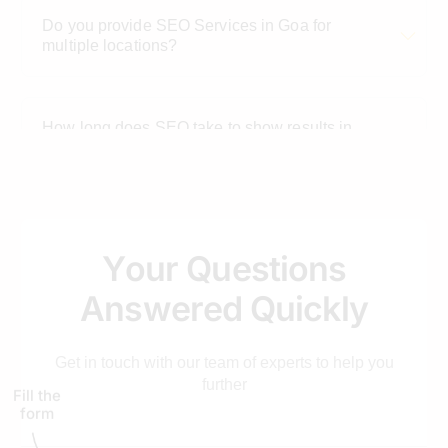
Do you provide SEO Services in Goa for
multiple locations?
How long does SEO take to show results in
Goa?
Is SEO better than paid ads for Goa-based
businesses?
Y
o
u
r
Q
u
e
s
t
i
o
n
s
A
n
s
w
e
r
e
d
Q
u
i
c
k
l
y
Get in touch with our team of experts to help you
further
Fill the
form