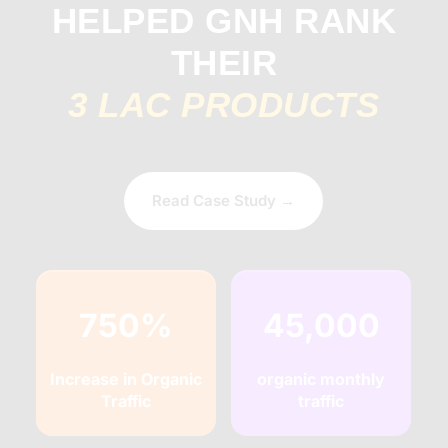
HELPED GNH RANK
THEIR
3 LAC PRODUCTS
Read Case Study →
750%
45,000
Increase in Organic
organic monthly
Traffic
traffic