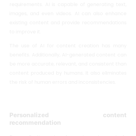
requirements. AI is capable of generating text,
images, and even videos. AI can also enhance
existing content and provide recommendations
to improve it.
The use of AI for content creation has many
benefits. Additionally, AI-generated content can
be more accurate, relevant, and consistent than
content produced by humans. It also eliminates
the risk of human errors and inconsistencies.
Personalized content
recommendation