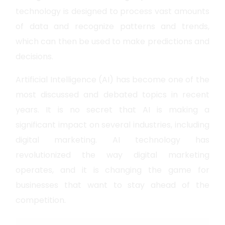
technology is designed to process vast amounts
of data and recognize patterns and trends,
which can then be used to make predictions and
decisions.
Artificial Intelligence (AI) has become one of the
most discussed and debated topics in recent
years. It is no secret that AI is making a
significant impact on several industries, including
digital marketing. AI technology has
revolutionized the way digital marketing
operates, and it is changing the game for
businesses that want to stay ahead of the
competition.