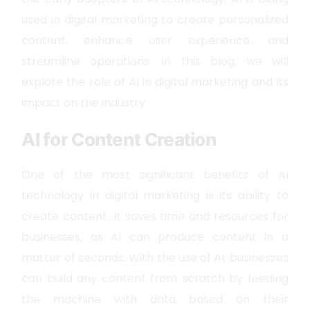
used in digital marketing to create personalized
content, enhance user experience, and
streamline operations. In this blog, we will
explore the role of AI in digital marketing and its
impact on the industry.
AI for Content Creation
One of the most significant benefits of AI
technology in digital marketing is its ability to
create content. It saves time and resources for
businesses, as AI can produce content in a
matter of seconds. With the use of AI, businesses
can build any content from scratch by feeding
the machine with data based on their