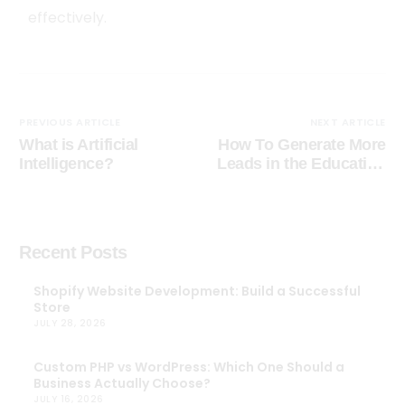
effectively.
PREVIOUS ARTICLE
NEXT ARTICLE
What is Artificial
How To Generate More
Intelligence?
Leads in the Education
Industry in 2024
Recent Posts
Shopify Website Development: Build a Successful
Store
JULY 28, 2026
Custom PHP vs WordPress: Which One Should a
Business Actually Choose?
JULY 16, 2026