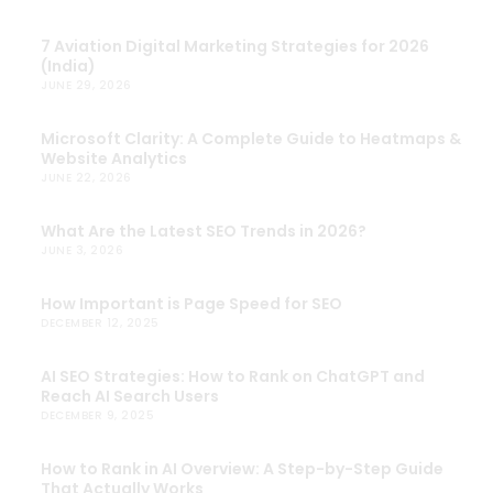
7 Aviation Digital Marketing Strategies for 2026
(India)
JUNE 29, 2026
Microsoft Clarity: A Complete Guide to Heatmaps &
Website Analytics
JUNE 22, 2026
What Are the Latest SEO Trends in 2026?
JUNE 3, 2026
How Important is Page Speed for SEO
DECEMBER 12, 2025
AI SEO Strategies: How to Rank on ChatGPT and
Reach AI Search Users
DECEMBER 9, 2025
How to Rank in AI Overview: A Step-by-Step Guide
That Actually Works