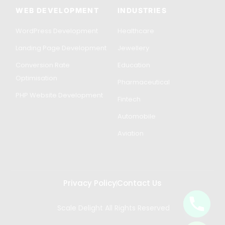
WEB DEVELOPMENT
INDUSTRIES
WordPress Development
Healthcare
Landing Page Development
Jewellery
Conversion Rate
Education
Optimisation
Pharmaceutical
PHP Website Development
Fintech
Automobile
Aviation
Privacy Policy
Contact Us
Scale Delight All Rights Reserved
Get in Touch