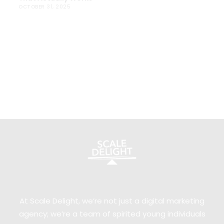
OCTOBER 31, 2025
At Scale Delight, we’re not just a digital marketing
agency; we’re a team of spirited young individuals