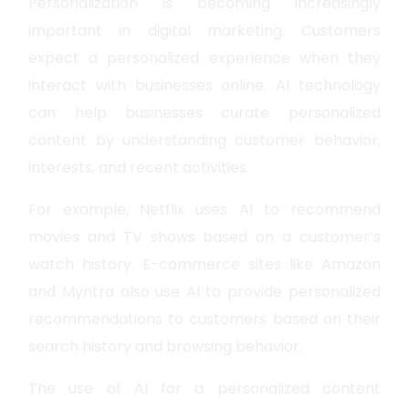
Personalization is becoming increasingly
important in digital marketing. Customers
expect a personalized experience when they
interact with businesses online. AI technology
can help businesses curate personalized
content by understanding customer behavior,
interests, and recent activities.
For example, Netflix uses AI to recommend
movies and TV shows based on a customer’s
watch history. E-commerce sites like Amazon
and Myntra also use AI to provide personalized
recommendations to customers based on their
search history and browsing behavior.
The use of AI for a personalized content