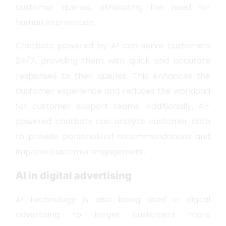
customer queries, eliminating the need for
human intervention.
Chatbots powered by AI can serve customers
24/7, providing them with quick and accurate
responses to their queries. This enhances the
customer experience and reduces the workload
for customer support teams. Additionally, AI-
powered chatbots can analyze customer data
to provide personalized recommendations and
improve customer engagement.
AI in digital advertising
AI technology is also being used in digital
advertising to target customers more