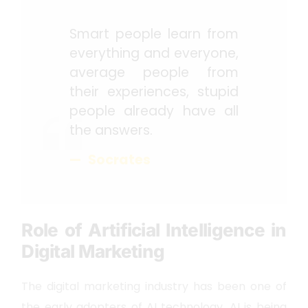
Smart people learn from
everything and everyone,
average people from
their experiences, stupid
people already have all
the answers.
Socrates
Role of Artificial Intelligence in
Digital Marketing
The digital marketing industry has been one of
the early adopters of AI technology. AI is being