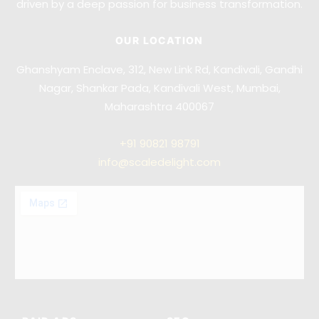
driven by a deep passion for business transformation.
OUR LOCATION
Ghanshyam Enclave, 312, New Link Rd, Kandivali, Gandhi
Nagar, Shankar Pada, Kandivali West, Mumbai,
Maharashtra 400067
+91
90821 98791
info@scaledelight.com