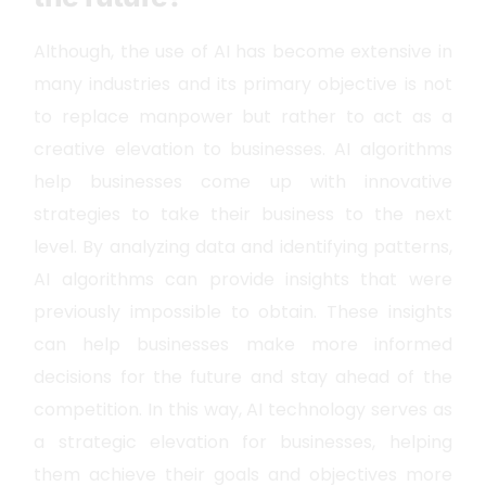
Although, the use of AI has become extensive in
many industries and its primary objective is not
to replace manpower but rather to act as a
creative elevation to businesses. AI algorithms
help businesses come up with innovative
strategies to take their business to the next
level. By analyzing data and identifying patterns,
AI algorithms can provide insights that were
previously impossible to obtain. These insights
can help businesses make more informed
decisions for the future and stay ahead of the
competition. In this way, AI technology serves as
a strategic elevation for businesses, helping
them achieve their goals and objectives more