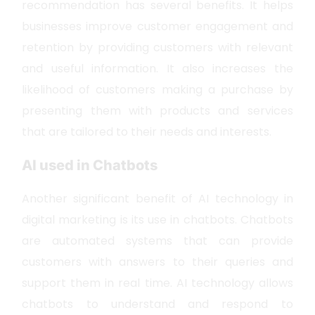
recommendation has several benefits. It helps
businesses improve customer engagement and
retention by providing customers with relevant
and useful information. It also increases the
likelihood of customers making a purchase by
presenting them with products and services
that are tailored to their needs and interests.
AI used in Chatbots
Another significant benefit of AI technology in
digital marketing is its use in chatbots. Chatbots
are automated systems that can provide
customers with answers to their queries and
support them in real time. AI technology allows
chatbots to understand and respond to