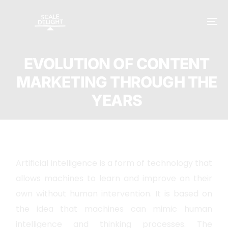
EVOLUTION OF CONTENT
MARKETING THROUGH THE
YEARS
Artificial Intelligence is a form of technology that
allows machines to learn and improve on their
own without human intervention. It is based on
the idea that machines can mimic human
intelligence and thinking processes. The