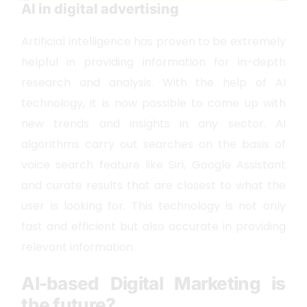
AI in digital advertising
Artificial intelligence has proven to be extremely
helpful in providing information for in-depth
research and analysis. With the help of AI
technology, it is now possible to come up with
new trends and insights in any sector. AI
algorithms carry out searches on the basis of
voice search feature like Siri, Google Assistant
and curate results that are closest to what the
user is looking for. This technology is not only
fast and efficient but also accurate in providing
relevant information.
AI-based Digital Marketing is
the future?