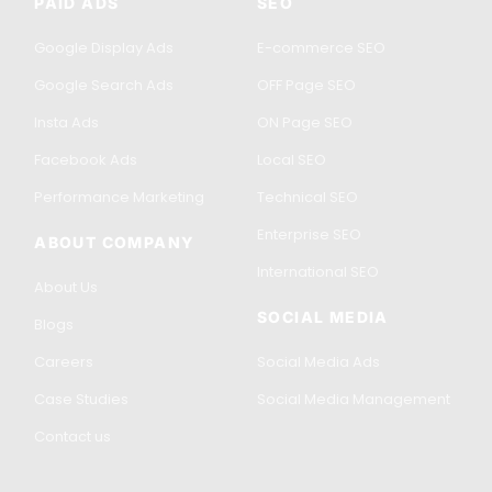
PAID ADS
SEO
Google Display Ads
E-commerce SEO
Google Search Ads
OFF Page SEO
Insta Ads
ON Page SEO
Facebook Ads
Local SEO
Performance Marketing
Technical SEO
Enterprise SEO
ABOUT COMPANY
International SEO
About Us
SOCIAL MEDIA
Blogs
Careers
Social Media Ads
Case Studies
Social Media Management
Contact us