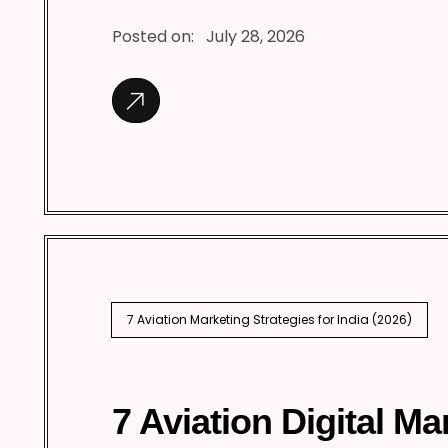
Posted on:
July 28, 2026
7 Aviation Marketing Strategies for India (2026)
7 Aviation Digital Ma