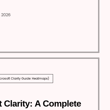
, 2026
icrosoft Clarity Guide: Heatmaps)
t Clarity: A Complete