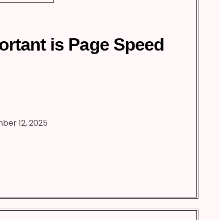
rtant is Page Speed
ber 12, 2025