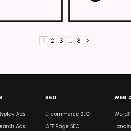
1
2
3
…
8
S
SEO
WEB 
isplay Ads
E-commerce SEO
WordP
earch Ads
OFF Page SEO
Landi