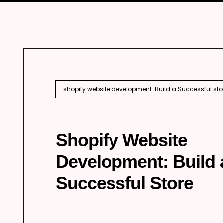
Marketing
Enterprise 
Internationa
AI SEO
shopify website development: Build a Successful sto
Shopify Website
Development: Build 
Successful Store