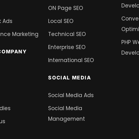
Devel
ON Page SEO
Conver
 Ads
Local SEO
Optimi
nce Marketing
Technical SEO
PHP W
Enterprise SEO
COMPANY
Devel
International SEO
SOCIAL MEDIA
Social Media Ads
dies
Social Media
Management
us