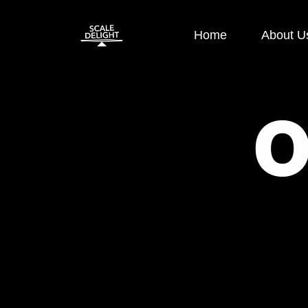
Home
About U
Paid Ads
SEO
Google Display Ads
E-commerce
Google Search Ads
OFF Page S
Instagram Ads
ON Page SE
Facebook Ads
Local SEO
Performance
Technical S