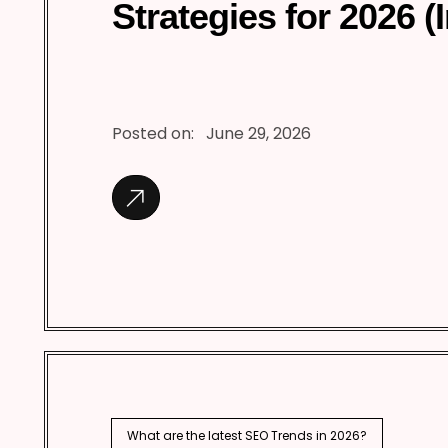
Strategies for 2026 (
Posted on:
June 29, 2026
What are the latest SEO Trends in 2026?