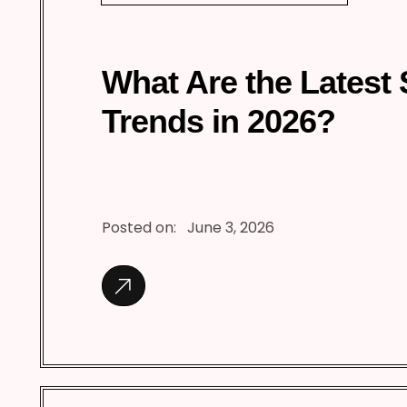
What Are the Latest
Trends in 2026?
Posted on:
June 3, 2026