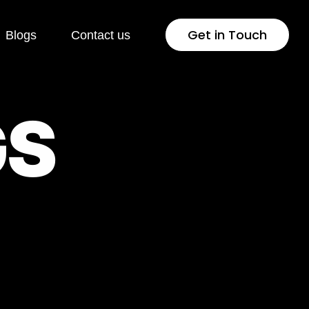
Get in Touch
Blogs
Contact us
 Development
Industries
G
S
Press
Healthcare
lopment
Jewellery & Fashion
ng Page
Education
lopment
Pharmaceutical
rsion Rate
Fintech
isation