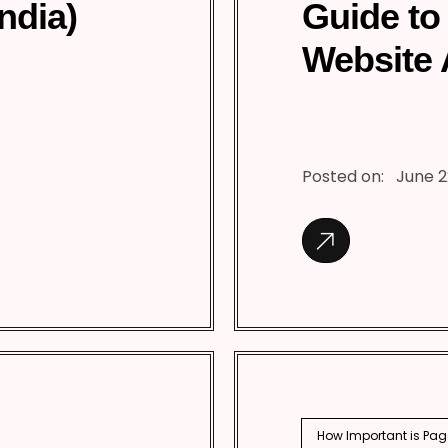
India)
Guide to
Website 
Posted on:
June 2
How Important is Pag