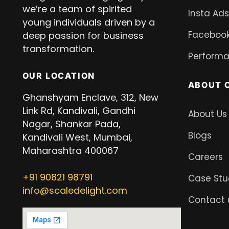
we’re a team of spirited
Insta Ads
young individuals driven by a
Facebook
deep passion for business
transformation.
Performa
OUR LOCATION
ABOUT 
Ghanshyam Enclave, 312, New
Link Rd, Kandivali, Gandhi
About Us
Nagar, Shankar Pada,
Blogs
Kandivali West, Mumbai,
Maharashtra 400067
Careers
+91
90821 98791
Case Stu
info@scaledelight.com
Contact 