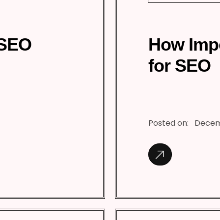
 SEO
How Impo
for SEO
Posted on:
Decem