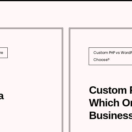
SEO
PhP 
l SEO
re
Custom PHP vs WordPr
Choose?
Custom 
a
Which O
Business