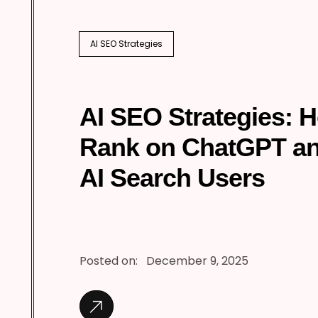
AI SEO Strategies
AI SEO Strategies: 
Rank on ChatGPT a
AI Search Users
Posted on:
December 9, 2025