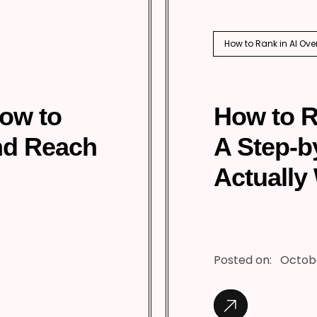
How to Rank in AI Ove
How to
How to R
nd Reach
A Step-b
Actually
Posted on:
Octobe