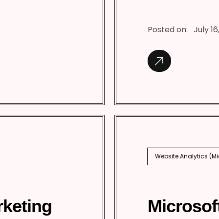
Posted on:
July 16
Website Analytics (M
rketing
Microsof