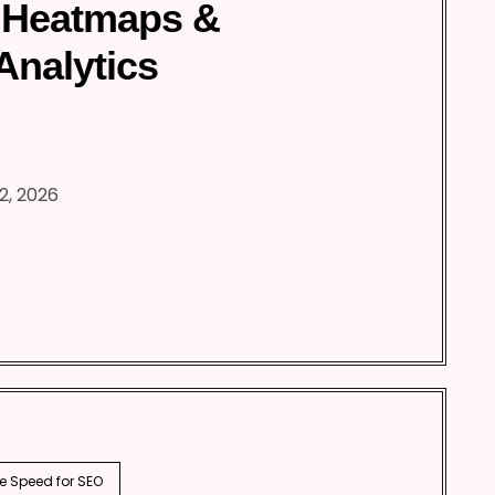
 Heatmaps &
Analytics
2, 2026
e Speed for SEO