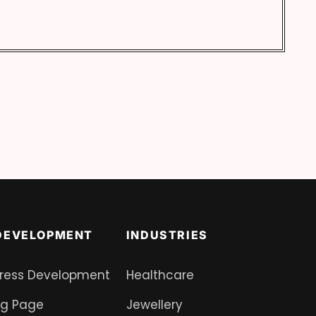
DEVELOPMENT
INDUSTRIES
ress Development
Healthcare
ng Page
Jewellery