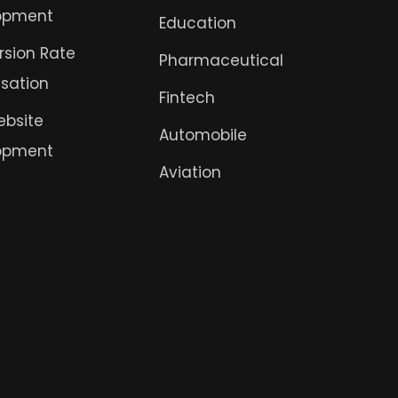
opment
Education
sion Rate
Pharmaceutical
sation
Fintech
ebsite
Automobile
opment
Aviation