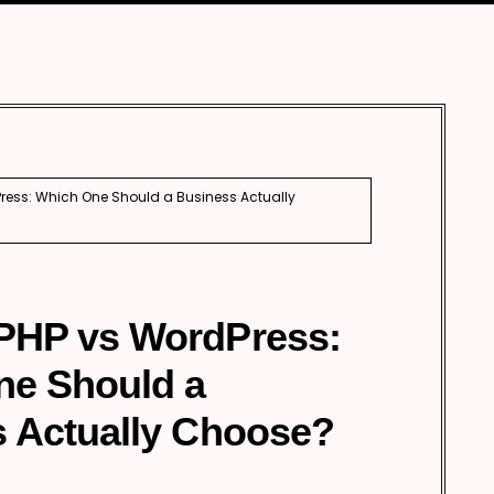
Automobile
Development
Aviation
Tourism
ess: Which One Should a Business Actually
PHP vs WordPress:
ne Should a
 Actually Choose?