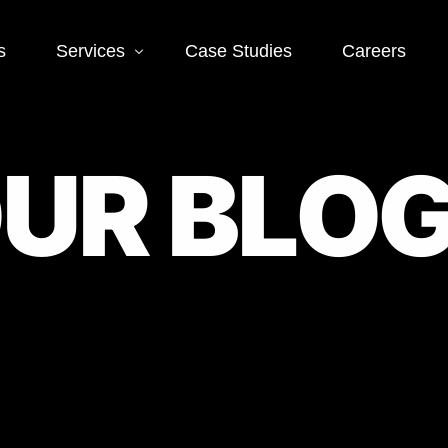
s
Services
Case Studies
Careers
Social Media
Web
O
U
R
B
L
O
 SEO
Social Media Ads
Word
Deve
EO
Social Media
Management
Landi
O
Deve
Conve
EO
Optim