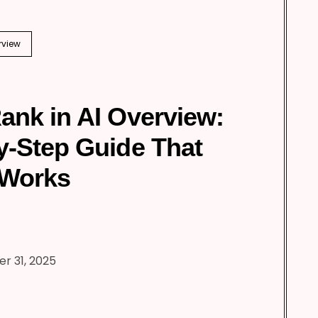
rview
ank in AI Overview:
y-Step Guide That
 Works
r 31, 2025