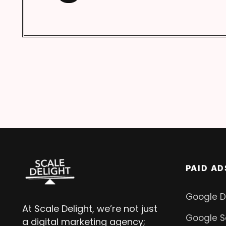
PAID AD
Google D
At Scale Delight, we’re not just
Google S
a digital marketing agency;