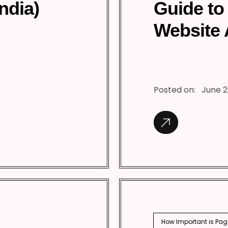
India)
Guide to
Website 
Posted on:
June 2
How Important is Pag