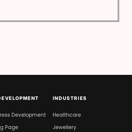
DEVELOPMENT
INDUSTRIES
ress Development
Healthcare
ng Page
Jewellery