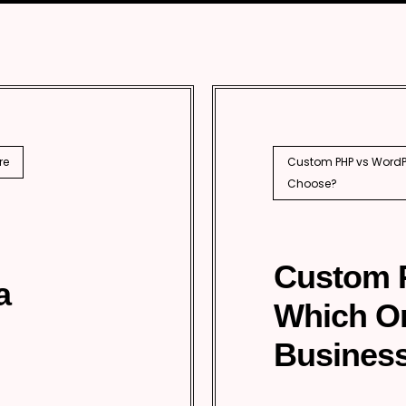
SEO
PhP 
l SEO
re
Custom PHP vs WordPr
Choose?
Custom 
a
Which O
Business