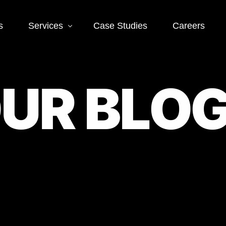
s
Services
Case Studies
Careers
Social Media
Web
O
U
R
B
L
O
 SEO
Social Media Ads
Word
Deve
EO
Social Media
Management
Landi
O
Deve
Conve
EO
Optim