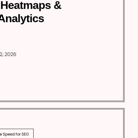
 Heatmaps &
Analytics
2, 2026
e Speed for SEO