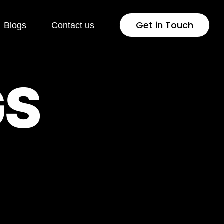
Get in Touch
Blogs
Contact us
 Development
Industries
G
S
Press
Healthcare
lopment
Jewellery & Fashion
ng Page
Education
lopment
Pharmaceutical
rsion Rate
Fintech
isation