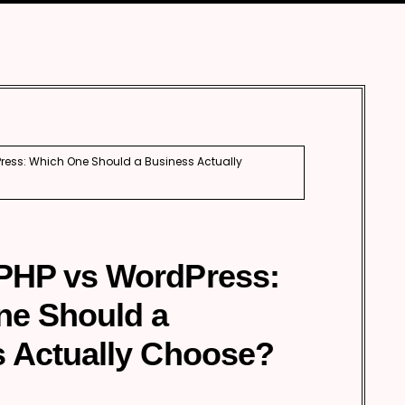
Automobile
Development
Aviation
Tourism
ess: Which One Should a Business Actually
PHP vs WordPress:
ne Should a
 Actually Choose?