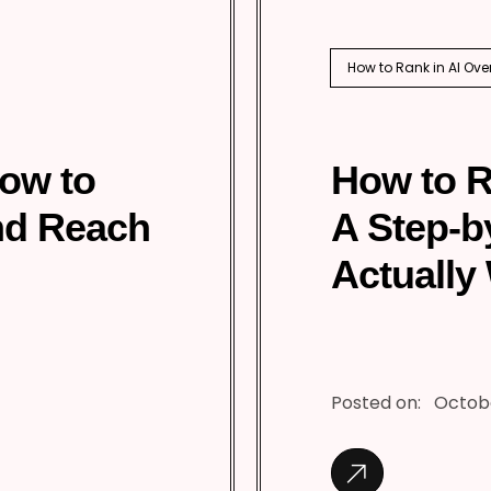
How to Rank in AI Ove
How to
How to R
nd Reach
A Step-b
Actually
Posted on:
Octobe