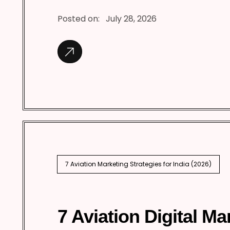
Posted on:
July 28, 2026
7 Aviation Marketing Strategies for India (2026)
7 Aviation Digital Ma