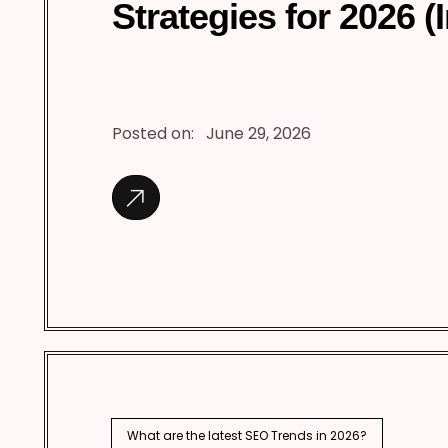
Strategies for 2026 (
Posted on:
June 29, 2026
What are the latest SEO Trends in 2026?