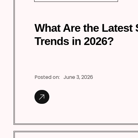
What Are the Latest
Trends in 2026?
Posted on:
June 3, 2026